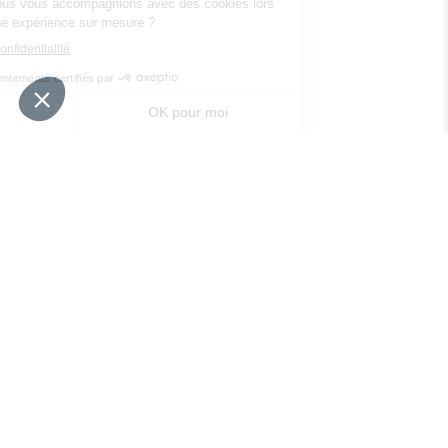
Your needs
Our solutions
Our tips
Contact us
Packaging regulation
FAQ
Legal informations
Privacy policy