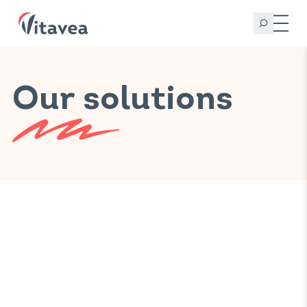
Our solutions