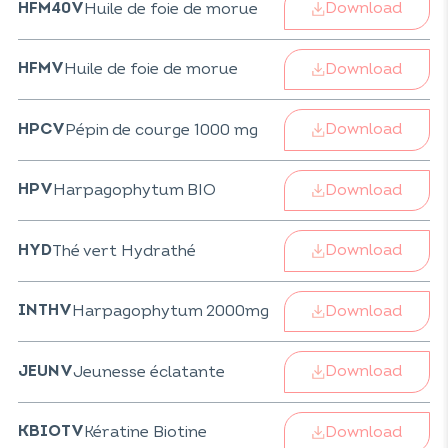
Download
Huile de foie de morue
HFM40V
Download
Huile de foie de morue
HFMV
Download
Pépin de courge 1000 mg
HPCV
Download
Harpagophytum BIO
HPV
Download
Thé vert Hydrathé
HYD
Download
Harpagophytum 2000mg
INTHV
Download
Jeunesse éclatante
JEUNV
Download
Kératine Biotine
KBIOTV