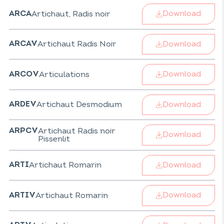
Download
Artichaut, Radis noir
ARCA
Download
Artichaut Radis Noir
ARCAV
Download
Articulations
ARCOV
Download
Artichaut Desmodium
ARDEV
Artichaut Radis noir
ARPCV
Download
Pissenlit
Download
Artichaut Romarin
ARTI
Download
Artichaut Romarin
ARTIV