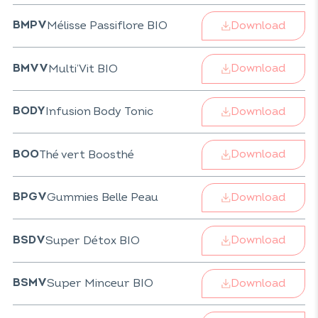
Download
Mélisse Passiflore BIO
BMPV
Download
Multi’Vit BIO
BMVV
Download
Infusion Body Tonic
BODY
Download
Thé vert Boosthé
BOO
Download
Gummies Belle Peau
BPGV
Download
Super Détox BIO
BSDV
Download
Super Minceur BIO
BSMV