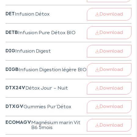
Download
Infusion Détox
DET
Download
Infusion Pure Détox BIO
DETB
Download
Infusion Digest
DIG
Download
Infusion Digestion légère BIO
DIGB
Download
Détox Jour – Nuit
DTX24V
Download
Gummies Pur’Détox
DTXGV
Magnésium marin Vit
ECOMAGV
Download
B6 5mois