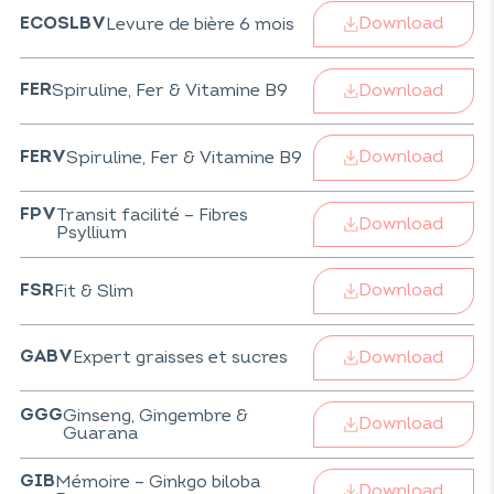
Download
Levure de bière 6 mois
ECOSLBV
Download
Spiruline, Fer & Vitamine B9
FER
Download
Spiruline, Fer & Vitamine B9
FERV
Transit facilité – Fibres
FPV
Download
Psyllium
Download
Fit & Slim
FSR
Download
Expert graisses et sucres
GABV
Ginseng, Gingembre &
GGG
Download
Guarana
Mémoire – Ginkgo biloba
GIB
Download