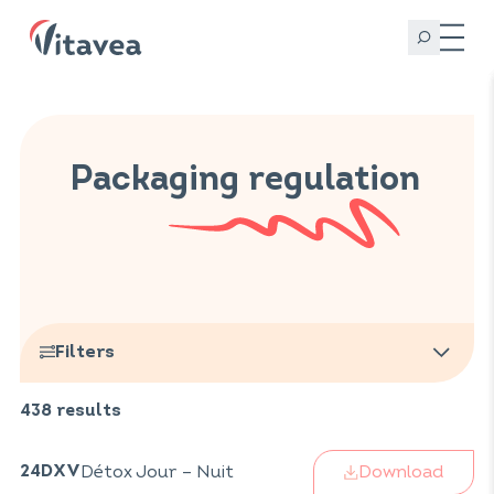
Packaging regulation
Filters
438
results
Brands
Biorigine
(
37
)
Infuz
Download
Détox Jour – Nuit
Catégories
(
32
)
24DXV
Vitarmonyl
(
108
)