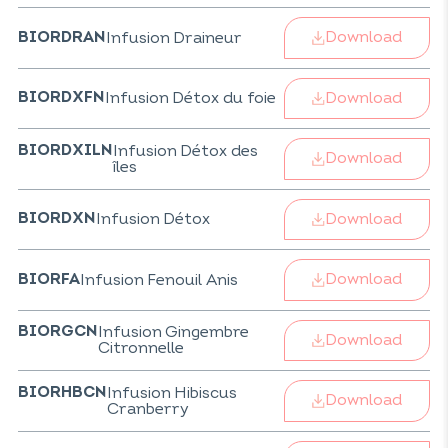
Download
Infusion Draineur
BIORDRAN
Download
Infusion Détox du foie
BIORDXFN
Infusion Détox des
BIORDXILN
Download
îles
Download
Infusion Détox
BIORDXN
Download
Infusion Fenouil Anis
BIORFA
Infusion Gingembre
BIORGCN
Download
Citronnelle
Infusion Hibiscus
BIORHBCN
Download
Cranberry