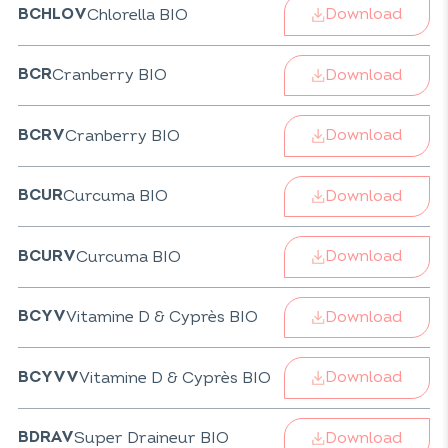
Download
Chlorella BIO
BCHLOV
Download
Cranberry BIO
BCR
Download
Cranberry BIO
BCRV
Download
Curcuma BIO
BCUR
Download
Curcuma BIO
BCURV
Download
Vitamine D & Cyprès BIO
BCYV
Download
Vitamine D & Cyprès BIO
BCYVV
Download
Super Draineur BIO
BDRAV