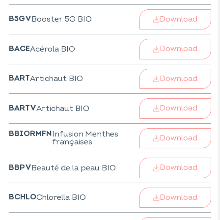
Download
Booster 5G BIO
B5GV
Download
Acérola BIO
BACE
Download
Artichaut BIO
BART
Download
Artichaut BIO
BARTV
Infusion Menthes
BBIORMFN
Download
françaises
Download
Beauté de la peau BIO
BBPV
Download
Chlorella BIO
BCHLO