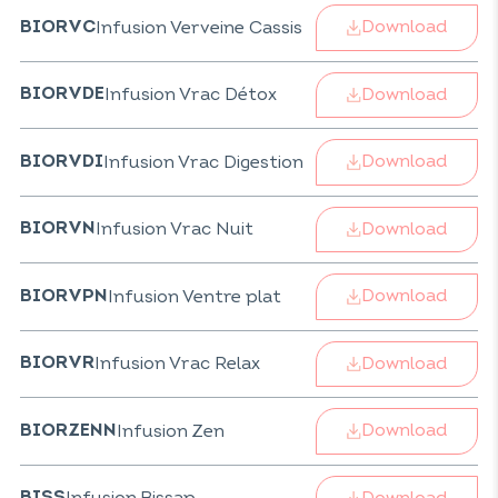
Download
Infusion Verveine Cassis
BIORVC
Download
Infusion Vrac Détox
BIORVDE
Download
Infusion Vrac Digestion
BIORVDI
Download
Infusion Vrac Nuit
BIORVN
Download
Infusion Ventre plat
BIORVPN
Download
Infusion Vrac Relax
BIORVR
Download
Infusion Zen
BIORZENN
Download