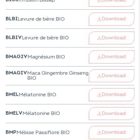
Infusion Bissap
BISS
Download
Levure de bière BIO
BLBI
Download
Levure de bière BIO
BLBIV
Download
Magnésium BIO
BMAG2V
Maca Gingembre Ginseng
BMAGIV
Download
BIO
Download
Mélatonine BIO
BMEL
Download
Mélatonine BIO
BMELV
Download
Mélisse Passiflore BIO
BMP