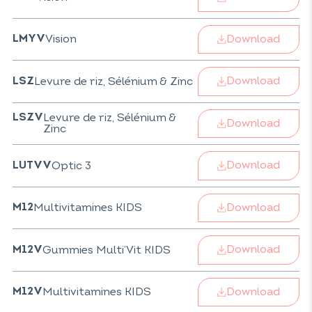
Download
Vision
LMYV
Download
Levure de riz, Sélénium & Zinc
LSZ
Levure de riz, Sélénium &
LSZV
Download
Zinc
Download
Optic 3
LUTVV
Download
Multivitamines KIDS
M12
Download
Gummies Multi’Vit KIDS
M12V
Download
Multivitamines KIDS
M12V