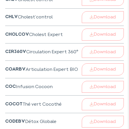
Download
Cholest’control
CHLV
Download
Cholest Expert
CHOLCOV
Download
Circulation Expert 360°
CIR360V
Download
Articulation Expert BIO
COARBV
Download
Infusion Cocoon
COC
Download
Thé vert Cocothé
COCOT
Download
Détox Globale
CODEBV