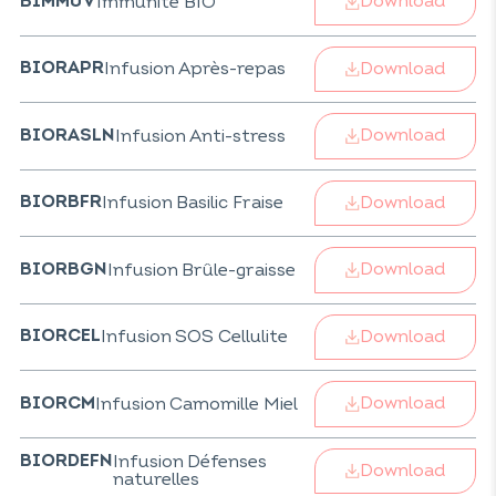
Download
Immunité BIO
BIMMUV
Download
Infusion Après-repas
BIORAPR
Download
Infusion Anti-stress
BIORASLN
Download
Infusion Basilic Fraise
BIORBFR
Download
Infusion Brûle-graisse
BIORBGN
Download
Infusion SOS Cellulite
BIORCEL
Download
Infusion Camomille Miel
BIORCM
Infusion Défenses
BIORDEFN
Download
naturelles