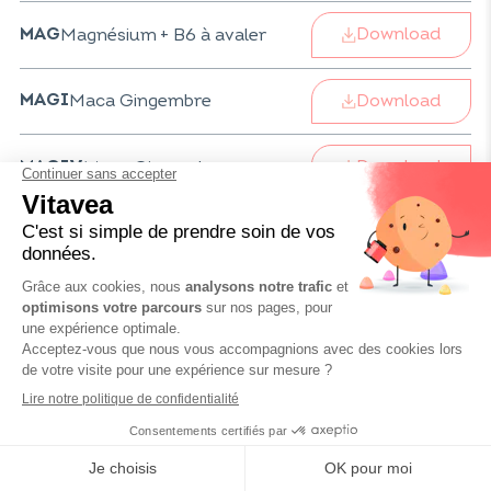
Download
Magnésium + B6 à avaler
MAG
Download
Maca Gingembre
MAGI
Download
Maca Gingembre
MAGIV
Download
Magnésium + B6 à avaler
MAGV
Download
Infusion Maté
MATE
Download
Infusion Médina
MED
Download
Mélatonine Flash 1,9 mg
MELFV
Mélatonine Valériane
MELVPV