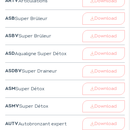
Download
Articulations
ARTV
Download
Super Brûleur
ASB
Download
Super Brûleur
ASBV
Download
Aqualigne Super Détox
ASD
Download
Super Draineur
ASDBV
Download
Super Détox
ASM
Download
Super Détox
ASMV
Download
Autobronzant expert
AUTV