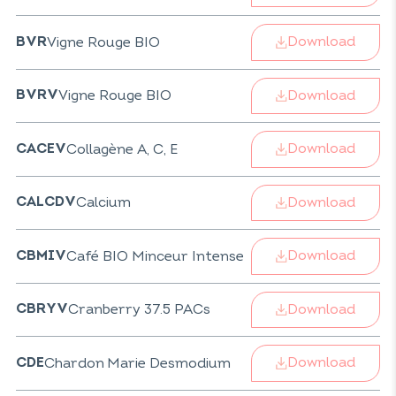
Download
Vigne Rouge BIO
BVR
Download
Vigne Rouge BIO
BVRV
Download
Collagène A, C, E
CACEV
Download
Calcium
CALCDV
Download
Café BIO Minceur Intense
CBMIV
Download
Cranberry 37.5 PACs
CBRYV
Download
Chardon Marie Desmodium
CDE