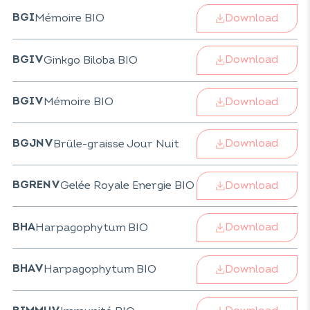
Download
Mémoire BIO
BGI
Download
Ginkgo Biloba BIO
BGIV
Download
Mémoire BIO
BGIV
Download
Brûle-graisse Jour Nuit
BGJNV
Download
Gelée Royale Energie BIO
BGRENV
Download
Harpagophytum BIO
BHA
Download
Harpagophytum BIO
BHAV