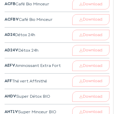
Download
Café Bio Minceur
ACFB
Download
Café Bio Minceur
ACFBV
Download
Détox 24h
AD24
Download
Détox 24h
AD24V
Download
Amincissant Extra Fort
AEFV
Download
Thé vert Affinithé
AFF
Download
Super Détox BIO
AHDV
Download
Super Minceur BIO
AHT1V