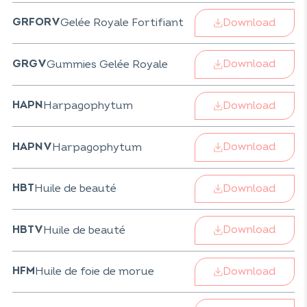
Download
Gelée Royale Fortifiant
GRFORV
Download
Gummies Gelée Royale
GRGV
Download
Harpagophytum
HAPN
Download
Harpagophytum
HAPNV
Download
Huile de beauté
HBT
Download
Huile de beauté
HBTV
Download
Huile de foie de morue
HFM