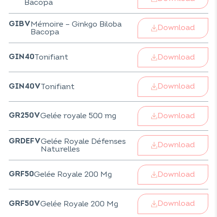
Bacopa
Mémoire – Ginkgo Biloba
GIBV
Download
Bacopa
Download
Tonifiant
GIN40
Download
Tonifiant
GIN40V
Download
Gelée royale 500 mg
GR250V
Gelée Royale Défenses
GRDEFV
Download
Naturelles
Download
Gelée Royale 200 Mg
GRF50
Download
Gelée Royale 200 Mg
GRF50V