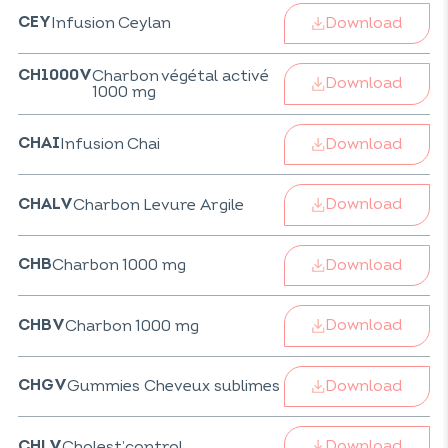
Download
Infusion Ceylan
CEY
Charbon végétal activé
CH1000V
Download
1000 mg
Download
Infusion Chai
CHAI
Download
Charbon Levure Argile
CHALV
Download
Charbon 1000 mg
CHB
Download
Charbon 1000 mg
CHBV
Download
Gummies Cheveux sublimes
CHGV
Download
Cholest’control
CHLV