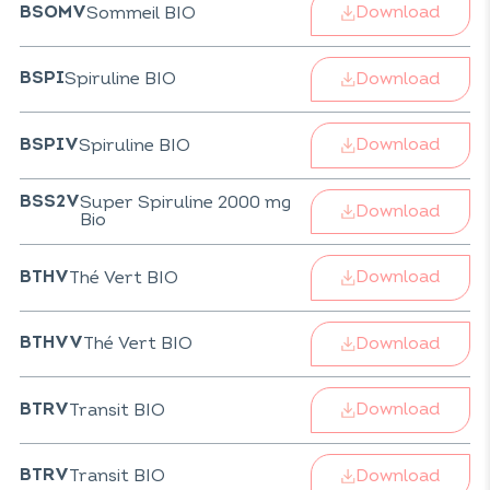
Download
Sommeil BIO
BSOMV
Download
Spiruline BIO
BSPI
Download
Spiruline BIO
BSPIV
Super Spiruline 2000 mg
BSS2V
Download
Bio
Download
Thé Vert BIO
BTHV
Download
Thé Vert BIO
BTHVV
Download
Transit BIO
BTRV
Download
Transit BIO
BTRV