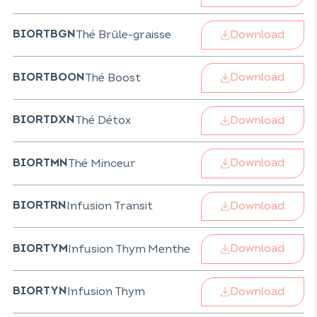
Download
Thé Brûle-graisse
BIORTBGN
Download
Thé Boost
BIORTBOON
Download
Thé Détox
BIORTDXN
Download
Thé Minceur
BIORTMN
Download
Infusion Transit
BIORTRN
Download
Infusion Thym Menthe
BIORTYM
Download
Infusion Thym
BIORTYN