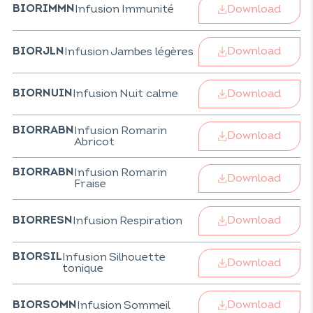
Download
Infusion Immunité
BIORIMMN
Download
Infusion Jambes légères
BIORJLN
Download
Infusion Nuit calme
BIORNUIN
Infusion Romarin
BIORRABN
Download
Abricot
Infusion Romarin
BIORRABN
Download
Fraise
Download
Infusion Respiration
BIORRESN
Infusion Silhouette
BIORSIL
Download
tonique
Download
Infusion Sommeil
BIORSOMN