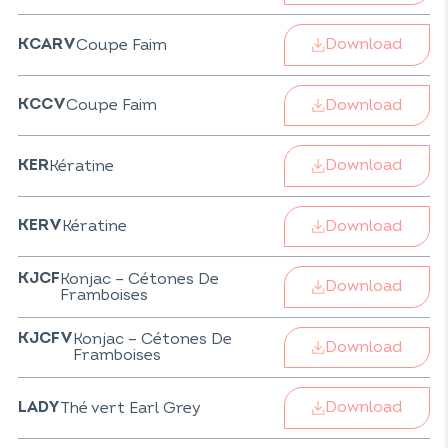
Download
Coupe Faim
KCARV
Download
Coupe Faim
KCCV
Download
Kératine
KER
Download
Kératine
KERV
Konjac – Cétones De
KJCF
Download
Framboises
Konjac – Cétones De
KJCFV
Download
Framboises
Download
Thé vert Earl Grey
LADY