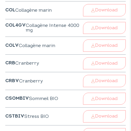
Download
Collagène marin
COL
Collagène Intense 4000
COL4GV
Download
mg
Download
Collagène marin
COLV
Download
Cranberry
CRB
Download
Cranberry
CRBV
Download
Sommeil BIO
CSOMBIV
Download
Stress BIO
CSTBIV