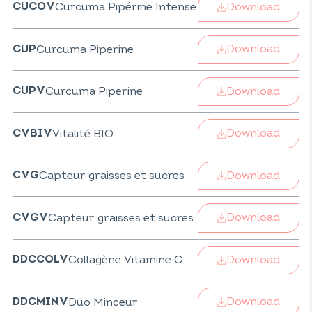
Download
Curcuma Pipérine Intense
CUCOV
Download
Curcuma Piperine
CUP
Download
Curcuma Piperine
CUPV
Download
Vitalité BIO
CVBIV
Download
Capteur graisses et sucres
CVG
Download
Capteur graisses et sucres
CVGV
Download
Collagène Vitamine C
DDCCOLV
Download
Duo Minceur
DDCMINV