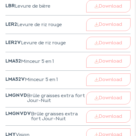
Download
Levure de bière
LBR
Download
Levure de riz rouge
LER2
Download
Levure de riz rouge
LER2V
Download
Minceur 5 en 1
LMA52
Download
Minceur 5 en 1
LMA52V
Brûle graisses extra fort
LMGNVD
Download
Jour-Nuit
Brûle graisses extra
LMGNVDV
Download
fort Jour-Nuit
Download
Vision
LMY