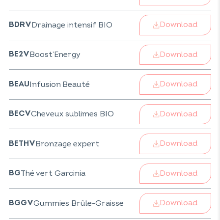
Download
Drainage intensif BIO
BDRV
Download
Boost’Energy
BE2V
Download
Infusion Beauté
BEAU
Download
Cheveux sublimes BIO
BECV
Download
Bronzage expert
BETHV
Download
Thé vert Garcinia
BG
Download
Gummies Brûle-Graisse
BGGV