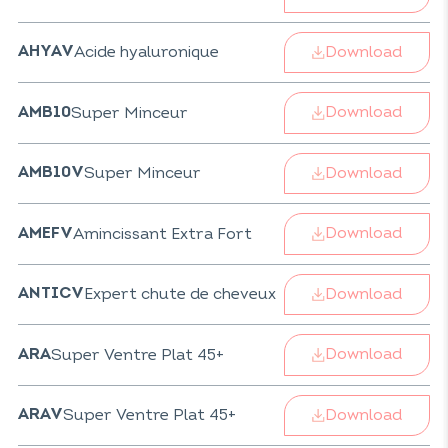
Download
Acide hyaluronique
AHYAV
Download
Super Minceur
AMB10
Download
Super Minceur
AMB10V
Download
Amincissant Extra Fort
AMEFV
Download
Expert chute de cheveux
ANTICV
Download
Super Ventre Plat 45+
ARA
Download
Super Ventre Plat 45+
ARAV