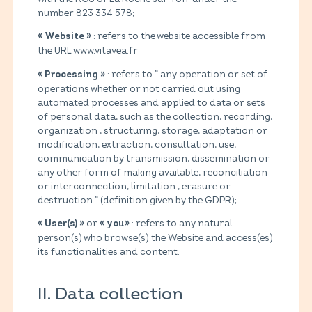
number 823 334 578;
: refers to the website accessible from
« Website »
the URL www.vitavea.fr
: refers to ” any operation or set of
« Processing »
operations whether or not carried out using
automated processes and applied to data or sets
of personal data, such as the collection, recording,
organization , structuring, storage, adaptation or
modification, extraction, consultation, use,
communication by transmission, dissemination or
any other form of making available, reconciliation
or interconnection, limitation , erasure or
destruction ” (definition given by the GDPR);
or
: refers to any natural
« User(s) »
« you»
person(s) who browse(s) the Website and access(es)
its functionalities and content.
II. Data collection