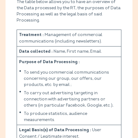
The table below allows you to have an overview of
the Data processed by the RT, the purposes of Data
Processing as well as the legal basis of said
Processing.
Management of commercial
Treatment :
communications (including newsletters).
Name, First name, Email.
Data collected :
Purpose of Data Processing :
To send you commercial communications
concerning our group, our offers, our
products, etc. by email ;
To carry out advertising targeting in
connection with advertising partners or
others (in particular Facebook, Google, etc.);
To produce statistics, audience
measurements.
User
Legal Basis(s) of Data Processing :
Consent / Legitimate interest.