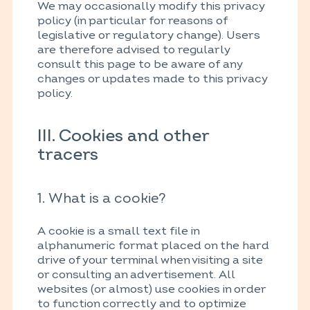
We may occasionally modify this privacy
policy (in particular for reasons of
legislative or regulatory change). Users
are therefore advised to regularly
consult this page to be aware of any
changes or updates made to this privacy
policy.
III. Cookies and other
tracers
1. What is a cookie?
A cookie is a small text file in
alphanumeric format placed on the hard
drive of your terminal when visiting a site
or consulting an advertisement. All
websites (or almost) use cookies in order
to function correctly and to optimize