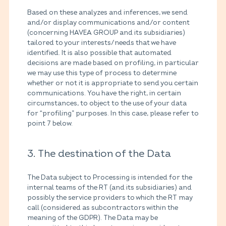
Based on these analyzes and inferences, we send
and/or display communications and/or content
(concerning HAVEA GROUP and its subsidiaries)
tailored to your interests/needs that we have
identified. It is also possible that automated
decisions are made based on profiling, in particular
we may use this type of process to determine
whether or not it is appropriate to send you certain
communications. You have the right, in certain
circumstances, to object to the use of your data
for “profiling” purposes. In this case, please refer to
point 7 below.
3. The destination of the Data
The Data subject to Processing is intended for the
internal teams of the RT (and its subsidiaries) and
possibly the service providers to which the RT may
call (considered as subcontractors within the
meaning of the GDPR). The Data may be