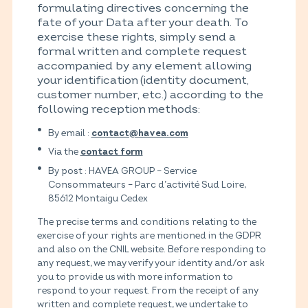
formulating directives concerning the
fate of your Data after your death. To
exercise these rights, simply send a
formal written and complete request
accompanied by any element allowing
your identification (identity document,
customer number, etc.) according to the
following reception methods:
By email :
contact@havea.com
Via the
contact form
By post : HAVEA GROUP – Service
Consommateurs – Parc d’activité Sud Loire,
85612 Montaigu Cedex
The precise terms and conditions relating to the
exercise of your rights are mentioned in the GDPR
and also on the CNIL website. Before responding to
any request, we may verify your identity and/or ask
you to provide us with more information to
respond to your request. From the receipt of any
written and complete request, we undertake to