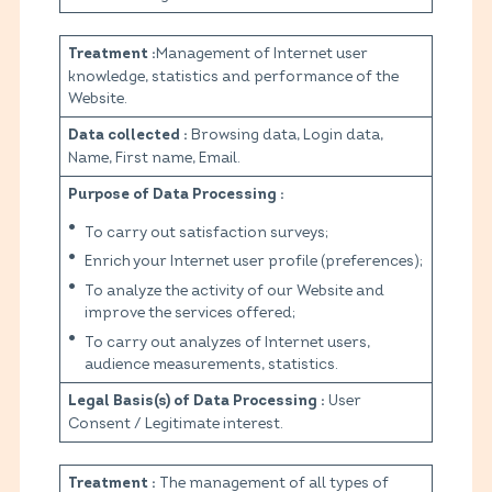
Management of Internet user
Treatment :
knowledge, statistics and performance of the
Website.
Browsing data, Login data,
Data collected :
Name, First name, Email.
Purpose of Data Processing :
To carry out satisfaction surveys;
Enrich your Internet user profile (preferences);
To analyze the activity of our Website and
improve the services offered;
To carry out analyzes of Internet users,
audience measurements, statistics.
User
Legal Basis(s) of Data Processing :
Consent / Legitimate interest.
The management of all types of
Treatment :