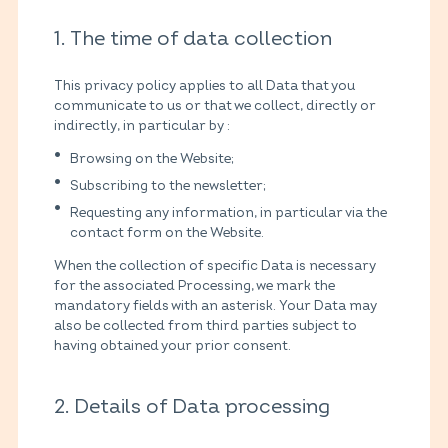
1. The time of data collection
This privacy policy applies to all Data that you
communicate to us or that we collect, directly or
indirectly, in particular by :
Browsing on the Website;
Subscribing to the newsletter;
Requesting any information, in particular via the
contact form on the Website.
When the collection of specific Data is necessary
for the associated Processing, we mark the
mandatory fields with an asterisk. Your Data may
also be collected from third parties subject to
having obtained your prior consent.
2. Details of Data processing