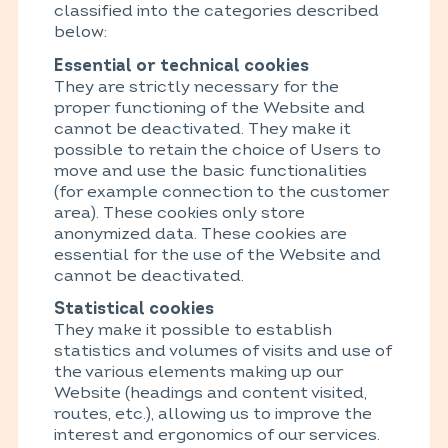
classified into the categories described
below:
Essential or technical cookies
They are strictly necessary for the
proper functioning of the Website and
cannot be deactivated. They make it
possible to retain the choice of Users to
move and use the basic functionalities
(for example connection to the customer
area). These cookies only store
anonymized data. These cookies are
essential for the use of the Website and
cannot be deactivated.
Statistical cookies
They make it possible to establish
statistics and volumes of visits and use of
the various elements making up our
Website (headings and content visited,
routes, etc.), allowing us to improve the
interest and ergonomics of our services.