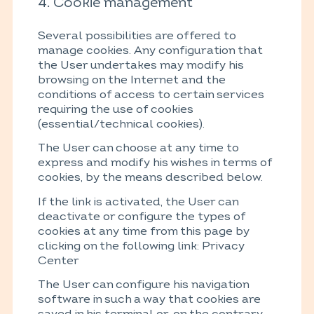
4. Cookie management
Several possibilities are offered to
manage cookies. Any configuration that
the User undertakes may modify his
browsing on the Internet and the
conditions of access to certain services
requiring the use of cookies
(essential/technical cookies).
The User can choose at any time to
express and modify his wishes in terms of
cookies, by the means described below.
If the link is activated, the User can
deactivate or configure the types of
cookies at any time from this page by
clicking on the following link: Privacy
Center
The User can configure his navigation
software in such a way that cookies are
saved in his terminal or, on the contrary,