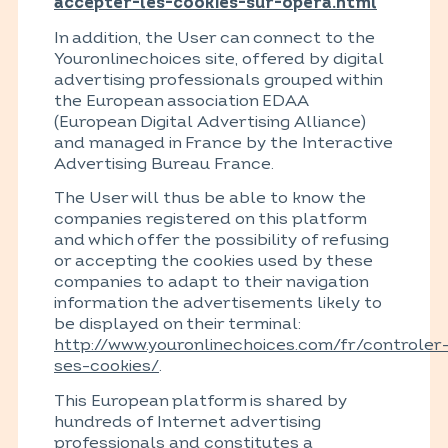
accepter-les-cookies-sur-opera.html
In addition, the User can connect to the
Youronlinechoices site, offered by digital
advertising professionals grouped within
the European association EDAA
(European Digital Advertising Alliance)
and managed in France by the Interactive
Advertising Bureau France.
The User will thus be able to know the
companies registered on this platform
and which offer the possibility of refusing
or accepting the cookies used by these
companies to adapt to their navigation
information the advertisements likely to
be displayed on their terminal:
http://www.youronlinechoices.com/fr/controler
ses-cookies/
.
This European platform is shared by
hundreds of Internet advertising
professionals and constitutes a