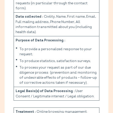
requests (in particular through the contact
form).
Civility, Name, First name, Email,
Data collected :
Full mailing address, Phone Number, All
information transmitted about you (including
health data).
Purpose of Data Processing :
To provide a personalized response to your
request;
To produce statistics, satisfaction surveys;
To process your request as part of our due
diligence process (prevention and monitoring
of undesirable effects of products – follow-up
of corrective actions taken if necessary).
User
Legal Basis(s) of Data Processing :
Consent / Legitimate interest / Legal obligation.
Online browsing management.
Treatment :