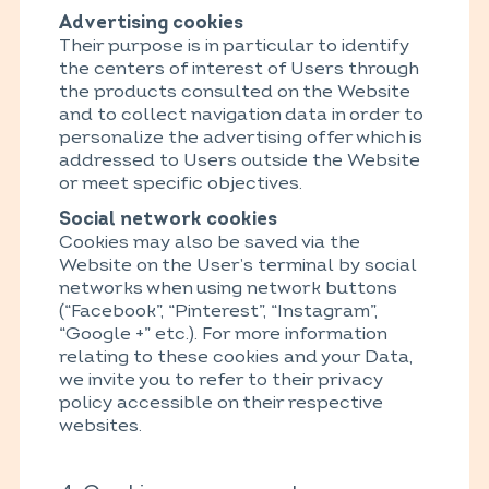
Advertising cookies
Their purpose is in particular to identify
the centers of interest of Users through
the products consulted on the Website
and to collect navigation data in order to
personalize the advertising offer which is
addressed to Users outside the Website
or meet specific objectives.
Social network cookies
Cookies may also be saved via the
Website on the User’s terminal by social
networks when using network buttons
(“Facebook”, “Pinterest”, “Instagram”,
“Google +” etc.). For more information
relating to these cookies and your Data,
we invite you to refer to their privacy
policy accessible on their respective
websites.