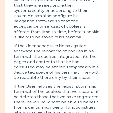
that they are rejected, either
systematically or according to their
issuer. He can also configure his
navigation software so that the
acceptance or refusal of cookies is
offered from time to time, before a cookie
is likely to be saved in his terminal.
If the User accepts in his navigation
software the recording of cookies in his
terminal, the cookies integrated into the
pages and contents that he has
consulted may be stored temporarily in a
dedicated space of his terminal. They will
be readable there only by their issuer.
If the User refuses the registration in his
terminal of the cookies that we issue, or if
he deletes those that we have registered
there, he will no longer be able to benefit
from a certain number of functionalities
which are nevertheless necessary to