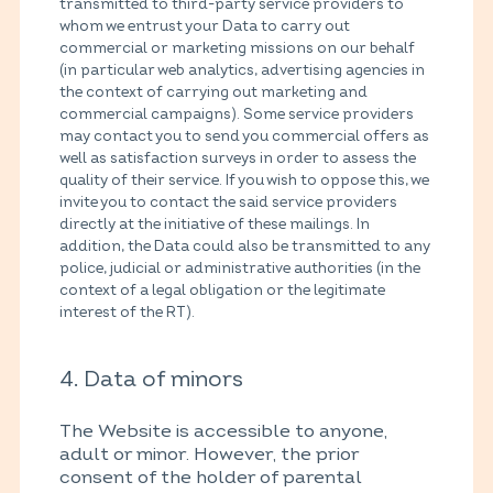
transmitted to third-party service providers to
whom we entrust your Data to carry out
commercial or marketing missions on our behalf
(in particular web analytics, advertising agencies in
the context of carrying out marketing and
commercial campaigns). Some service providers
may contact you to send you commercial offers as
well as satisfaction surveys in order to assess the
quality of their service. If you wish to oppose this, we
invite you to contact the said service providers
directly at the initiative of these mailings. In
addition, the Data could also be transmitted to any
police, judicial or administrative authorities (in the
context of a legal obligation or the legitimate
interest of the RT).
4. Data of minors
The Website is accessible to anyone,
adult or minor. However, the prior
consent of the holder of parental