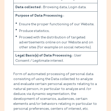
Browsing data, Login data.
Data collected :
Purpose of Data Processing :
Ensure the proper functioning of our Website;
Produce statistics;
Proceed with the distribution of targeted
advertisements online on our Website and on
other sites (for example on social networks).
User
Legal Basis(s) of Data Processing :
Consent / Legitimate interest.
Form of automated processing of personal data
consisting of using the Data collected to analyze
and evaluate certain personal aspects relating to a
natural person, in particular to analyze and /or
deduce, via dynamic segmentation, the
development of scenarios, audiences, certain
elements and/or behaviors relating in particular to
personal preferences, centers of interest, etc.