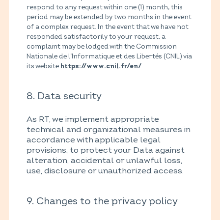
respond to any request within one (1) month, this
period may be extended by two months in the event
of a complex request. In the event that we have not
responded satisfactorily to your request, a
complaint may be lodged with the Commission
Nationale de l’Informatique et des Libertés (CNIL) via
its website
.
https://www.cnil.fr/en/
8. Data security
As RT, we implement appropriate
technical and organizational measures in
accordance with applicable legal
provisions, to protect your Data against
alteration, accidental or unlawful loss,
use, disclosure or unauthorized access.
9. Changes to the privacy policy