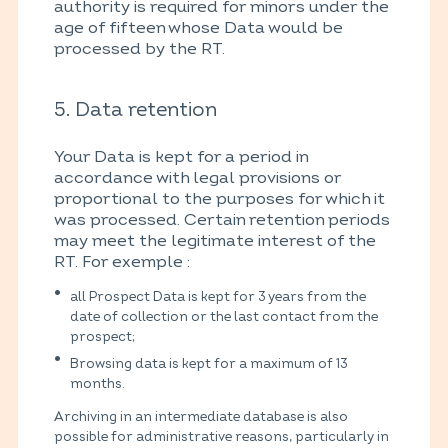
authority is required for minors under the
age of fifteen whose Data would be
processed by the RT.
5. Data retention
Your Data is kept for a period in
accordance with legal provisions or
proportional to the purposes for which it
was processed. Certain retention periods
may meet the legitimate interest of the
RT. For exemple :
all Prospect Data is kept for 3 years from the
date of collection or the last contact from the
prospect;
Browsing data is kept for a maximum of 13
months.
Archiving in an intermediate database is also
possible for administrative reasons, particularly in