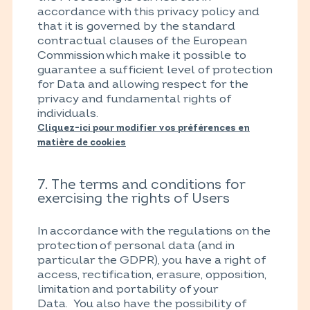
accordance with this privacy policy and
that it is governed by the standard
contractual clauses of the European
Commission which make it possible to
guarantee a sufficient level of protection
for Data and allowing respect for the
privacy and fundamental rights of
individuals.
Cliquez-ici pour modifier vos préférences en
matière de cookies
7. The terms and conditions for
exercising the rights of Users
In accordance with the regulations on the
protection of personal data (and in
particular the GDPR), you have a right of
access, rectification, erasure, opposition,
limitation and portability of your
Data. You also have the possibility of