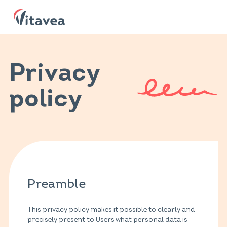
Privacy
policy
Preamble
This privacy policy makes it possible to clearly and
precisely present to Users what personal data is