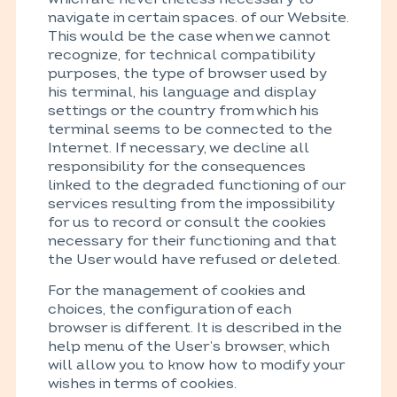
navigate in certain spaces. of our Website.
This would be the case when we cannot
recognize, for technical compatibility
purposes, the type of browser used by
his terminal, his language and display
settings or the country from which his
terminal seems to be connected to the
Internet. If necessary, we decline all
responsibility for the consequences
linked to the degraded functioning of our
services resulting from the impossibility
for us to record or consult the cookies
necessary for their functioning and that
the User would have refused or deleted.
For the management of cookies and
choices, the configuration of each
browser is different. It is described in the
help menu of the User’s browser, which
will allow you to know how to modify your
wishes in terms of cookies.