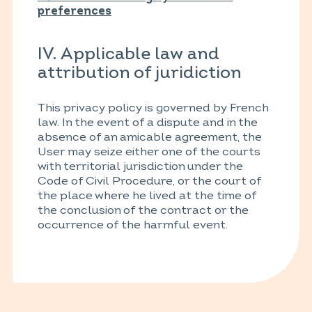
preferences
IV. Applicable law and
attribution of juridiction
This privacy policy is governed by French
law. In the event of a dispute and in the
absence of an amicable agreement, the
User may seize either one of the courts
with territorial jurisdiction under the
Code of Civil Procedure, or the court of
the place where he lived at the time of
the conclusion of the contract or the
occurrence of the harmful event.