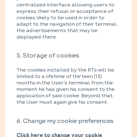
centralized interface allowing users to
express their refusal or acceptance of
cookies likely to be used in order to
adapt to the navigation of their terminal,
the advertisements that may be
displayed there.
5. Storage of cookies
The cookies installed by the RTs will be
limited to a lifetime of thirteen (13)
months in the User’s terminal from the
moment he has given his consent to the
application of said cookie. Beyond that,
the User must again give his consent.
6. Change my cookie preferences
Click here to change your cookie