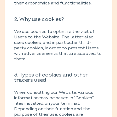
their ergonomics and functionalities.
2. Why use cookies?
We use cookies to optimize the visit of
Users to the Website. The latter also
uses cookies, and in particular third-
party cookies, in order to present Users
with advertisements that are adapted to
them.
3. Types of cookies and other
tracers used
When consulting our Website, various
information may be saved in “Cookies”
files installed on your terminal.
Depending on their function and the
purpose of their use, cookies are