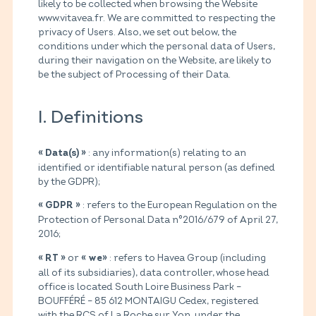
likely to be collected when browsing the Website
www.vitavea.fr. We are committed to respecting the
privacy of Users. Also, we set out below, the
conditions under which the personal data of Users,
during their navigation on the Website, are likely to
be the subject of Processing of their Data.
I. Definitions
: any information(s) relating to an
« Data(s) »
identified or identifiable natural person (as defined
by the GDPR);
: refers to the European Regulation on the
« GDPR »
Protection of Personal Data n°2016/679 of April 27,
2016;
or
: refers to Havea Group (including
« RT »
« we»
all of its subsidiaries), data controller, whose head
office is located South Loire Business Park –
BOUFFÉRÉ – 85 612 MONTAIGU Cedex, registered
with the RCS of La Roche sur Yon under the