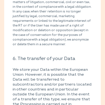
matters of litigation, commercial, civil or even tax,
in the context of compliance with a legal obligation.
In any case, when their retention is no longer
justified by legal, commercial, marketing
requirements or linked to the legitimate interest of
the RT or if the User has made use of a right of
modification or deletion or opposition (except in
the case of conservation for the purposes of
compliance with a legal obligation), we anonymize
or delete them in a secure manner.
6. The transfer of your Data
We store your Data within the European
Union. However, it is possible that the
Data will be transferred to
subcontractors and/or partners located
in other countries and in particular
outside the European Union. In the event
of a transfer of this type, we ensure that
the Processing is carried out in