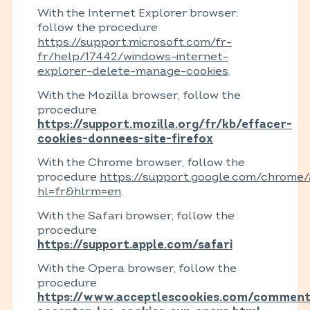
With the Internet Explorer browser:
follow the procedure
https://support.microsoft.com/fr-
fr/help/17442/windows-internet-
explorer-delete-manage-cookies
.
With the Mozilla browser, follow the
procedure
https://support.mozilla.org/fr/kb/effacer-
cookies-donnees-site-firefox
With the Chrome browser, follow the
procedure
https://support.google.com/chrome
hl=fr&hlrm=en
.
With the Safari browser, follow the
procedure
https://support.apple.com/safari
With the Opera browser, follow the
procedure
https://www.acceptlescookies.com/comment