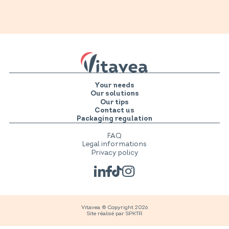
Your needs
Our solutions
Our tips
Contact us
Packaging regulation
FAQ
Legal informations
Privacy policy
Vitavea © Copyright 2026
Site réalisé par
SPKTR