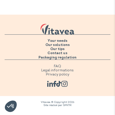
supplements need to be kept refrigerated after opening.
Please refer to the storage instructions on the product.
Your needs
Our solutions
Our tips
Contact us
Packaging regulation
FAQ
Legal informations
Privacy policy
Vitavea © Copyright 2026
Site réalisé par
SPKTR