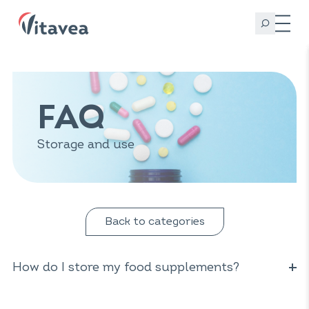
FAQ
Storage and use
Back to categories
How do I store my food supplements?
Keep your food supplements in a cool, dry place, away
from light and out of the reach of children. Some