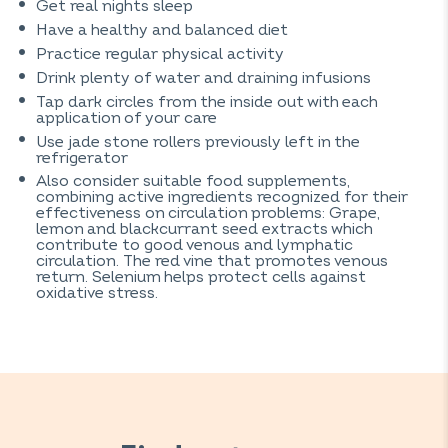
Get real nights sleep
Have a healthy and balanced diet
Practice regular physical activity
Drink plenty of water and draining infusions
Tap dark circles from the inside out with each
application of your care
Use jade stone rollers previously left in the
refrigerator
Also consider suitable food supplements,
combining active ingredients recognized for their
effectiveness on circulation problems: Grape,
lemon and blackcurrant seed extracts which
contribute to good venous and lymphatic
circulation. The red vine that promotes venous
return. Selenium helps protect cells against
oxidative stress.