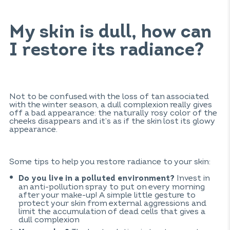
My skin is dull, how can
I restore its radiance?
Not to be confused with the loss of tan associated
with the winter season, a dull complexion really gives
off a bad appearance: the naturally rosy color of the
cheeks disappears and it’s as if the skin lost its glowy
appearance.
Some tips to help you restore radiance to your skin:
Invest in
Do you live in a polluted environment?
an anti-pollution spray to put on every morning
after your make-up! A simple little gesture to
protect your skin from external aggressions and
limit the accumulation of dead cells that gives a
dull complexion