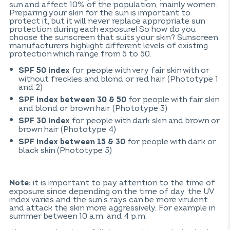
sun and affect 10% of the population, mainly women.
Preparing your skin for the sun is important to
protect it, but it will never replace appropriate sun
protection during each exposure! So how do you
choose the sunscreen that suits your skin? Sunscreen
manufacturers highlight different levels of existing
protection which range from 5 to 50.
for people with very fair skin with or
SPF 50 index
without freckles and blond or red hair (Phototype 1
and 2)
for people with fair skin
SPF index between 30 & 50
and blond or brown hair (Phototype 3)
for people with dark skin and brown or
SPF 30 index
brown hair (Phototype 4)
for people with dark or
SPF index between 15 & 30
black skin (Phototype 5)
it is important to pay attention to the time of
Note:
exposure since depending on the time of day, the UV
index varies and the sun’s rays can be more virulent
and attack the skin more aggressively. For example in
summer between 10 a.m. and 4 p.m.