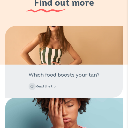
Find out more
Which food boosts your tan?
Read the tip