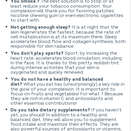
The best solution is to stop or at
You smoke ?
least reduce your tobacco consumption. Your
complexion will thank you for favoring patches,
nicotine chewing gum or even electronic cigarettes
to start with.
It is at night that the
Not getting enough sleep?
skin regenerates the fastest, because the rate of
cell multiplication is at its maximum there. Sleep
accelerates blood flow and collagen synthesis, both
responsible for skin radiance.
Sport, by increasing the
You don’t play sports?
heart rate, accelerates blood circulation, including
in the face. It is thanks to this pretty reddish tint
during intense activities that your skin is
oxygenated and quickly renewed.
You do not have a healthy and balanced
What you eat has (unsurprisingly) a key role in
diet?
the glow of your complexion. It is important to
focus on fruits and vegetables! For what ? Because
they are rich in vitamin C and antioxidants and
other essential contributions!
If you haven’t
Do you take dietary supplements?
yet, you should! In addition to a healthy and
balanced diet, they will allow you to supplement
food intake and maximize their effects. They are
also powerful sources of antioxidants or vitamins,