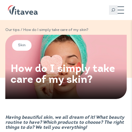
Our tips
/ How do I simply take care of my skin?
Skin
How do I simply take
care of my skin?
Having beautiful skin, we all dream of it! What beauty
routine to have? Which products to choose? The right
things to do? We tell you everything!