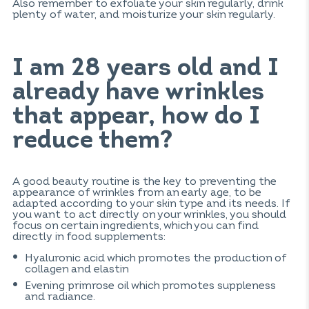
Also remember to exfoliate your skin regularly, drink
plenty of water, and moisturize your skin regularly.
I am 28 years old and I
already have wrinkles
that appear, how do I
reduce them?
A good beauty routine is the key to preventing the
appearance of wrinkles from an early age, to be
adapted according to your skin type and its needs. If
you want to act directly on your wrinkles, you should
focus on certain ingredients, which you can find
directly in food supplements:
Hyaluronic acid which promotes the production of
collagen and elastin
Evening primrose oil which promotes suppleness
and radiance.