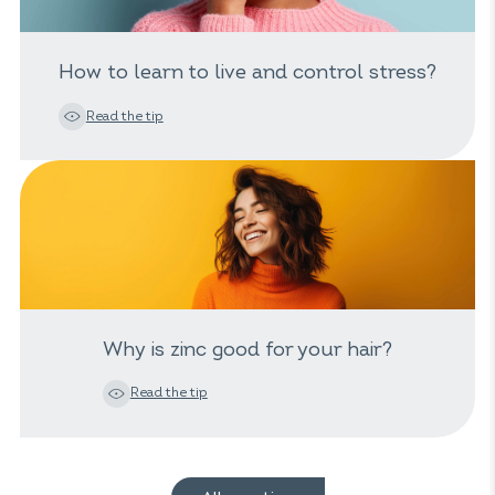
How to learn to live and control stress?
Read the tip
Why is zinc good for your hair?
Read the tip