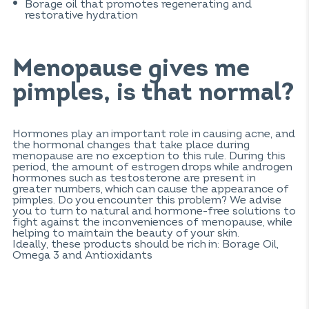
Borage oil that promotes regenerating and
restorative hydration
Menopause gives me
pimples, is that normal?
Hormones play an important role in causing acne, and
the hormonal changes that take place during
menopause are no exception to this rule. During this
period, the amount of estrogen drops while androgen
hormones such as testosterone are present in
greater numbers, which can cause the appearance of
pimples. Do you encounter this problem? We advise
you to turn to natural and hormone-free solutions to
fight against the inconveniences of menopause, while
helping to maintain the beauty of your skin.
Ideally, these products should be rich in: Borage Oil,
Omega 3 and Antioxidants