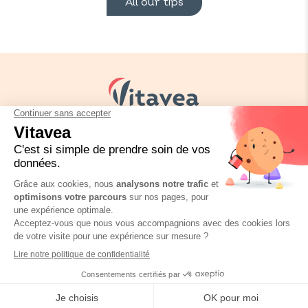
All our tips
Your needs
Our solutions
Our tips
Contact us
Packaging regulation
FAQ
Legal informations
Privacy policy
Vitavea © Copyright 2026
Site réalisé par
SPKTR