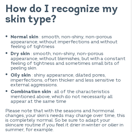
How do I recognize my
skin type?
: smooth, non-shiny, non-porous
Normal skin
appearance, without imperfections and without
feeling of tightness
: smooth, non-shiny, non-porous
Dry skin
appearance, without blemishes, but with a constant
feeling of tightness and sometimes small bits of
peeling skin.
: shiny appearance, dilated pores,
Oily skin
imperfections, often thicker and less sensitive to
external aggressions.
: all of the characteristics
Combination skin
mentioned above, which do not necessarily all
appear at the same time
Please note that with the seasons and hormonal
changes, your skin’s needs may change over time, this
is completely normal. So be sure to adapt your
skincare routine if you feel it drier in winter or oilier in
summer, for example.