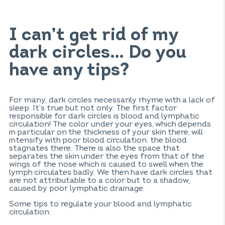
I can’t get rid of my
dark circles… Do you
have any tips?
For many, dark circles necessarily rhyme with a lack of
sleep. It’s true but not only. The first factor
responsible for dark circles is blood and lymphatic
circulation! The color under your eyes, which depends
in particular on the thickness of your skin there, will
intensify with poor blood circulation: the blood
stagnates there. There is also the space that
separates the skin under the eyes from that of the
wings of the nose which is caused to swell when the
lymph circulates badly. We then have dark circles that
are not attributable to a color but to a shadow,
caused by poor lymphatic drainage.
Some tips to regulate your blood and lymphatic
circulation: