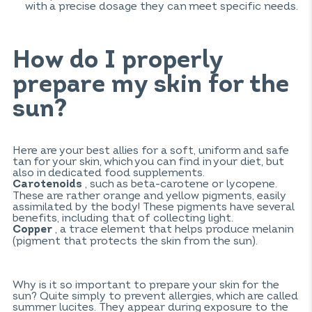
with a precise dosage they can meet specific needs.
How do I properly
prepare my skin for the
sun?
Here are your best allies for a soft, uniform and safe
tan for your skin, which you can find in your diet, but
also in dedicated food supplements.
, such as beta-carotene or lycopene.
Carotenoids
These are rather orange and yellow pigments, easily
assimilated by the body! These pigments have several
benefits, including that of collecting light.
, a trace element that helps produce melanin
Copper
(pigment that protects the skin from the sun).
Why is it so important to prepare your skin for the
sun? Quite simply to prevent allergies, which are called
summer lucites. They appear during exposure to the