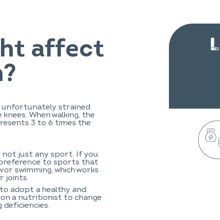
ht affect
n?
e unfortunately strained
e knees. When walking, the
resents 3 to 6 times the
t not just any sport. If you
e preference to sports that
avor swimming, which works
 joints.
 to adopt a healthy and
 on a nutritionist to change
 deficiencies.