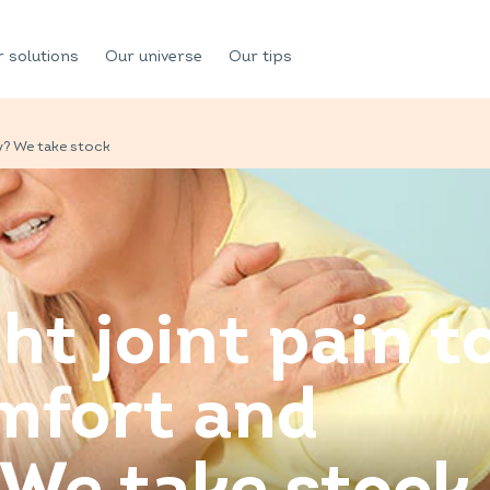
 solutions
Our universe
Our tips
y? We take stock
ht joint pain t
mfort and