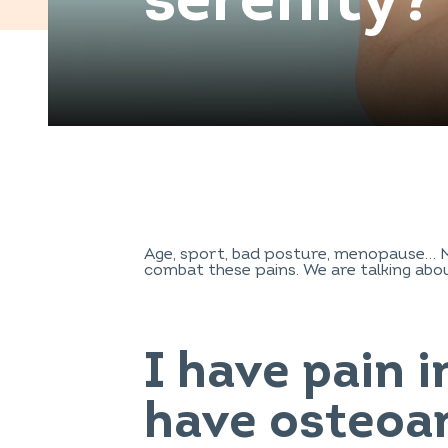
serenity?
Age, sport, bad posture, menopause… Ma
combat these pains. We are talking about
I have pain i
have osteoar