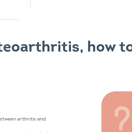
teoarthritis, how to
etween arthritis and