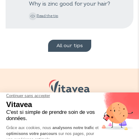
Why is zinc good for your hair?
Read the tip
All our tips
Your needs
Our solutions
Our tips
Contact us
Packaging regulation
FAQ
Legal informations