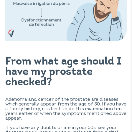
From what age should I
have my prostate
checked?
Adenoma and cancer of the prostate are diseases
which generally appear from the age of 50. If you have
a family history, it is best to do this examination ten
years earlier or when the symptoms mentioned above
appear.
If you have any doubts or are in your 50s, see your