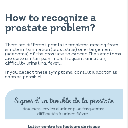
How to recognize a
prostate problem?
There are different prostate problems ranging from
simple inflammation (prostatitis) or enlargement
(adenoma) of the prostate to cancer. The symptoms
are quite similar: pain, more frequent urination,
difficulty urinating, fever…
If you detect these symptoms, consult a doctor as
soon as possible!