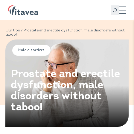
Our tips
/ Prostate and erectile dysfunction, male disorders without
taboo!
Male disorders
Prostate and erectile
dysfunction, male
disorders without
taboo!