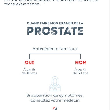
doctor who will send you to a urologist for a digital
rectal examination.