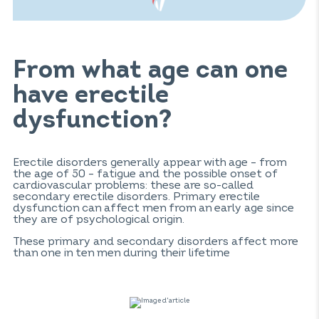
From what age can one
have erectile
dysfunction?
Erectile disorders generally appear with age – from
the age of 50 – fatigue and the possible onset of
cardiovascular problems: these are so-called
secondary erectile disorders. Primary erectile
dysfunction can affect men from an early age since
they are of psychological origin.
These primary and secondary disorders affect more
than one in ten men during their lifetime