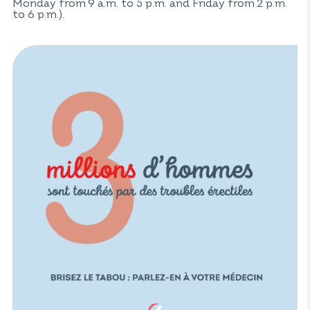
Monday from 9 a.m. to 5 p.m. and Friday from 2 p.m.
to 6 p.m.).