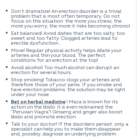
Don’t dramatize! An erection disorder is a trivial
problem that is most often temporary. Do not
focus on this situation: the more you stress, the
more you worry, the more it risks becoming chronic!
Eat balanced! Avoid dishes that are too salty, too
sweet and too fatty. Clogged arteries lead to
erectile dysfunction…
Move! Regular physical activity helps dilate your
arteries and thin your blood. The perfect
conditions for an erection at the top!
Avoid alcohol! Too much alcohol can disrupt an
erection for several hours.
Stop smoking! Tobacco clogs your arteries and
therefore those of your penis. If you smoke and
have erection problems, the solution may be right
under your nose…
! Maca is known for its
Bet on herbal medicine
action on the libido: it is even nicknamed the
“Peruvian Viagra”! Ginseng and ginger also boost
libido and promote erection.
Talk to your doctor! If the disorders persist, only a
specialist can help you to make them disappear
and, possibly, diagnose an underlying problem