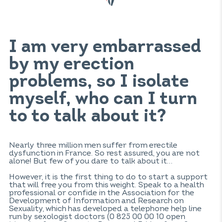
I am very embarrassed
by my erection
problems, so I isolate
myself, who can I turn
to to talk about it?
Nearly three million men suffer from erectile
dysfunction in France. So rest assured, you are not
alone! But few of you dare to talk about it…
However, it is the first thing to do to start a support
that will free you from this weight. Speak to a health
professional or confide in the Association for the
Development of Information and Research on
Sexuality, which has developed a telephone help line
run by sexologist doctors (0 825 00 00 10 open