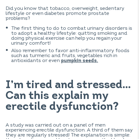
Did you know that tobacco, overweight, sedentary
lifestyle or even diabetes promote prostate
problems?
The first thing to do to combat urinary disorders is
to adopt a healthy lifestyle: quitting smoking and
doing physical exercise can help you regain your
urinary comfort!
Also remember to favor anti-inflammatory foods
such as turmeric and fruits, vegetables rich in
antioxidants or even
pumpkin seeds.
I’m tired and stressed…
Can this explain my
erectile dysfunction?
A study was carried out on a panel of men
experiencing erectile dysfunction. A third of them say
they are regularly stressed! The explanation is simple: