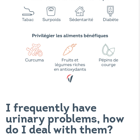
I frequently have
urinary problems, how
do I deal with them?