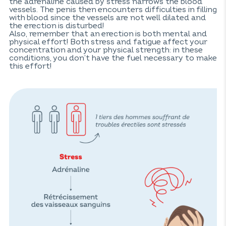
the adrenaline caused by stress narrows the blood
vessels. The penis then encounters difficulties in filling
with blood since the vessels are not well dilated and
the erection is disturbed!
Also, remember that an erection is both mental and
physical effort! Both stress and fatigue affect your
concentration and your physical strength: in these
conditions, you don’t have the fuel necessary to make
this effort!