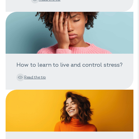
How to learn to live and control stress?
Read the tip