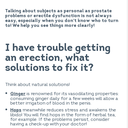
Talking about subjects as personal as prostate
problems or erectile dysfunction is not always
easy, especially when you don’t know who to turn
to! We help you see things more clearly!
I have trouble getting
an erection, what
solutions to fix it?
Think about natural solutions!
is renowned for its vasodilating properties:
Ginger
consuming ginger daily for a few weeks will allow a
better irrigation of blood in the penis.
meanwhile reduces stress and awakens the
Hops
libido! You will find hops in the form of herbal tea,
for example. If the problems persist, consider
having a check-up with your doctor!