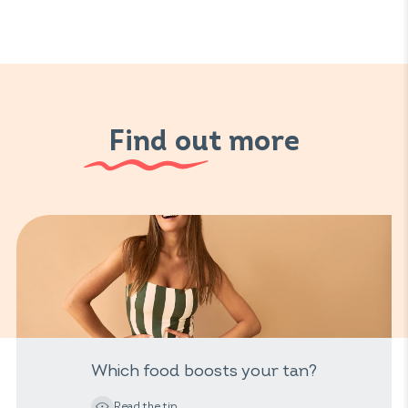
Find out more
Which food boosts your tan?
Read the tip