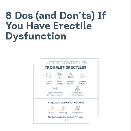
8 Dos (and Don’ts) If
You Have Erectile
Dysfunction