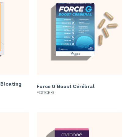
 Bloating
Force G Boost Cérébral
FORCE G