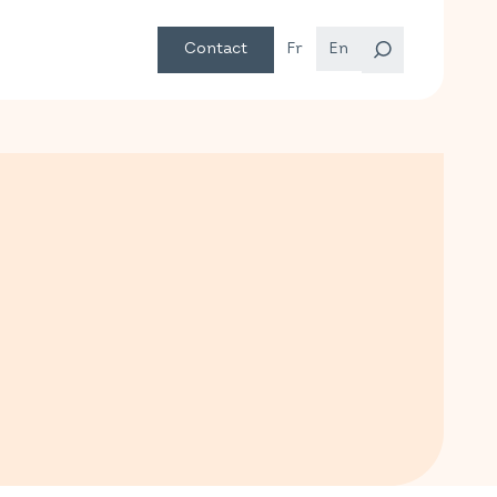
Contact
Fr
En