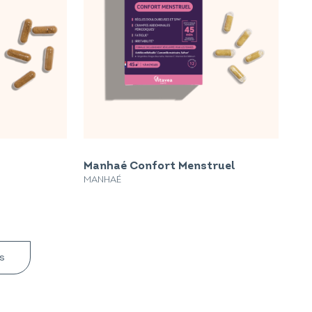
Manhaé Confort Menstruel
MANHAÉ
s