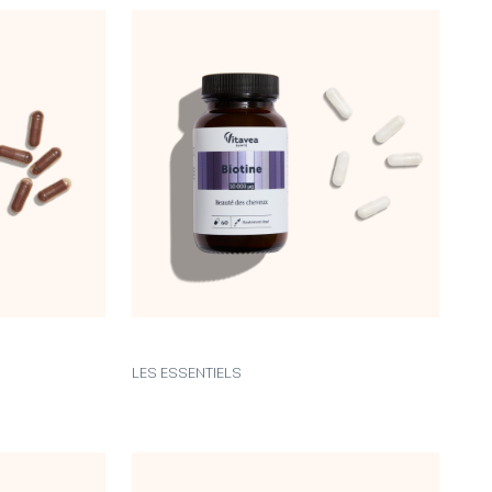
LES ESSENTIELS