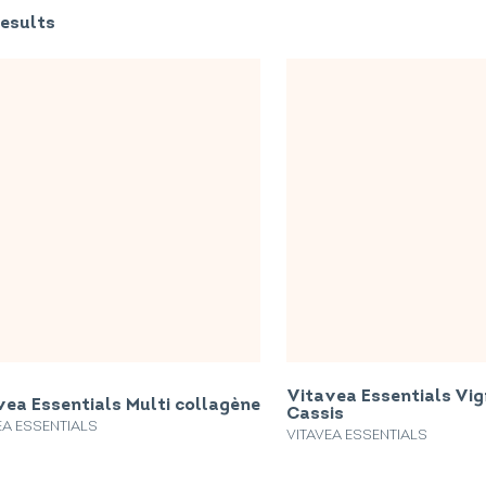
esults
Vitavea Essentials Vi
vea Essentials Multi collagène
Cassis
EA ESSENTIALS
VITAVEA ESSENTIALS