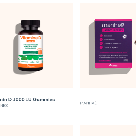
min D 1000 IU Gummies
MANHAÉ
INES