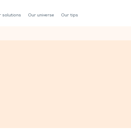
 solutions
Our universe
Our tips