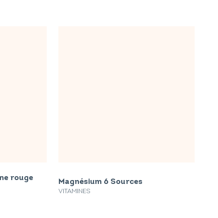
gne rouge
Magnésium 6 Sources
VITAMINES