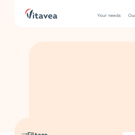
Your needs
Our