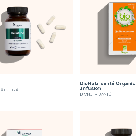
BioNutrisanté Organic
Infusion
SSENTIELS
BIONUTRISANTÉ