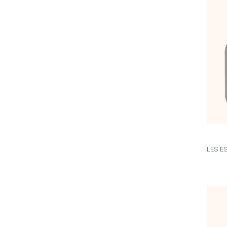
LES E