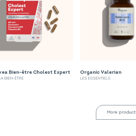
vea Bien-être Cholest Expert
Organic Valerian
EA BIEN-ÊTRE
LES ESSENTIELS
More product