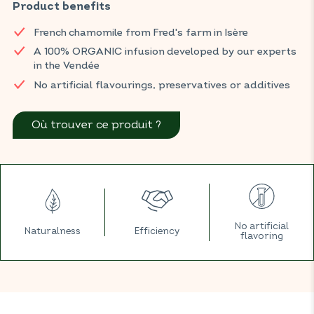
maintain urinary comfort.
Product benefits
Find your BIOCONSEILS products in your usual ORGANIC shop.
French chamomile from Fred's farm in Isère
A 100% ORGANIC infusion developed by our experts
in the Vendée
No artificial flavourings, preservatives or additives
Où trouver ce produit ?
No artificial
Naturalness
Efficiency
flavoring