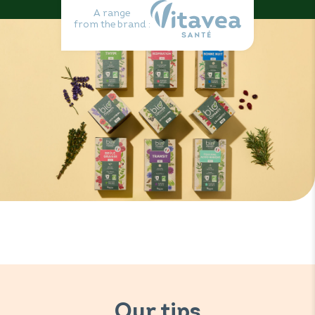
A range
from the brand :
Our tips