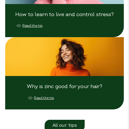
How to learn to live and control stress?
Read the tip
Why is zinc good for your hair?
Read the tip
All our tips