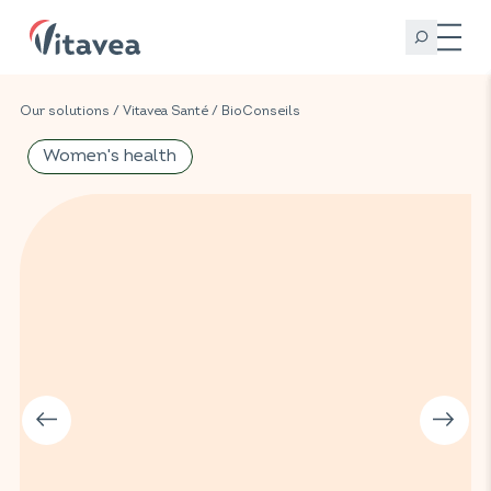
Our solutions
/
Vitavea Santé
/
BioConseils
Women's health