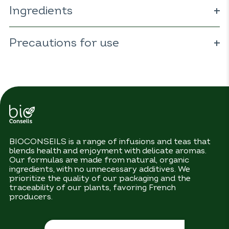
Ingredients
ORGANIC hibiscus 83% (
Hibiscus sabdariffa
); ORGANIC
cranberry 6% (
Precautions for use
Vaccinium macrocarpon
); ORGANIC
chamomile 6% (
Matricaria recutita
); ORGANIC nettle 5%
(
Urtica dioïca
).
No precautions for use.
BIOCONSEILS is a range of infusions and teas that
blends health and enjoyment with delicate aromas.
Our formulas are made from natural, organic
ingredients, with no unnecessary additives. We
prioritize the quality of our packaging and the
traceability of our plants, favoring French
producers.