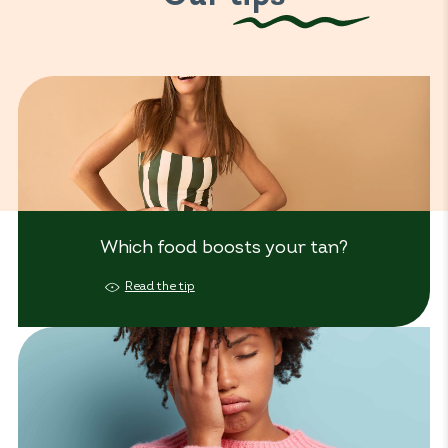
Which food boosts your tan?
Read the tip