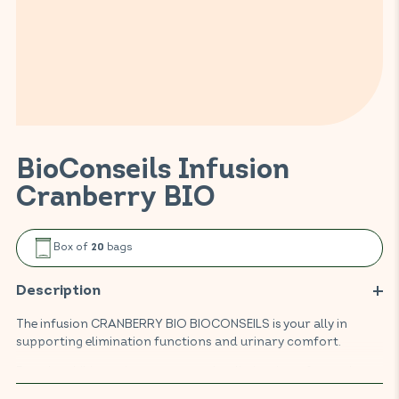
BioConseils Infusion
Cranberry BIO
Box of
bags
20
Description
The infusion CRANBERRY BIO BIOCONSEILS is your ally in
supporting elimination functions and urinary comfort.
Based on hibiscus, it encourages the elimination of water by
the kidneys thanks to its draining properties, while helping to