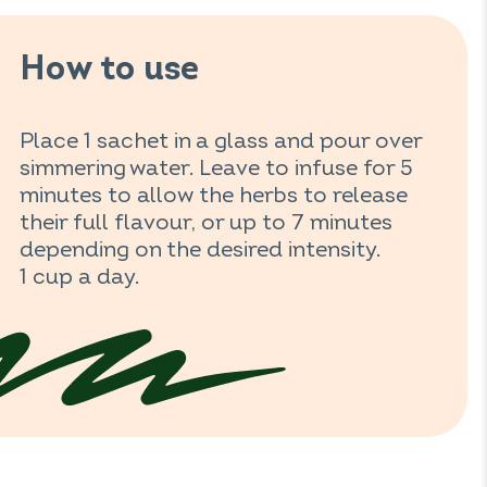
How to use
Place 1 sachet in a glass and pour over
simmering water. Leave to infuse for 5
minutes to allow the herbs to release
their full flavour, or up to 7 minutes
depending on the desired intensity.
1 cup a day.