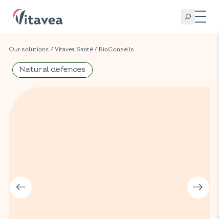
Our solutions
/
Vitavea Santé
/
BioConseils
Natural defences