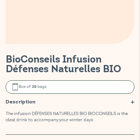
BioConseils Infusion
Défenses Naturelles BIO
Box of
bags
20
Description
The infusion DÉFENSES NATURELLES BIO BIOCONSEILS is the
ideal drink to accompany your winter days.
This infusion made with cardamom, ginger, eucalyptus and
elderberry promotes the body's resistance and helps maintain