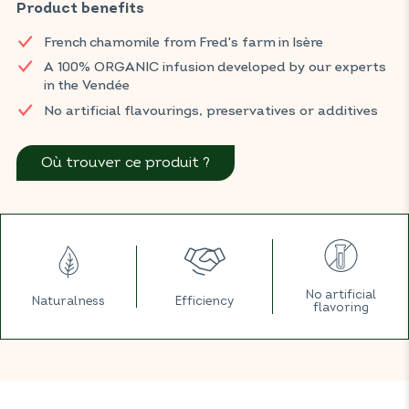
natural defences all year round.
Product benefits
You can find BIOCONSEILS products in your usual ORGANIC
French chamomile from Fred's farm in Isère
shop.
A 100% ORGANIC infusion developed by our experts
in the Vendée
No artificial flavourings, preservatives or additives
Où trouver ce produit ?
No artificial
Naturalness
Efficiency
flavoring