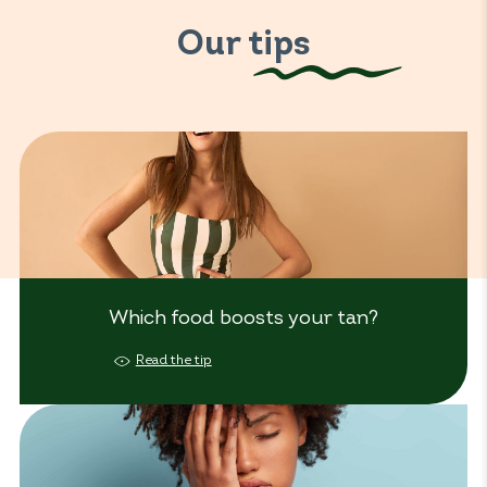
Our tips
Which food boosts your tan?
Read the tip