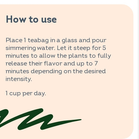
How to use
Place 1 teabag in a glass and pour
simmering water. Let it steep for 5
minutes to allow the plants to fully
release their flavor and up to 7
minutes depending on the desired
intensity.
1 cup per day.