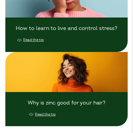
How to learn to live and control stress?
Read the tip
Why is zinc good for your hair?
Read the tip