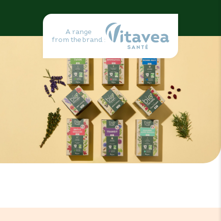
A range
from the brand :