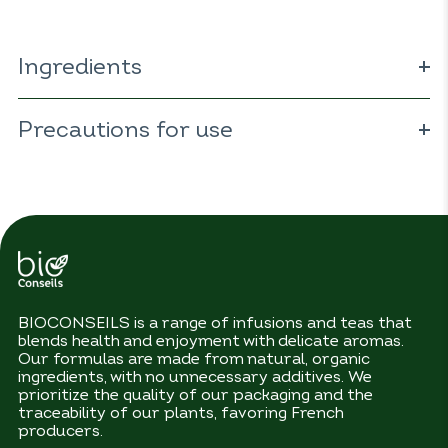
Ingredients
ORGANIC
eucalyptus 43% (
Eucalyptus
globulus
Precautions for use
);
ORGANIC
cardamom 21% (
Elettaria
cardamomum
);
ORGANIC
camomile 21% (
Matricaria
recutita
);
ORGANIC
ginger 14% (
Zingiber officinale
).
No precautions for use.
BIOCONSEILS is a range of infusions and teas that
blends health and enjoyment with delicate aromas.
Our formulas are made from natural, organic
ingredients, with no unnecessary additives. We
prioritize the quality of our packaging and the
traceability of our plants, favoring French
producers.