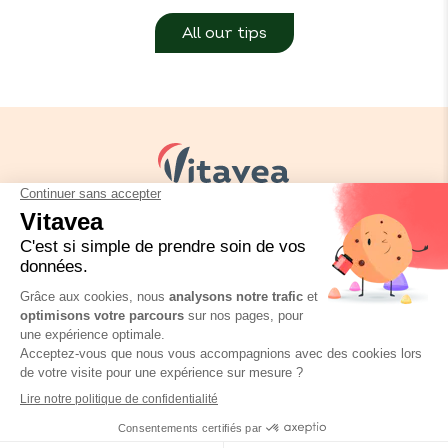
All our tips
Your needs
Our solutions
Our tips
Contact us
Packaging regulation
FAQ
Legal informations
Privacy policy
BioConseils Infusion
Où trouver ce produit ?
Vitavea © Copyright 2026