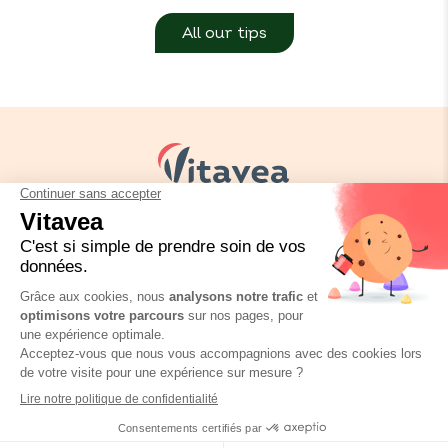
All our tips
Your needs
Our solutions
Our tips
Contact us
Packaging regulation
FAQ
Legal informations
Privacy policy
BioConseils Infusion Fenouil
Où trouver ce produit ?
Vitavea © Copyright 2026