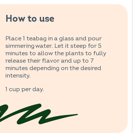
How to use
Place 1 teabag in a glass and pour
simmering water. Let it steep for 5
minutes to allow the plants to fully
release their flavor and up to 7
minutes depending on the desired
intensity.
1 cup per day.