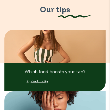
Our tips
Which food boosts your tan?
Read the tip