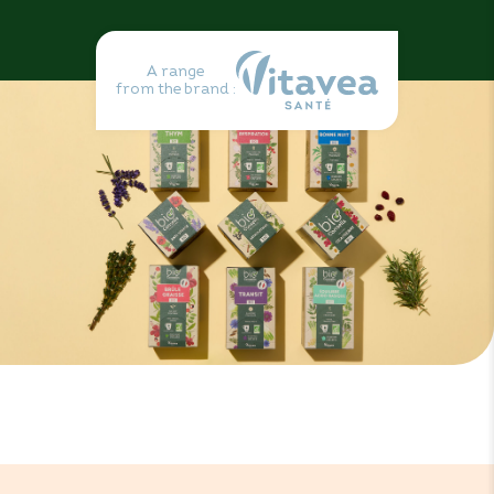
A range
from the brand :