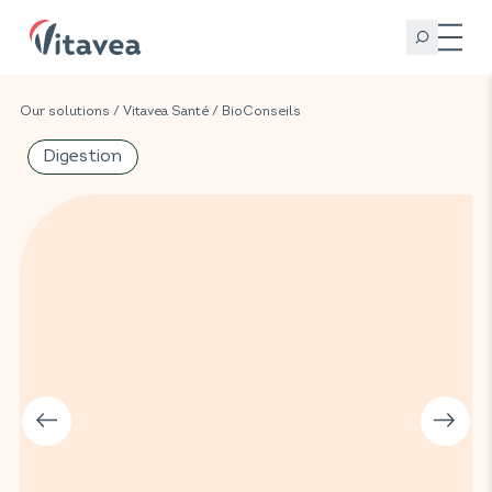
Our solutions
/
Vitavea Santé
/
BioConseils
Digestion