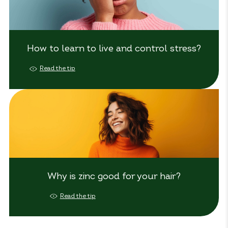
How to learn to live and control stress?
Read the tip
Why is zinc good for your hair?
Read the tip