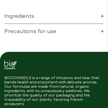
Ingredients
100%
ORGANIC
fennel (
Foeniculum vulgare
).
Precautions for use
No precautions for use.
BIOCONSEILS is a range of infusions and teas that
blends health and enjoyment with delicate aromas.
Our formulas are made from natural, organic
ingredients, with no unnecessary additives. We
prioritize the quality of our packaging and the
traceability of our plants, favoring French
producers.