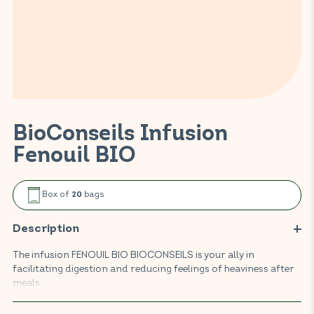
BioConseils Infusion
Fenouil BIO
Box of
bags
20
Description
The infusion FENOUIL BIO BIOCONSEILS is your ally in
facilitating digestion and reducing feelings of heaviness after
meals.
Fennel promotes intestinal transit and helps to limit digestive