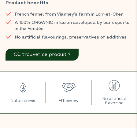
discomforts such as bloating and gas.
Product benefits
You can find BIOCONSEILS infusions in your usual ORGANIC
French fennel from Vianney's farm in Loir-et-Cher
shop.
A 100% ORGANIC infusion developed by our experts
in the Vendée
No artificial flavourings, preservatives or additives
Où trouver ce produit ?
No artificial
Naturalness
Efficiency
flavoring