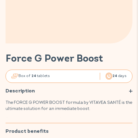
Force G Power Boost
Box of
tablets
days
24
24
Description
The FORCE G POWER BOOST formula by VITAVEA SANTÉ is the
ultimate solution for an immediate boost.
This food supplement, crafted with renowned and highly
regarded active ingredients, it combines a powerful blend
of ginseng, guarana and ginger, promotes your well-being,
Product benefits
supports the normal functioning of your energy metabolism