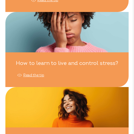
Read the tip
How to learn to live and control stress?
Read the tip