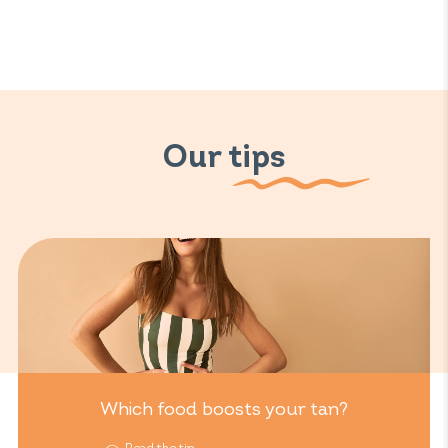
Our tips
Which food boosts your tan?