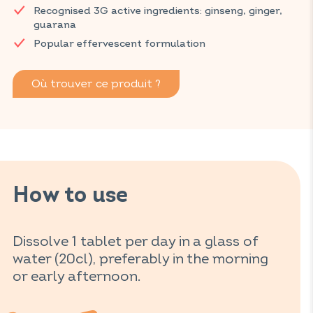
Recognised 3G active ingredients: ginseng, ginger,
and gives you the energy you need thanks to an effective
guarana
combination of caffeine, vitamins C and B2, and zinc.
Popular effervescent formulation
Discover VITAVEA SANTÉ products at your local pharmacy
and parapharmacy.
Où trouver ce produit ?
How to use
Dissolve 1 tablet per day in a glass of
water (20cl), preferably in the morning
or early afternoon.