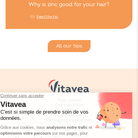
Why is zinc good for your hair?
Read the tip
All our tips
Your needs
Our solutions
Our tips
Contact us
Packaging regulation
FAQ
Legal informations