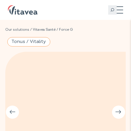
Our solutions
/
Vitavea Santé
/
Force G
Tonus / Vitality