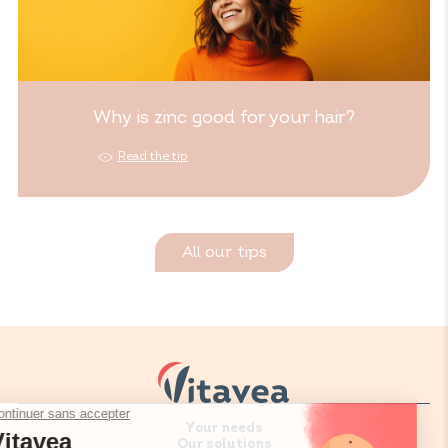
Why is zinc good for your hair?
Read the tip
All our tips
Your needs
Our solutions