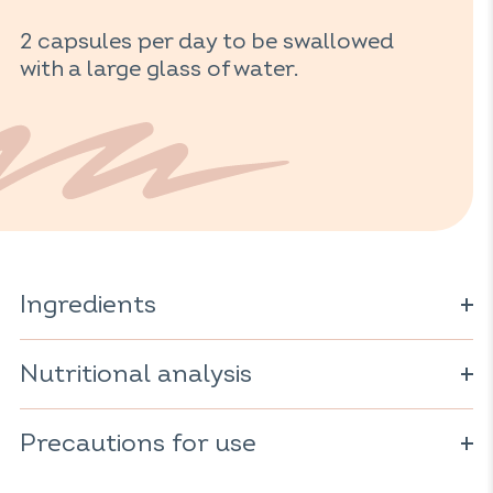
2 capsules per day to be swallowed
with a large glass of water.
Ingredients
oil; capsule (
gelatin; stabilizer: glycerol).
Fish
fish
Nutritional analysis
For 2 capsules:
Precautions for use
Omega-3: 600mg
including 300mg EPA*
Do not exceed the recommended daily dose. Consume as
including 200mg DHA*