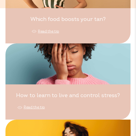
Which food boosts your tan?
Read the tip
How to learn to live and control stress?
Read the tip