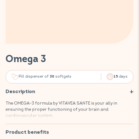
Omega 3
Pill dispenser of
softgels
days
30
15
Description
The OMEGA-3 formula by VITAVEA SANTE is your ally in
ensuring the proper functioning of your brain and
cardiovascular system.
Composed of fish oils rich in EPA and DHA, this food
supplement promotes your well-being, supports the
Product benefits
protection of your heart and arteries, and contributes to the