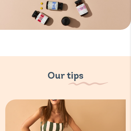
Our tips