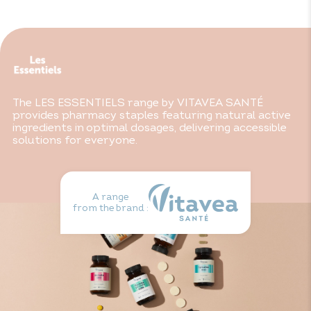
part of a varied, balanced diet and healthy lifestyle. Keep
out of reach of children.
* In the form of triglycerides
The LES ESSENTIELS range by VITAVEA SANTÉ
provides pharmacy staples featuring natural active
ingredients in optimal dosages, delivering accessible
solutions for everyone.
A range
from the brand :