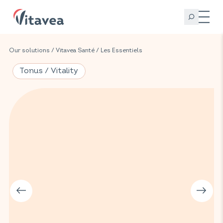
Our solutions
/
Vitavea Santé
/
Les Essentiels
Tonus / Vitality