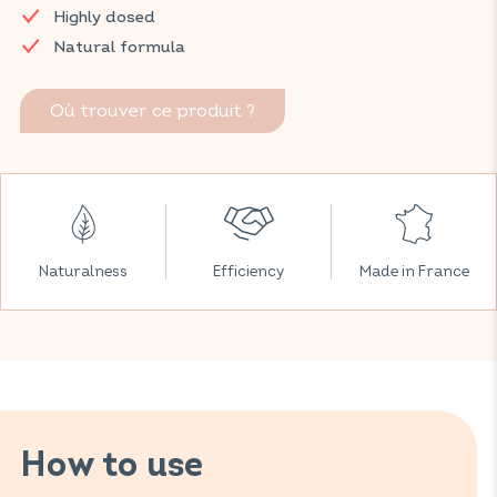
Highly dosed
proper functioning of your brain thanks to an effective
combination of polyunsaturated fatty acids.
Natural formula
Discover VITAVEA SANTÉ products at your local pharmacy
and parapharmacy.
Où trouver ce produit ?
Naturalness
Efficiency
Made in France
How to use