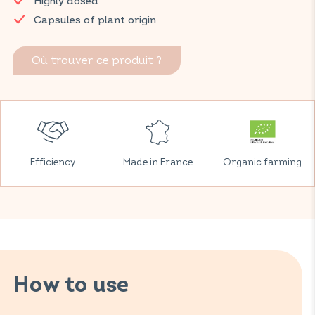
Highly dosed
Capsules of plant origin
Où trouver ce produit ?
Efficiency
Made in France
Organic farming
How to use