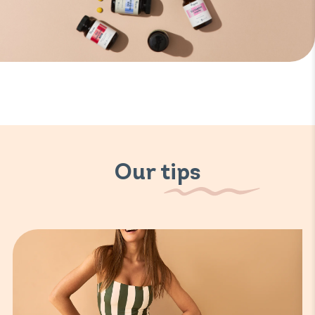
Our tips