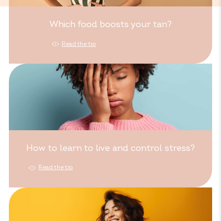
Which food boosts your tan?
Read the tip
How to learn to live and control stress?
Read the tip