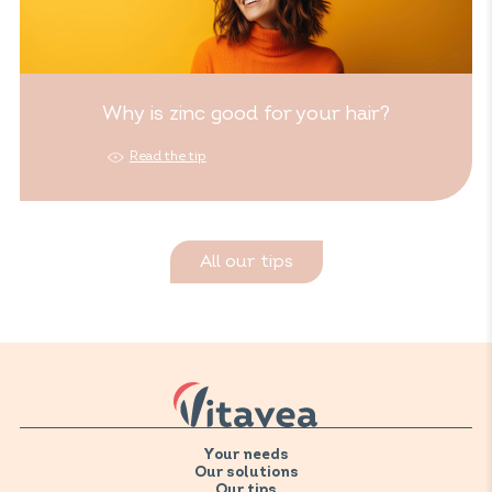
Why is zinc good for your hair?
Read the tip
All our tips
Your needs
Our solutions
Our tips