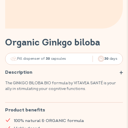
Organic Ginkgo biloba
Pill dispenser of
capsules
days
30
30
Description
The GINKGO BILOBA BIO formula by VITAVEA SANTÉ is your
ally in stimulating your cognitive functions.
This food supplement formulated with a dry extract of
ORGANIC ginkgo biloba is ideal for maintaining good
concentration and supporting memory as we age.
Product benefits
Discover VITAVEA SANTÉ products at your local pharmacy
100% natural & ORGANIC formula
and parapharmacy.