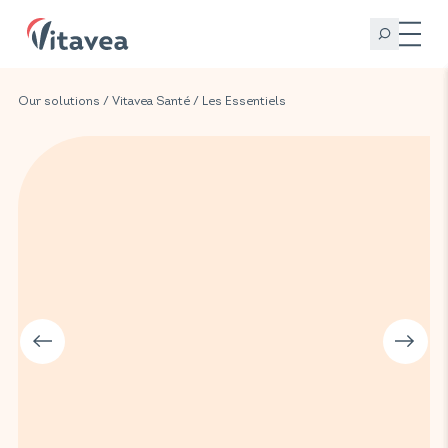
Our solutions
/
Vitavea Santé
/
Les Essentiels