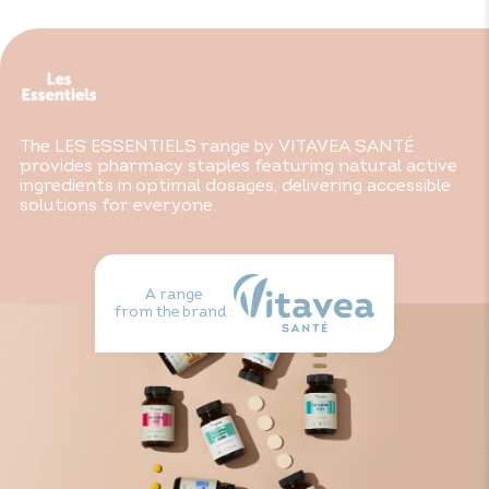
Consult your doctor if you are taking anticoagulants at
the same time. Do not use during pregnancy or while
breast-feeding. Keep out of reach of children.
The LES ESSENTIELS range by VITAVEA SANTÉ
provides pharmacy staples featuring natural active
ingredients in optimal dosages, delivering accessible
solutions for everyone.
A range
from the brand :