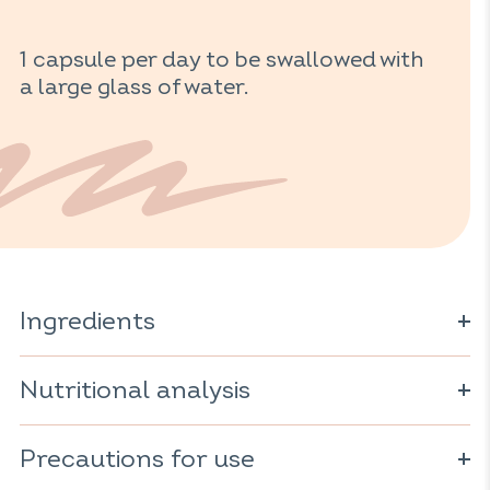
1 capsule per day to be swallowed with
a large glass of water.
Ingredients
Coriander powder* (
Coriandrum sativum
); red yeast rice*
(
Nutritional analysis
Monascus purpureus)
; vegetarian capsule (cellulose
derivative); anti-caking agent: magnesium carbonate;
rice starch*.
For 1 capsule:
Precautions for use
* Ingredient from organic farming
Red yeast rice: 96mg
including monacolins: 2.9mg