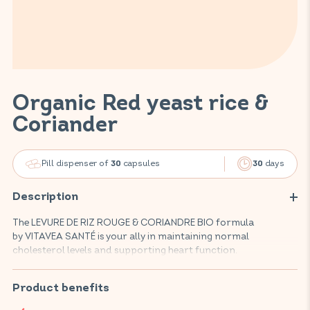
Organic Red yeast rice &
Coriander
Pill dispenser of
capsules
days
30
30
Description
The LEVURE DE RIZ ROUGE & CORIANDRE BIO formula
by VITAVEA SANTÉ is your ally in maintaining normal
cholesterol levels and supporting heart function.
This foodsupplement, composed of natural, organic active
ingredients, promotes your cardiovascular well-being and
Product benefits
helps maintain normal fat digestion thanks to an effective
combination of red yeast rice and coriander.