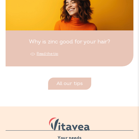
Why is zinc good for your hair?
Read the tip
All our tips
Your needs