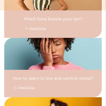
Which food boosts your tan?
Read the tip
How to learn to live and control stress?
Read the tip