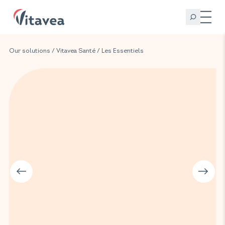
Our solutions
/
Vitavea Santé
/
Les Essentiels