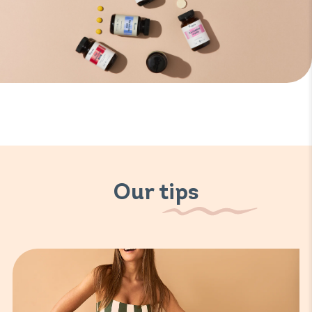
Our tips