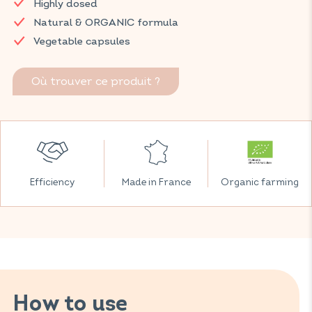
Highly dosed
Discover VITAVEA SANTÉ products at your local pharmacy
Natural & ORGANIC formula
and parapharmacy.
Vegetable capsules
Où trouver ce produit ?
Efficiency
Made in France
Organic farming
How to use