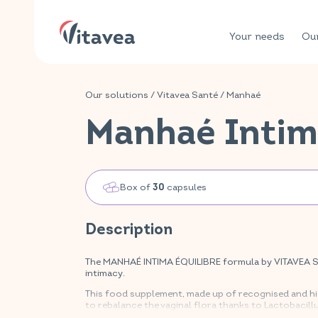
Your needs
Our
Our solutions
/
Vitavea Santé
/
Manhaé
Manhaé Intim
Box of
capsules
30
Description
The MANHAÉ INTIMA ÉQUILIBRE formula by VITAVEA SAN
intimacy.
This food supplement, made up of recognised and hig
to rebalance the vaginal flora thanks to Lactobacill
mucous membranes and skin thanks to vitamins B2, B