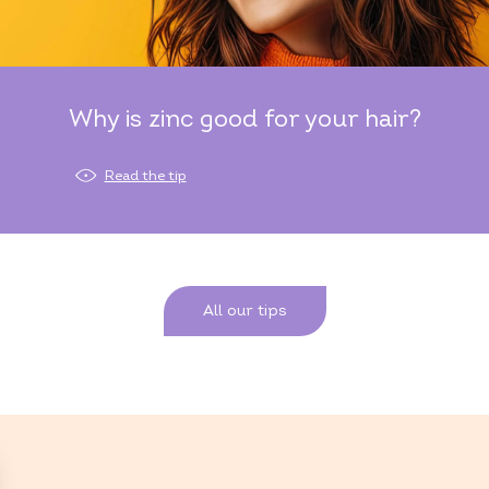
Why is zinc good for your hair?
Read the tip
All our tips