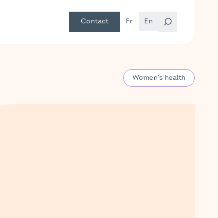
Contact
Fr
En
Women's health