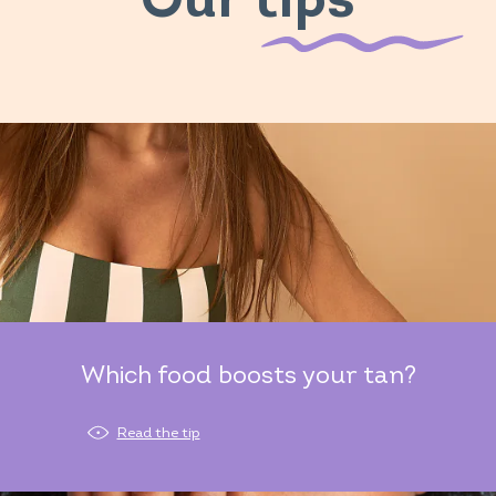
Our tips
Which food boosts your tan?
Read the tip