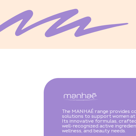
The MANHAÉ range provides c
solutions to support women at e
Its innovative formulas, crafte
well-recognized active ingredien
wellness, and beauty needs.