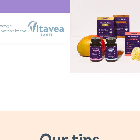
 range
rom the brand :