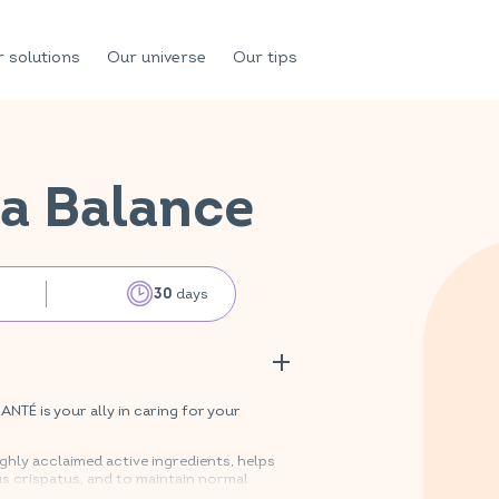
 solutions
Our universe
Our tips
a Balance
days
30
TÉ is your ally in caring for your
hly acclaimed active ingredients, helps
us crispatus, and to maintain normal
3 and B8. Zinc also contributes to