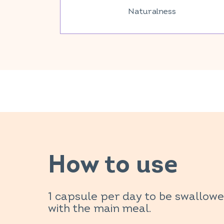
Naturalness
How to use
1 capsule per day to be swallow
with the main meal.