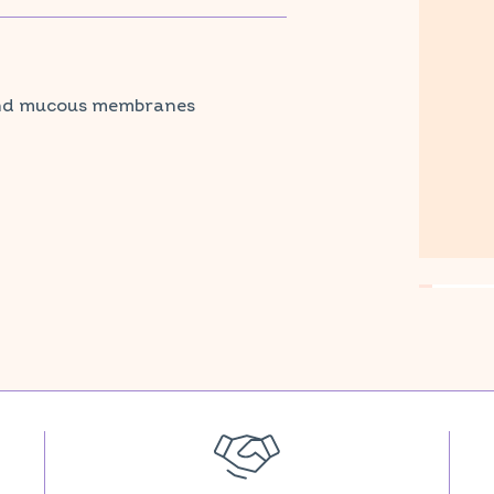
stem and vitamin E protects cells against
armacy and parapharmacy.
 and mucous membranes