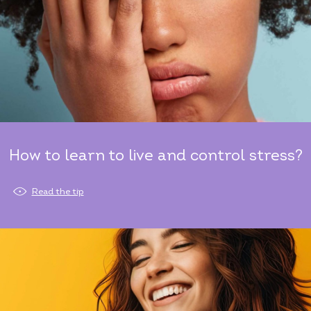
How to learn to live and control stress?
Read the tip