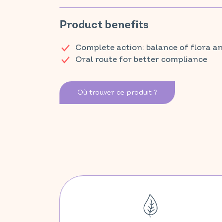
healthy skin, while vitamin D supports the immune sy
oxidative stress.
Product benefits
Discover VITAVEA SANTÉ products at your local ph
Complete action: balance of flora
Oral route for better compliance
Où trouver ce produit ?