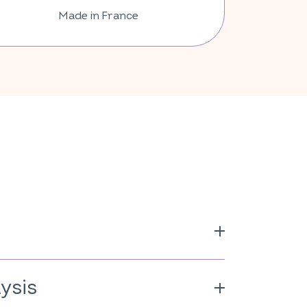
Made in France
 origin (cellulose derivative);
ium hyaluronate;
Lactobacillus
ysis
 E; anti-caking agent: magnesium
3; mineral: zinc oxide; vitamins: D, B2,