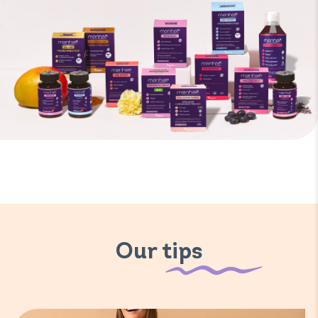
Our tips