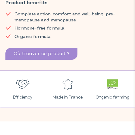
Product benefits
and temporary tiredness thanks to pollen extract, and
contributes to the beauty and radiance of your skin thanks to
Complete action: comfort and well-being, pre-
microencapsulated borage oil.
menopause and menopause
Discover VITAVEA SANTÉ products at your local pharmacy
Hormone-free formula
and parapharmacy.
Organic formula
Où trouver ce produit ?
Efficiency
Made in France
Organic farming