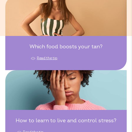
Which food boosts your tan?
Read the tip
How to learn to live and control stress?