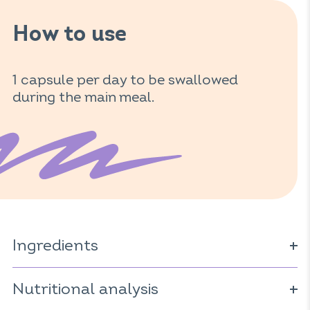
How to use
1 capsule per day to be swallowed
during the main meal.
Ingredients
Pollen extract*; vegetarian capsule (cellulose derivative);
anti-caking agent: magnesium carbonate;
Nutritional analysis
microencapsulated borage oil* (
Borago officinalis
).