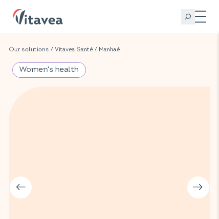
Our solutions
/
Vitavea Santé
/
Manhaé
Women's health