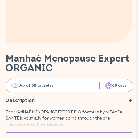
Manhaé Menopause Expert
ORGANIC
Box of
capsules
days
60
60
Description
The MANHAÉ MÉNOPAUSE EXPERT BIO formula by VITAVEA
SANTÉ is your ally for women going through the pre-
menopause and menopause.
This food supplement, made with natural, organic active
ingredients, promotes your well-being by reducing hot flushes