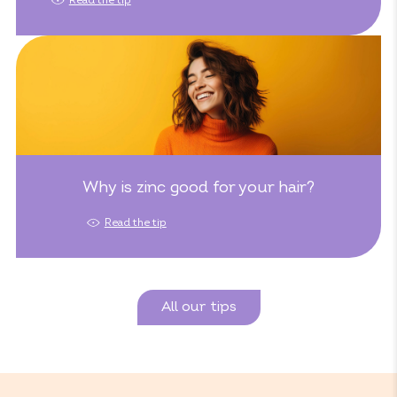
Read the tip
Why is zinc good for your hair?
Read the tip
All our tips