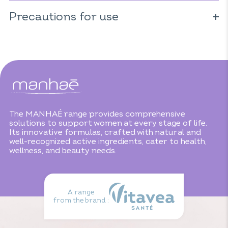
For 1 capsule:
* Ingredients from organic farming.
Precautions for use
Pollen: 330mg
Microencapsulated borage oil: 40mg
Do not exceed the recommended daily dose. Consume as
including 3,2mg of GLA
part of a varied, balanced diet and healthy lifestyle. Keep
out of reach of children. Not recommended for people
with pollen allergies.
The MANHAÉ range provides comprehensive
solutions to support women at every stage of life.
Its innovative formulas, crafted with natural and
well-recognized active ingredients, cater to health,
wellness, and beauty needs.
A range
from the brand :