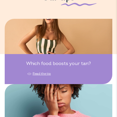
Which food boosts your tan?
Read the tip