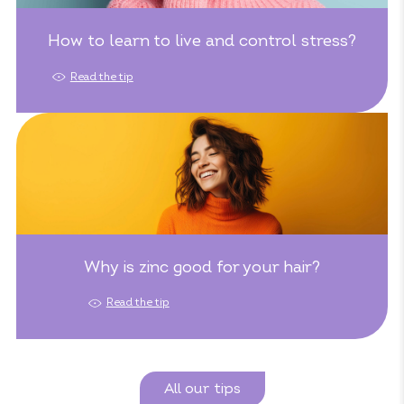
How to learn to live and control stress?
Read the tip
Why is zinc good for your hair?
Read the tip
All our tips