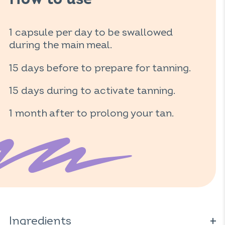
How to use
1 capsule per day to be swallowed
during the main meal.
15 days before to prepare for tanning.
15 days during to activate tanning.
1 month after to prolong your tan.
Ingredients