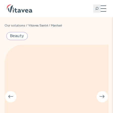
Our solutions
/
Vitavea Santé
/
Manhaé
Beauty