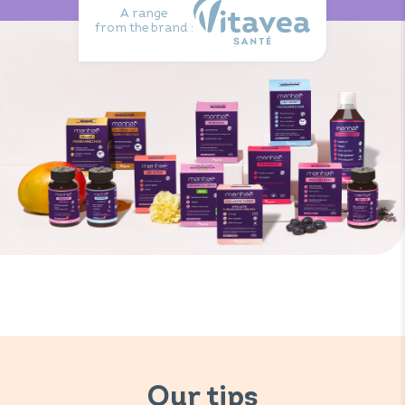
A range
from the brand :
Our tips