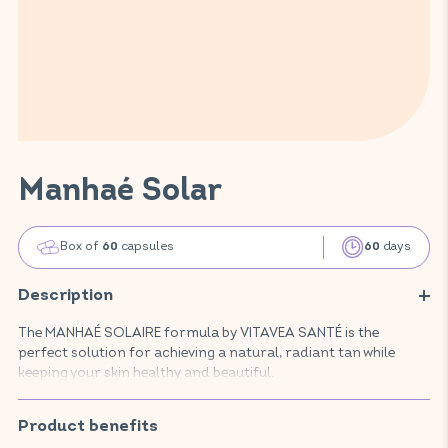
Manhaé Solar
Box of
capsules
days
60
60
Description
The MANHAÉ SOLAIRE formula by VITAVEA SANTÉ is the
perfect solution for achieving a natural, radiant tan while
keeping your skin healthy and beautiful.
Specially crafted for women, this advanced food supplement
prepares your skin for sun exposure, boosts tanning, and
Product benefits
helps maintain your glow for longer. Its unique blend of