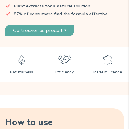
Find your VITAVEA SANTÉ products in your usual pharmacy
Plant extracts for a natural solution
and parapharmacy.
87% of consumers find the formula effective
Où trouver ce produit ?
Naturalness
Efficiency
Made in France
How to use