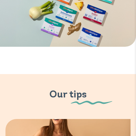
Our tips