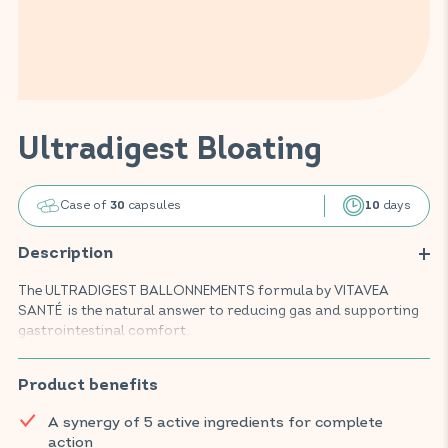
Ultradigest Bloating
Case of
capsules
days
30
10
Description
The ULTRADIGEST BALLONNEMENTS formula by VITAVEA
SANTÉ is the natural answer to reducing gas and supporting
gastrointestinal comfort.
This food supplement, composed of natural, highly acclaimed
active ingredients, promotes digestion and helps to reduce
Product benefits
bloating thanks to an effective combination of charcoal,
A synergy of 5 active ingredients for complete
mallow, lemon balm, fennel and ginger.
action