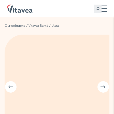
Our solutions
/
Vitavea Santé
/
Ultra