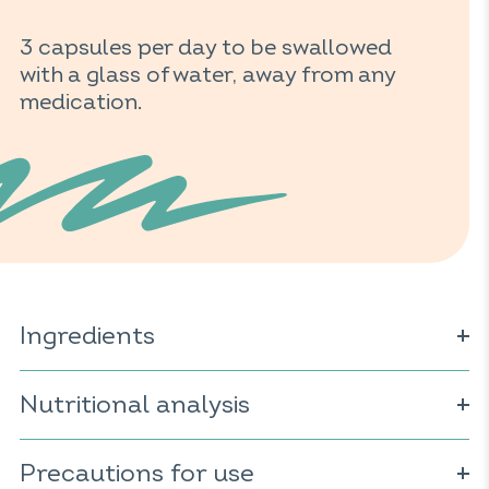
3 capsules per day to be swallowed
with a glass of water, away from any
medication.
Ingredients
Charcoal; capsule of plant origin (cellulose derivative);
extract of mallow
Nutritional analysis
(Malva sylvestris)
; extract of sweet
fennel
(Foeniculum vulgare)
; extract of lemon balm
(Melissa officinalis); extract of ginger
(Zingiber officinale)
;
For 3 capsules:
anti-caking agent: magnesium salts of fatty acids.
Precautions for use
Charcoal: 400mg