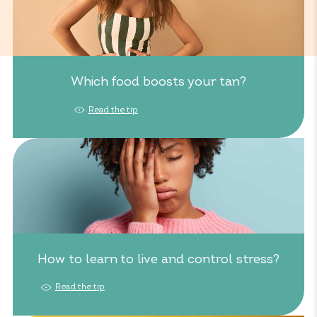
Which food boosts your tan?
Read the tip
How to learn to live and control stress?
Read the tip