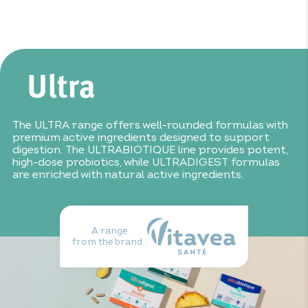
Mallow extract: 150mg
Do not exceed the recommended daily dose.
Consume as
Fennel extract: 150mg
part of a varied, balanced diet and healthy lifestyle. Keep
Lemon balm extract: 50mg
out of reach of children. Not suitable for children under
Ginger extract: 30mg
12.
The ULTRA range offers well-rounded formulas with
premium active ingredients designed to support
digestion. The ULTRABIOTIQUE line provides potent,
high-dose probiotics, while ULTRADIGEST formulas
are enriched with natural active ingredients.
A range
from the brand :