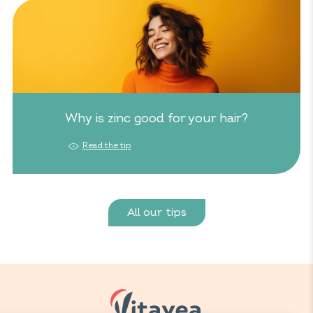
Why is zinc good for your hair?
Read the tip
All our tips