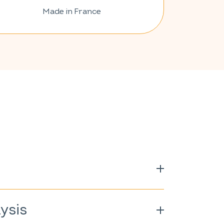
Made in France
amin C; vegetarian capsule (cellulose
ycinate; shiitake extract (
Lentinula
ysis
Echinacea purpurea
); selenium yeast
 freeze-dried royal jelly; vitamin B3;