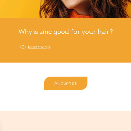
Why is zinc good for your hair?
Read the tip
All our tips