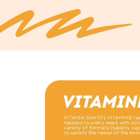
VITAVEA SANTÉ’s VITAMINS ran
tailored to every need, with op
variety of formats (tablets, ca
to satisfy the needs of the enti