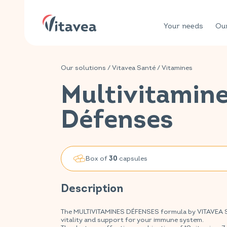
Your needs
Our
Our solutions
/
Vitavea Santé
/
Vitamines
Multivitamin
Défenses
Box of
capsules
30
Description
The MULTIVITAMINES DÉFENSES formula by VITAVEA SAN
vitality and support for your immune system.