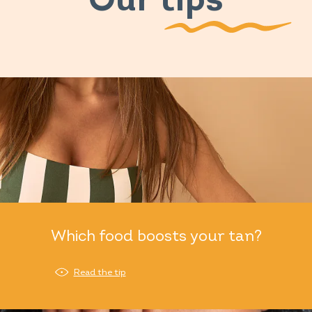
Our tips
Which food boosts your tan?
Read the tip