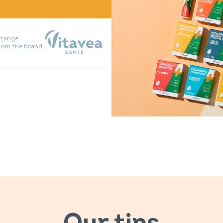
 range
rom the brand :