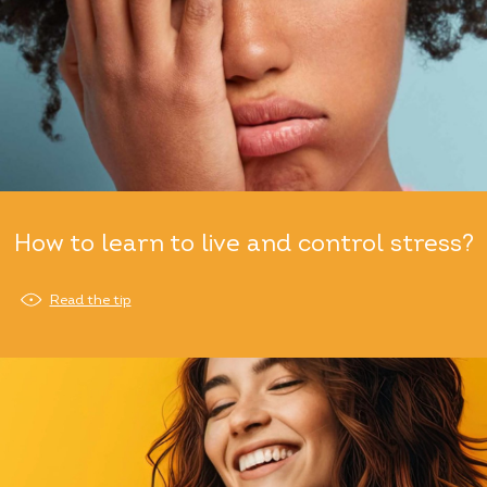
How to learn to live and control stress?
Read the tip