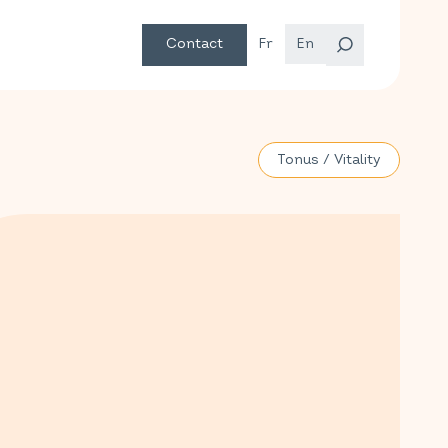
Contact
Fr
En
Tonus / Vitality