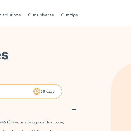
 solutions
Our universe
Our tips
es
days
30
TÉ is your ally in providing tone,