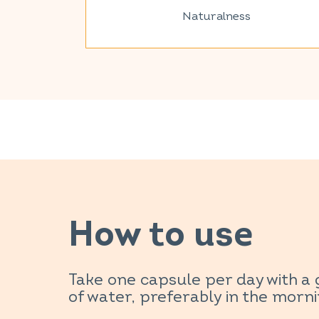
Naturalness
How to use
Take one capsule per day with a 
of water, preferably in the morni