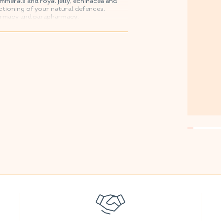
minerals and royal jelly, echinacea and
ctioning of your natural defences.
armacy and parapharmacy.