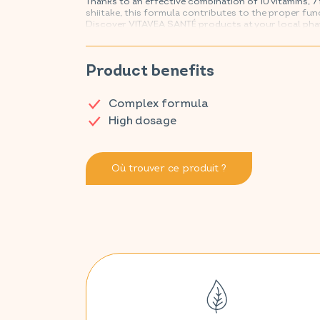
Thanks to an effective combination of 10 vitamins, 7 
shiitake, this formula contributes to the proper fun
Discover VITAVEA SANTÉ products at your local ph
Product benefits
Complex formula
High dosage
Où trouver ce produit ?