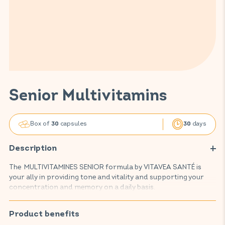
Senior Multivitamins
Box of
capsules
days
30
30
Description
The MULTIVITAMINES SENIOR formula by VITAVEA SANTÉ is
your ally in providing tone and vitality and supporting your
concentration and memory on a daily basis.
This food supplement contributes to the proper functioning
of your natural defences, maintaining nervous balance and
Product benefits
visual comfort, while promoting normal cognitive function,