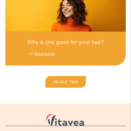
Why is zinc good for your hair?
Read the tip
All our tips