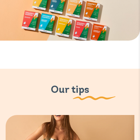
Our tips