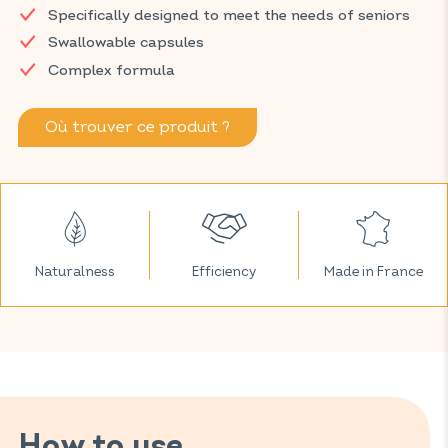
Specifically designed to meet the needs of seniors
particularly memory, thanks to a complex of 11 vitamins and
zinc.
Swallowable capsules
Complex formula
Discover VITAVEA SANTÉ products at your local pharmacy
and parapharmacy.
Où trouver ce produit ?
Naturalness
Efficiency
Made in France