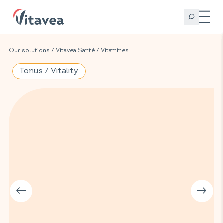
Our solutions
/
Vitavea Santé
/
Vitamines
Tonus / Vitality