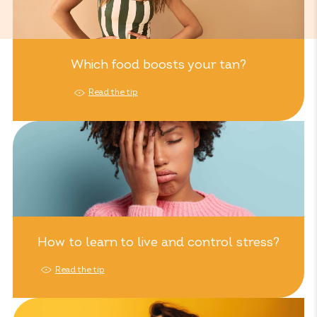
Which food boosts your tan?
Read the tip
How to learn to live and control stress?
Read the tip