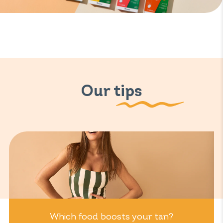
Our tips
Which food boosts your tan?