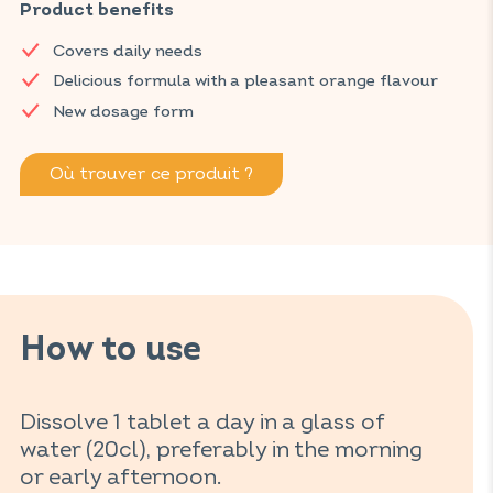
vitamin C.
Product benefits
Discover VITAVEA SANTÉ products at your local pharmacy
Covers daily needs
and parapharmacy.
Delicious formula with a pleasant orange flavour
New dosage form
Où trouver ce produit ?
How to use
Dissolve 1 tablet a day in a glass of
water (20cl), preferably in the morning
or early afternoon.