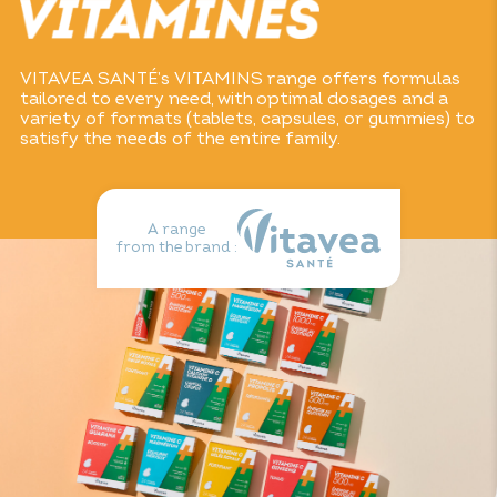
VITAVEA SANTÉ’s VITAMINS range offers formulas
tailored to every need, with optimal dosages and a
variety of formats (tablets, capsules, or gummies) to
satisfy the needs of the entire family.
A range
from the brand :