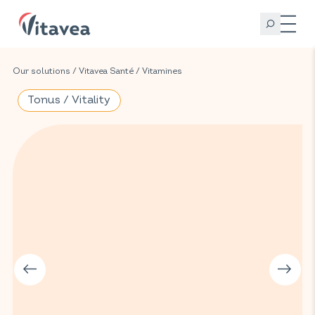
Our solutions
/
Vitavea Santé
/
Vitamines
Tonus / Vitality