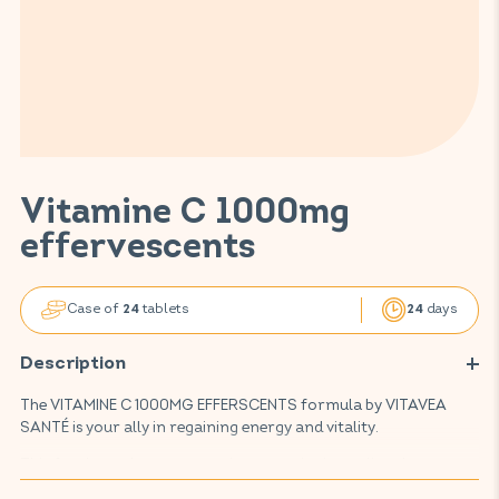
Vitamine C 1000mg
effervescents
Case of
tablets
days
24
24
Description
The VITAMINE C 1000MG EFFERSCENTS formula by VITAVEA
SANTÉ is your ally in regaining energy and vitality.
This food supplement contains an active ingredient known to
reduce fatigue and maintain proper immune system function: