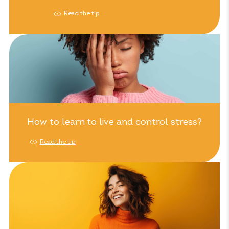
Read the tip
How to learn to live and control stress?
Read the tip