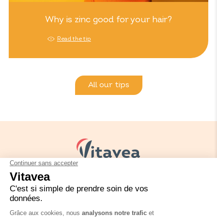
Why is zinc good for your hair?
Read the tip
All our tips
Your needs
Our solutions
Our tips
Contact us
Packaging regulation