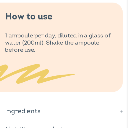
How to use
1 ampoule per day, diluted in a glass of
water (200ml). Shake the ampoule
before use.
Ingredients
Water; honey*; concentrated orange juice*; royal jelly*;
extracts of: acerola*
(Malpaghus glabra);
ginseng* (
Panax