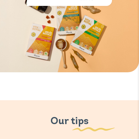
Our tips