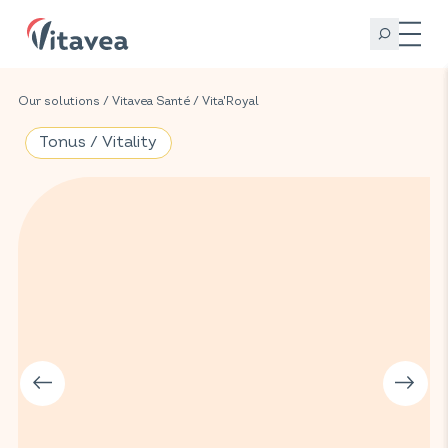
Our solutions
/
Vitavea Santé
/
Vita'Royal
Tonus / Vitality