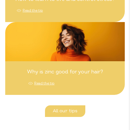
Read the tip
Why is zinc good for your hair?
Read the tip
All our tips