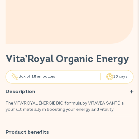
Vita’Royal Organic Energy
Box of
ampoules
days
10
10
Description
The VITA'ROYAL ÉNERGIE BIO formula by VITAVEA SANTÉ is
your ultimate ally in boosting your energy and vitality.
This food supplement, crafted with renowned and highly
regarded active ingredients, is 100% natural and organic. It
combines precious, well-known ingredients such as royal jelly,
Product benefits
ginseng, honey, and vitamin C from acerola. Royal jelly,