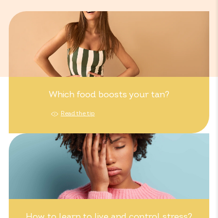
Which food boosts your tan?
Read the tip
How to learn to live and control stress?