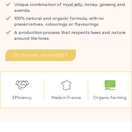
Unique combination of royal jelly, honey, ginseng and
produced by bees, is celebrated for its nutritive properties.
acerola
Ginseng and vitamin C support the proper functioning of the
immune system and help reduce fatigue.
100% natural and organic formula, with no
preservatives, colourings or flavourings
Discover VITAVEA SANTÉ products at your local pharmacy
A production process that respects bees and nature
and parapharmacy.
around the hives
Où trouver ce produit ?
Efficiency
Made in France
Organic farming