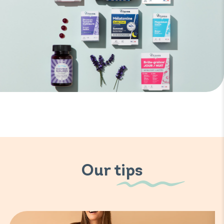
Our tips