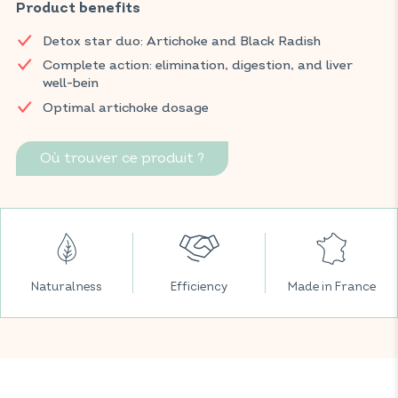
promotes healthy digestion, and contributes to the
Product benefits
maintenance of normal intestinal function. Burdock, known
Detox star duo: Artichoke and Black Radish
for its purifying and draining properties, completes this
formula to support digestive comfort and overall daily well-
Complete action: elimination, digestion, and liver
being.
well-bein
Optimal artichoke dosage
Find VITAVEA BIEN-ÊTRE products in all your favorite
supermarkets.
Où trouver ce produit ?
Naturalness
Efficiency
Made in France