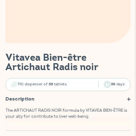
Vitavea Bien-être
Artichaut Radis noir
Pill dispenser of
tablets
days
30
30
Description
The ARTICHAUT RADIS NOIR formula by VITAVEA BIEN-ÊTRE is
your ally for contribute to liver well-being.
Enriched with artichoke and black radish, this food
supplement helps support the body's elimination functions,