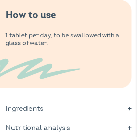
How to use
1 tablet per day, to be swallowed with a
glass of water.
Ingredients
Artichoke extract (
Cynara scolymus
); bulking agent:
sorbitol; black radish extract (
Nutritional analysis
Raphanus sativus
);
burdock extract (
Arctium lappa
); anti-caking agent: