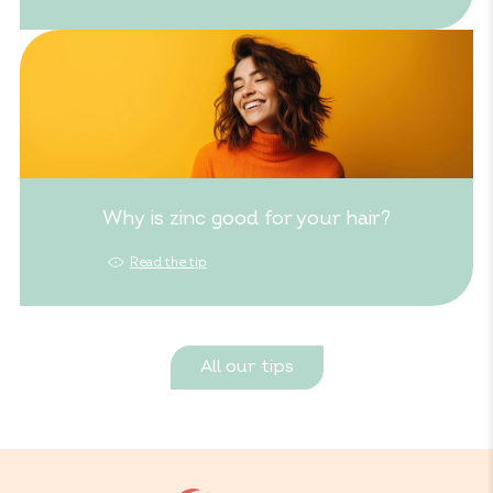
Why is zinc good for your hair?
Read the tip
All our tips