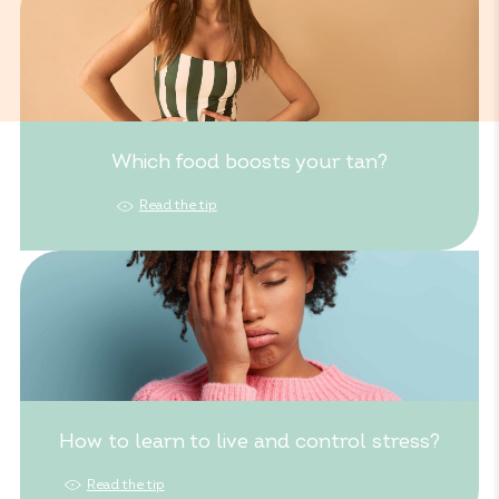
Which food boosts your tan?
Read the tip
How to learn to live and control stress?
Read the tip