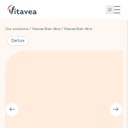
Our solutions
/
Vitavea Bien-être
/
Vitavea Bien-être
Detox