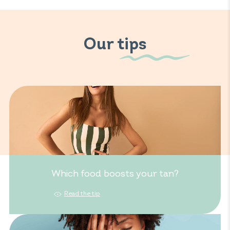
Our tips
Which food boosts your tan?
Read the tip