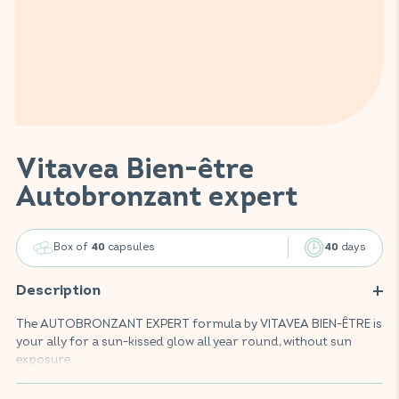
Vitavea Bien-être
Autobronzant expert
Box of
capsules
days
40
40
Description
The AUTOBRONZANT EXPERT formula by VITAVEA BIEN-ÊTRE is
your ally for a sun-kissed glow all year round, without sun
exposure.
Enriched with selenium, beta-carotene, zinc, vitamins D, E, B5,