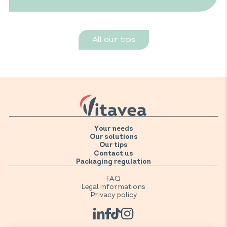
All our tips
Your needs
Our solutions
Our tips
Contact us
Packaging regulation
FAQ
Legal informations
Privacy policy