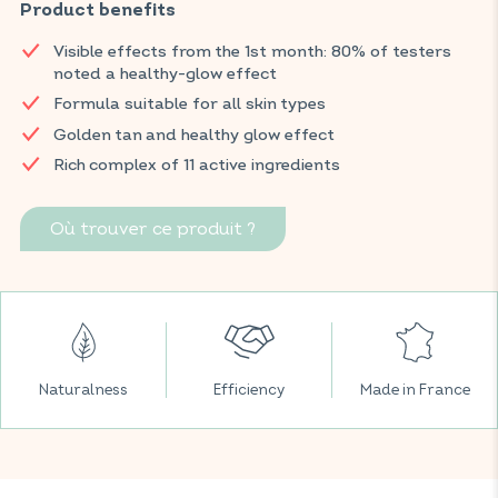
and C, copper, citrus, lutein, and carrot, this food supplement
Product benefits
helps to enhance the skin, achieve a golden, even tone, and
Visible effects from the 1st month: 80% of testers
provide a natural healthy glow while supporting normal
noted a healthy-glow effect
collagen formation.
Formula suitable for all skin types
Visible effects from the first month: 80% of testers noticed a
Golden tan and healthy glow effect
healthy glow*.
Rich complex of 11 active ingredients
Find your VITAVEA BIEN-ÊTRE products in all your favourite
supermarkets.
Où trouver ce produit ?
*2022 usage study conducted by Expansion on 110 people over
20 days.
Naturalness
Efficiency
Made in France