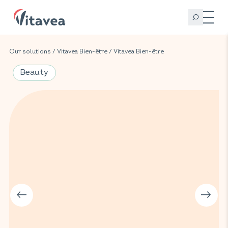
Our solutions
/
Vitavea Bien-être
/
Vitavea Bien-être
Beauty