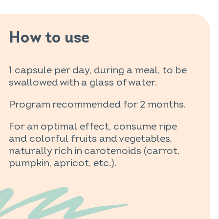
How to use
1 capsule per day, during a meal, to be
swallowed with a glass of water.
Program recommended for 2 months.
For an optimal effect, consume ripe
and colorful fruits and vegetables,
naturally rich in carotenoids (carrot,
pumpkin, apricot, etc.).