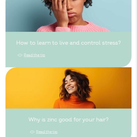
How to learn to live and control stress?
Read the tip
Why is zinc good for your hair?
Read the tip