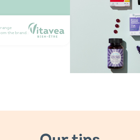
 range
rom the brand :