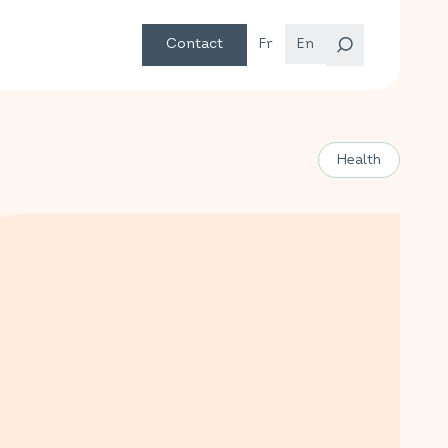
Contact
Fr
En
Health