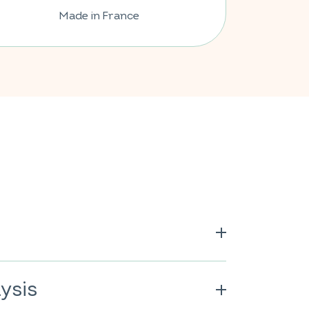
Made in France
 calcium carbonate; vitamin C; anti-
s of fatty acids; lemon flavor
ysis
her natural flavors); sweetener: