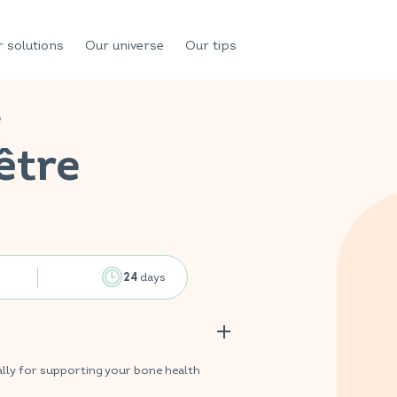
 solutions
Our universe
Our tips
e
être
days
24
lly for supporting your bone health