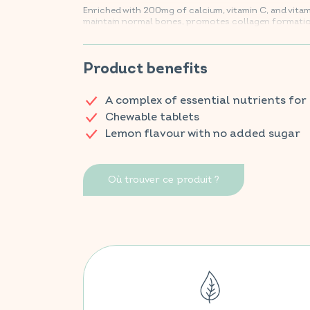
Enriched with 200mg of calcium, vitamin C, and vita
maintain normal bones, promotes collagen formation
of bones and cartilage, and supports optimal energ
Find your VITAVEA BIEN-ÊTRE products in all your fa
Product benefits
A complex of essential nutrients for
Chewable tablets
Lemon flavour with no added sugar
Où trouver ce produit ?