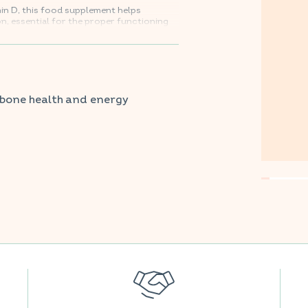
min D, this food supplement helps
, essential for the proper functioning
y metabolism.
vorite supermarkets.
 bone health and energy