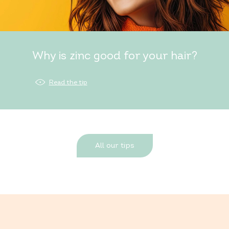
Why is zinc good for your hair?
Read the tip
All our tips