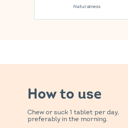
Naturalness
How to use
Chew or suck 1 tablet per day,
preferably in the morning.