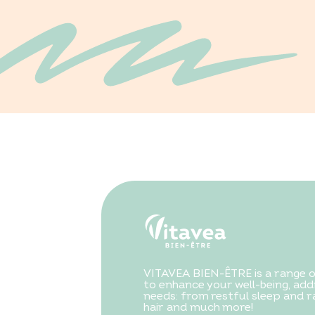
VITAVEA BIEN-ÊTRE is a range 
to enhance your well-being, addr
needs: from restful sleep and ra
hair and much more!