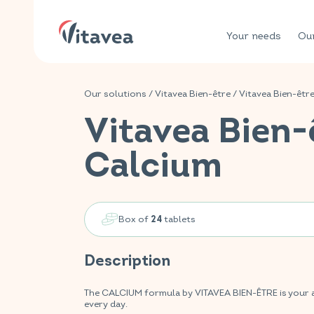
Your needs
Our
Our solutions
/
Vitavea Bien-être
/
Vitavea Bien-êtr
Vitavea Bien-
Calcium
Box of
tablets
24
Description
The CALCIUM formula by VITAVEA BIEN-ÊTRE is your a
every day.