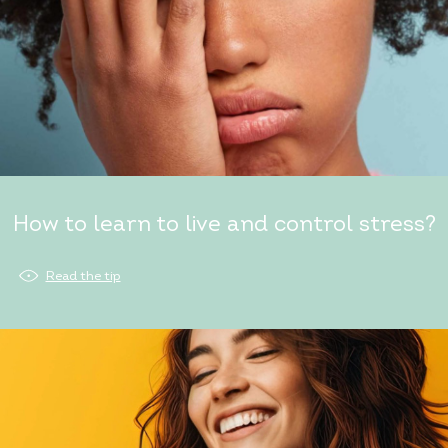
How to learn to live and control stress?
Read the tip