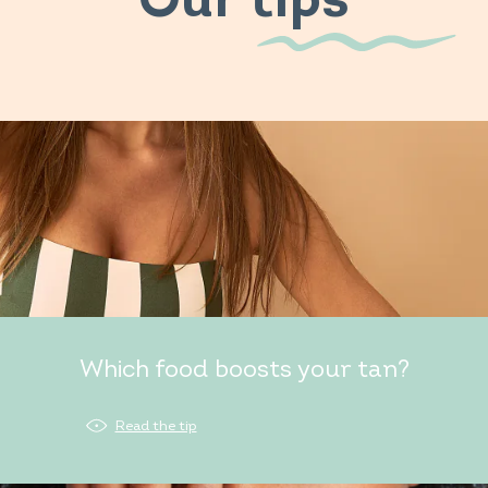
Our tips
Which food boosts your tan?
Read the tip