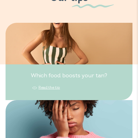
Which food boosts your tan?
Read the tip