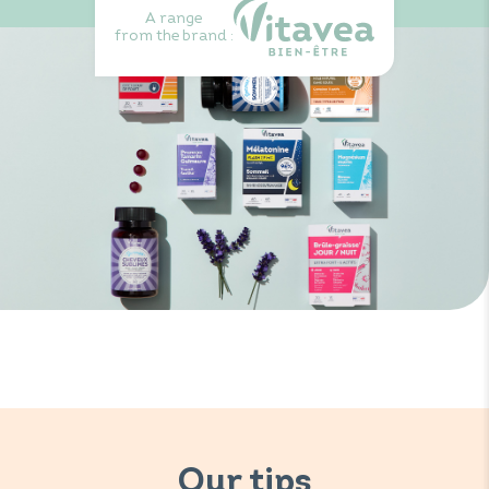
A range
from the brand :
Our tips