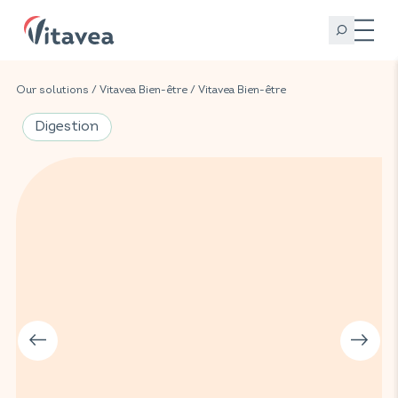
Our solutions
/
Vitavea Bien-être
/
Vitavea Bien-être
Digestion