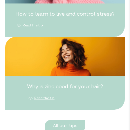
How to learn to live and control stress?
Read the tip
Why is zinc good for your hair?
Read the tip
All our tips