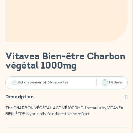
Vitavea Bien-être Charbon
végétal 1000mg
Pill dispenser of
capsules
days
56
14
Description
The CHARBON VÉGÉTAL ACTIVÉ 1000MG formula by VITAVEA
BIEN-ÊTRE is your ally for digestive comfort.
Enriched with 1000mg of activated charcoal derived from
coconut shells, this food supplement helps improve intestinal