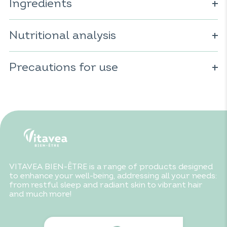
Ingredients
Charcoal; vegetable capsule (cellulose derivative).
Nutritional analysis
For 8 capsules:
Precautions for use
Charcoal: 2000mg
Do not exceed the recommended daily dose. To be
consumed as part of a varied and balanced diet and a
healthy lifestyle. Keep out of reach of children. Not
recommended for children under 6 years old. Due to its
absorbent properties, it is advisable to allow at least a 2-
hour interval between taking charcoal and any other
food supplement or medication.
VITAVEA BIEN-ÊTRE is a range of products designed
to enhance your well-being, addressing all your needs:
from restful sleep and radiant skin to vibrant hair
and much more!