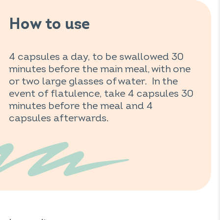
How to use
4 capsules a day, to be swallowed 30
minutes before the main meal, with one
or two large glasses of water. In the
event of flatulence, take 4 capsules 30
minutes before the meal and 4
capsules afterwards.