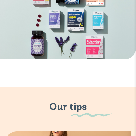
Our tips