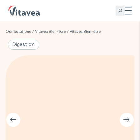
Our solutions
/
Vitavea Bien-être
/
Vitavea Bien-être
Digestion