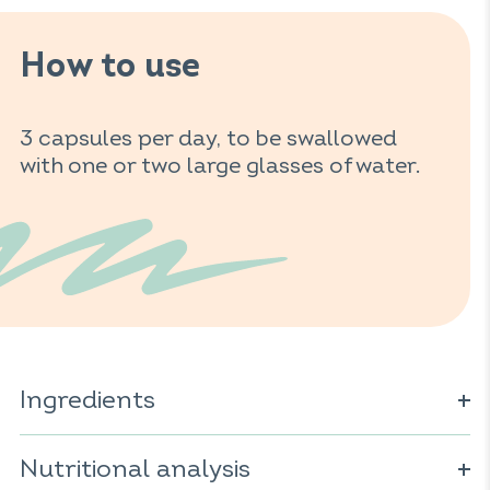
How to use
3 capsules per day, to be swallowed
with one or two large glasses of water.
Ingredients
Charcoal; vegetable capsule (cellulose derivative); yeast
(
Nutritional analysis
Saccharomyces cerevisiae
); maltodextrin; clay; anti-
caking agent: magnesium salts of fatty acids.