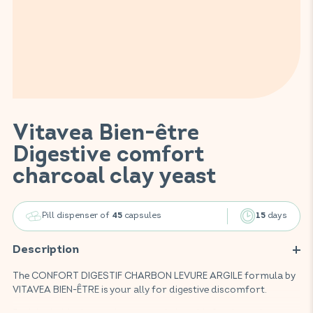
Vitavea Bien-être
Digestive comfort
charcoal clay yeast
Pill dispenser of
capsules
days
45
15
Description
The CONFORT DIGESTIF CHARBON LEVURE ARGILE formula by
VITAVEA BIEN-ÊTRE is your ally for digestive discomfort.
Enriched with charcoal, yeast, and clay, this food supplement