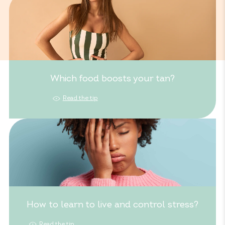
Which food boosts your tan?
Read the tip
How to learn to live and control stress?
Read the tip