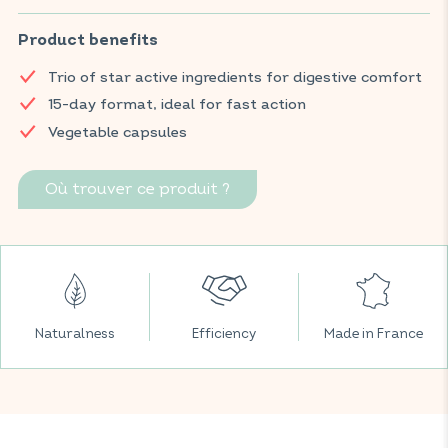
helps support digestive comfort, promotes normal intestinal
function, and helps reduce flatulence and bloating.
Product benefits
Find your VITAVEA BIEN-ÊTRE products in all your favourite
Trio of star active ingredients for digestive comfort
supermarkets.
15-day format, ideal for fast action
Vegetable capsules
Où trouver ce produit ?
Naturalness
Efficiency
Made in France