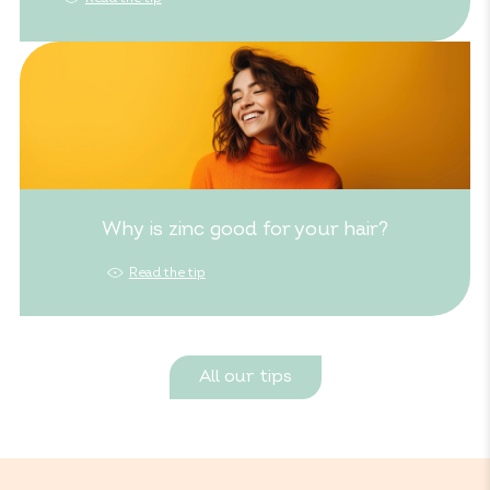
Why is zinc good for your hair?
Read the tip
All our tips