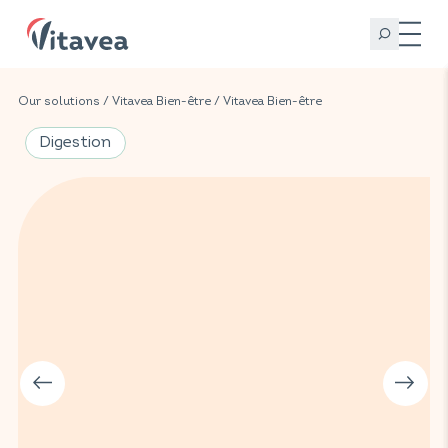
Our solutions
/
Vitavea Bien-être
/
Vitavea Bien-être
Digestion