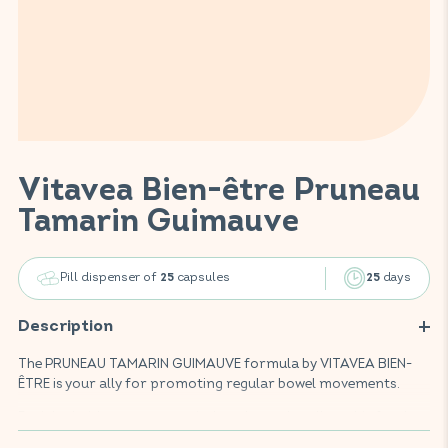
Vitavea Bien-être Pruneau
Tamarin Guimauve
Pill dispenser of
capsules
days
25
25
Description
The PRUNEAU TAMARIN GUIMAUVE formula by VITAVEA BIEN-
ÊTRE is your ally for promoting regular bowel movements.
Enriched with prune, tamarind, and marshmallow, this food
supplement helps soften stools to facilitate their elimination.