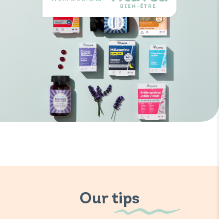
Our tips