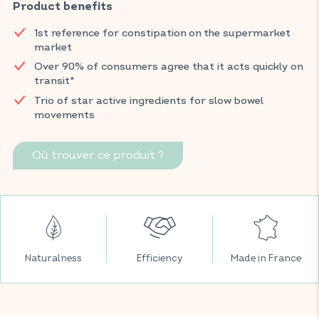
It also supports the proper functioning of intestinal muscles,
Product benefits
promoting gentle and natural waste elimination.
1st reference for constipation on the supermarket
*Fast-acting effect on transit confirmed by over 90% of
market
consumers.
Over 90% of consumers agree that it acts quickly on
transit*
Find VITAVEA BIEN-ÊTRE products in all your favorite
supermarkets.
Trio of star active ingredients for slow bowel
movements
* 2023 usage study conducted by Expansion on 100 people over 5
days.
Où trouver ce produit ?
Naturalness
Efficiency
Made in France