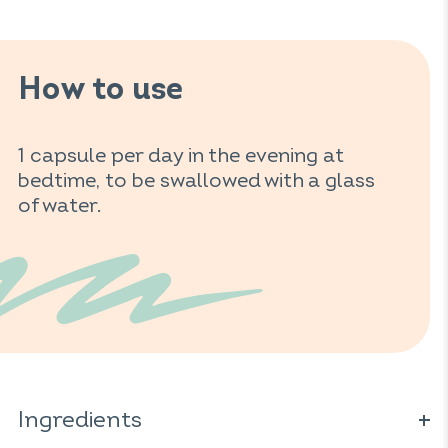
How to use
1 capsule per day in the evening at
bedtime, to be swallowed with a glass
of water.
Ingredients