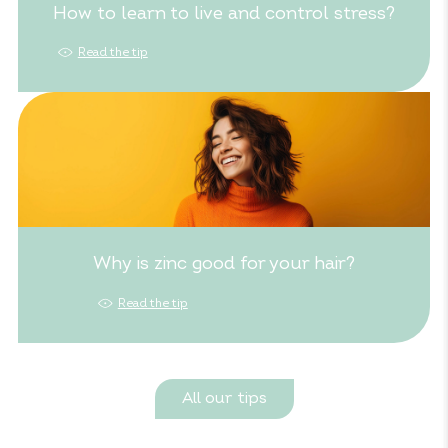
How to learn to live and control stress?
Read the tip
Why is zinc good for your hair?
Read the tip
All our tips