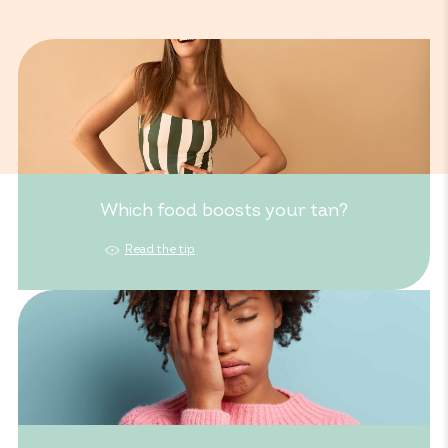
Which food boosts your tan?
Read the tip