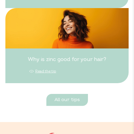
Why is zinc good for your hair?
Read the tip
All our tips