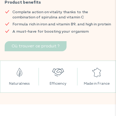
vitamin B9 (folic acid). This complete formula helps support
Product benefits
normal immune system function and reduce fatigue. Ideal for
Complete action on vitality thanks to the
seasonal changes or periods of reduced fitness, this
combination of spirulina and vitamin C
supplement is suitable for vegetarian and vegan diets.
Formula rich in iron and vitamin B9, and high in protein
Find your VITAVEA BIEN-ÊTRE products in all your favorite
A must-have for boosting your organism
supermarkets.
Où trouver ce produit ?
Naturalness
Efficiency
Made in France