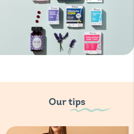
Our tips