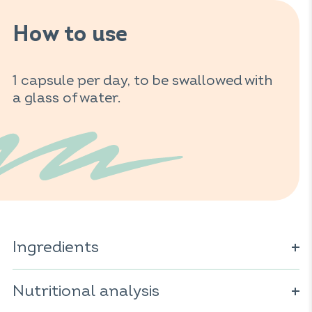
How to use
1 capsule per day, to be swallowed with
a glass of water.
Ingredients
Spirulina (
Spirulina platensis
) (
); vegetable
sulfites
Nutritional analysis
capsule (cellulose derivative); vitamin C; mineral: iron
pyrophosphate; anti-caking agent: magnesium salts of