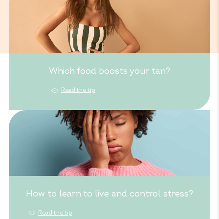
Which food boosts your tan?
Read the tip
How to learn to live and control stress?
Read the tip