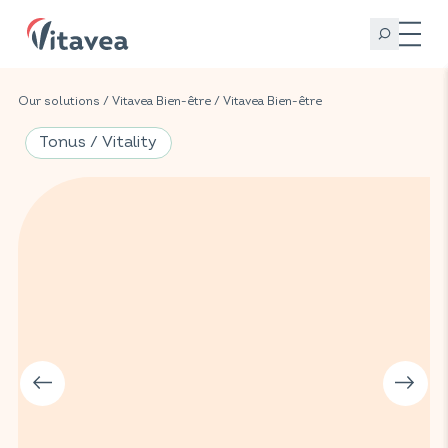
Our solutions
/
Vitavea Bien-être
/
Vitavea Bien-être
Tonus / Vitality