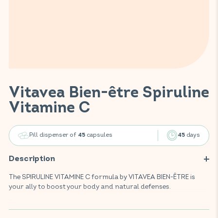
Vitavea Bien-être Spiruline
Vitamine C
Pill dispenser of
capsules
days
45
45
Description
The SPIRULINE VITAMINE C formula by VITAVEA BIEN-ÊTRE is
your ally to boost your body and natural defenses.
Enriched with 200mg of spirulina, a protein-rich microalga,
this food supplement combines also vitamin C, iron and