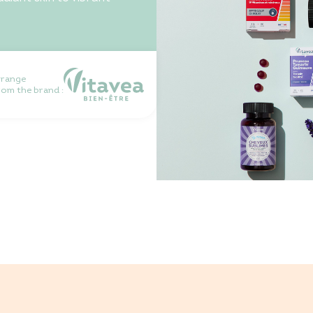
 range
rom the brand :