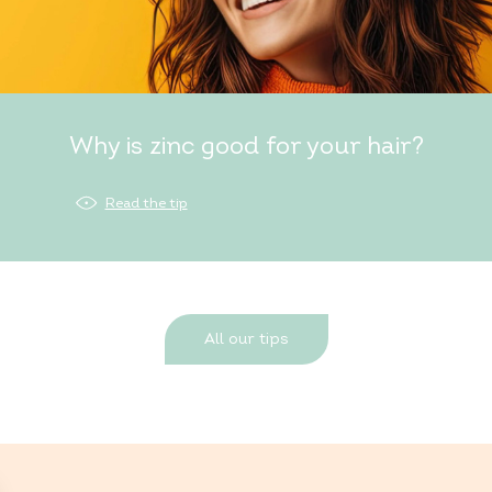
Why is zinc good for your hair?
Read the tip
All our tips