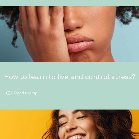
How to learn to live and control stress?
Read the tip