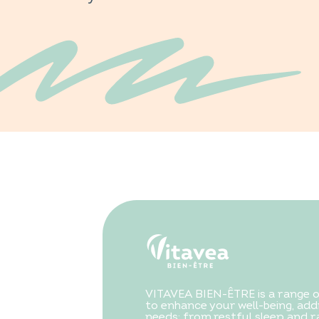
VITAVEA BIEN-ÊTRE is a range 
to enhance your well-being, addr
needs: from restful sleep and ra