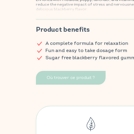
reduce the negative impact of stress and nervousnes
delicious blackberry flavor.
Find your VITAVEA BIEN-ÊTRE products in all your fa
Product benefits
A complete formula for relaxation
Fun and easy to take dosage form
Sugar free blackberry flavored gum
Où trouver ce produit ?