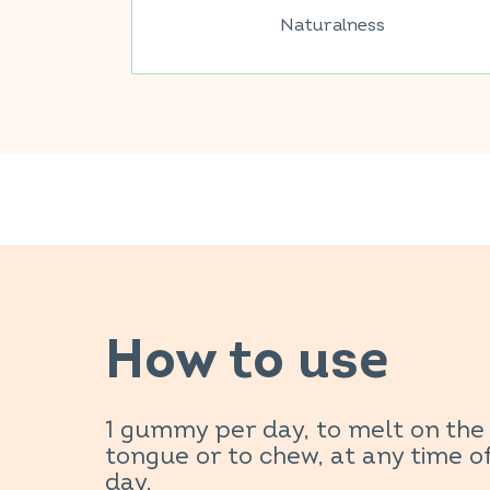
Naturalness
How to use
1 gummy per day, to melt on the
tongue or to chew, at any time o
day.