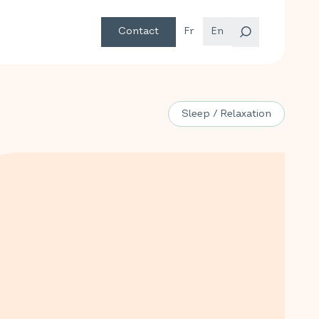
Contact
Fr
En
Sleep / Relaxation