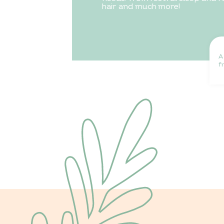
hair and much more!
A
f