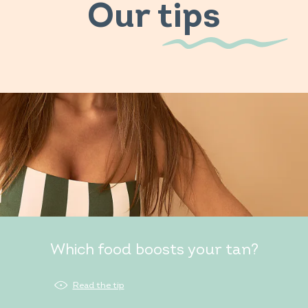
Our tips
Which food boosts your tan?
Read the tip