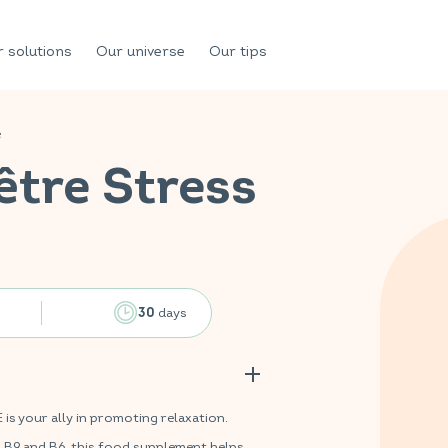
 solutions
Our universe
Our tips
e
être Stress
days
30
 your ally in promoting relaxation.
s B9 and B6, this food supplement helps