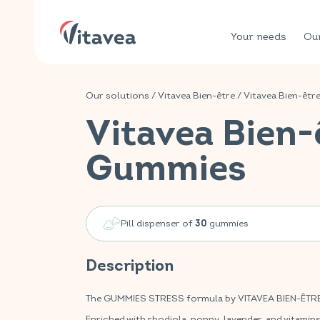
Your needs
Our
Our solutions
/
Vitavea Bien-être
/
Vitavea Bien-êtr
Vitavea Bien-
Gummies
Pill dispenser of
gummies
30
Description
The GUMMIES STRESS formula by VITAVEA BIEN-ÊTRE is
Enriched with rhodiola, poppy, lavender, and vitamin