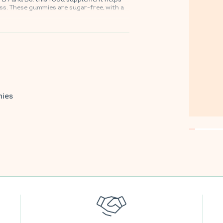
s. These gummies are sugar-free, with a
vorite supermarkets.
mies