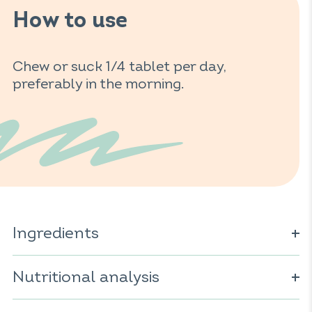
How to use
Chew or suck 1/4 tablet per day,
preferably in the morning.
Ingredients
Sweetener: sorbitol; vitamin C; natural orange
flavourings; anti-caking agent: magnesium salts of fatty
Nutritional analysis
acids; sweetener: steviol glycosides.
For 1 tablet: