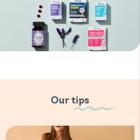
Our tips