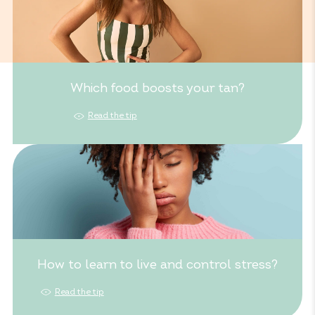
Which food boosts your tan?
Read the tip
How to learn to live and control stress?
Read the tip