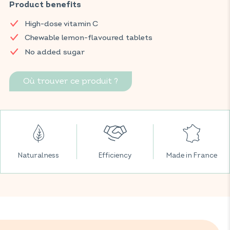
supports the normal functioning of the immune system,
Product benefits
strengthens the body's resilience, and also helps reduce
High-dose vitamin C
fatigue to regain daily energy. Presented in chewable, sugar-
free tablets with an lemon flavour.
Chewable lemon-flavoured tablets
No added sugar
Find your VITAVEA BIEN-ÊTRE products in all your favourite
supermarkets.
Où trouver ce produit ?
Naturalness
Efficiency
Made in France