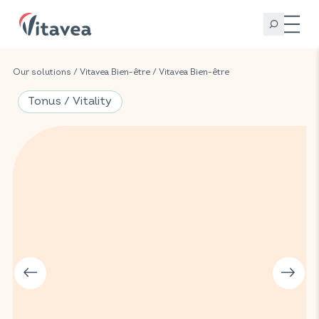
Our solutions
/
Vitavea Bien-être
/
Vitavea Bien-être
Tonus / Vitality