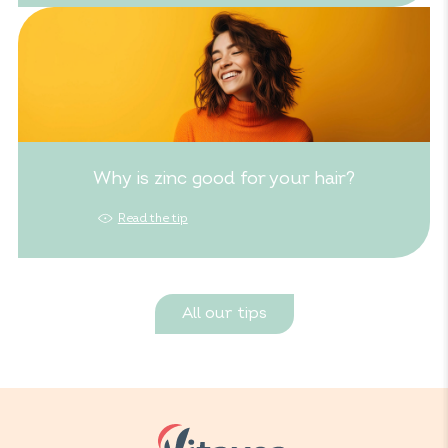
Why is zinc good for your hair?
Read the tip
All our tips