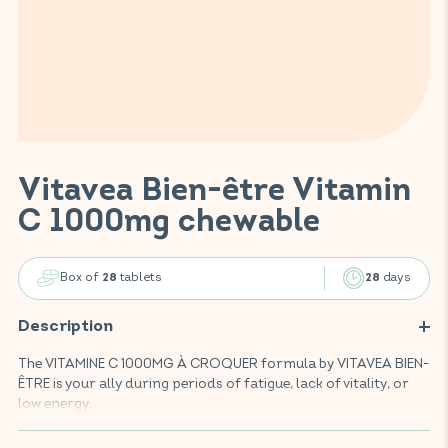
Vitavea Bien-être Vitamin
C 1000mg chewable
Box of
tablets
days
28
28
Description
The VITAMINE C 1000MG À CROQUER formula by VITAVEA BIEN-
ÊTRE is your ally during periods of fatigue, lack of vitality, or
low energy.
Enriched with 1000mg of vitamin C, this food supplement