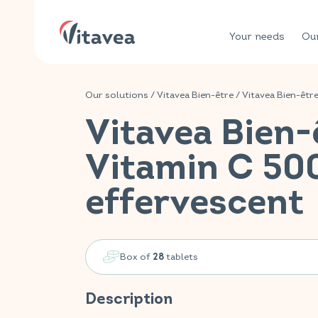
Your needs
Our
Our solutions
/
Vitavea Bien-être
/
Vitavea Bien-êtr
Vitavea Bien-
Vitamin C 5
effervescent
Box of
tablets
28
Description