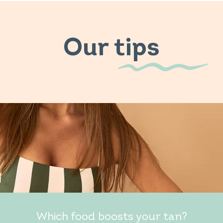
Our tips
Which food boosts your tan?