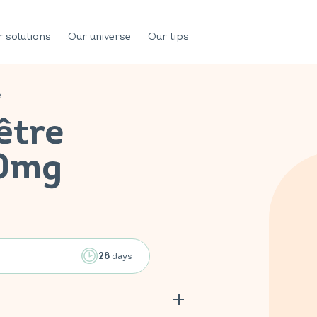
 solutions
Our universe
Our tips
e
être
00mg
days
28