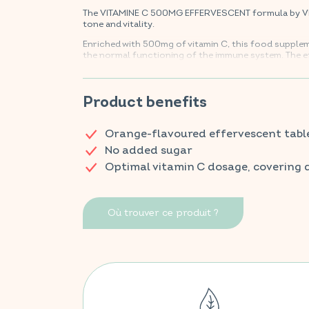
The VITAMINE C 500MG EFFERVESCENT formula by VITA
tone and vitality.
Enriched with 500mg of vitamin C, this food supple
the normal functioning of the immune system. The e
provide a boost of energy for everyday vitality.
Find your VITAVEA BIEN-ÊTRE products in all your f
Product benefits
Orange-flavoured effervescent tabl
No added sugar
Optimal vitamin C dosage, covering 
Où trouver ce produit ?