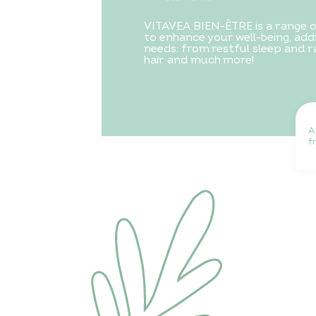
VITAVEA BIEN-ÊTRE is a range 
to enhance your well-being, addr
needs: from restful sleep and ra
hair and much more!
A
f