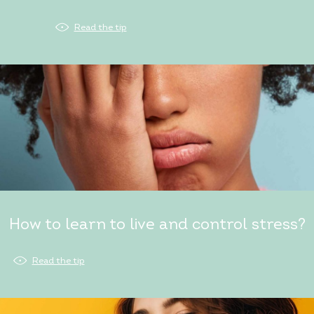
Read the tip
How to learn to live and control stress?
Read the tip