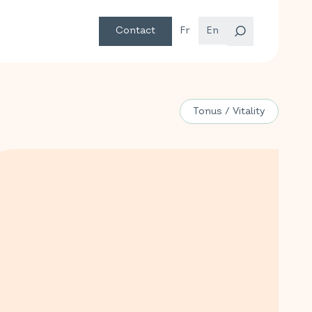
Contact
Fr
En
Tonus / Vitality