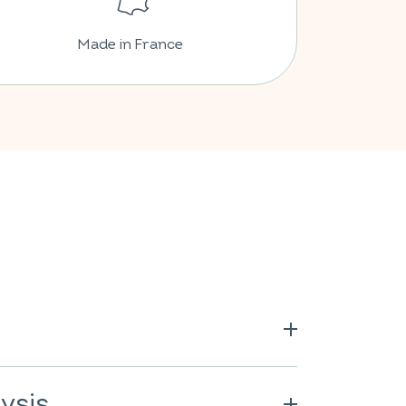
Made in France
citric acid; vitamin C; acidity
; natural orange flavour; anti-
ysis
col; colour: paprika extract; anti-