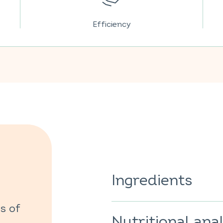
Efficiency
Ingredients
Sweetener: sorbitol; acidifier: 
s of
regulator: sodium bicarbonate
Nutritional anal
caking agent: polyethylene gly