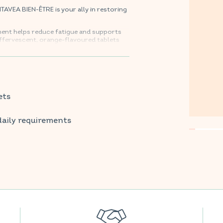
VEA BIEN-ÊTRE is your ally in restoring
ment helps reduce fatigue and supports
ffervescent, orange-flavoured tablets
avourite supermarkets.
ets
daily requirements