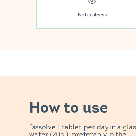
Naturalness
How to use
Dissolve 1 tablet per day in a glas
water (20cl), preferably in the