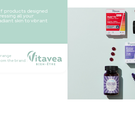
of products designed
essing all your
diant skin to vibrant
 range
rom the brand :