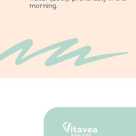
morning.