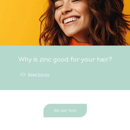
Why is zinc good for your hair?
Read the tip
All our tips