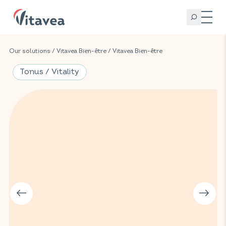
Our solutions
/
Vitavea Bien-être
/
Vitavea Bien-être
Tonus / Vitality