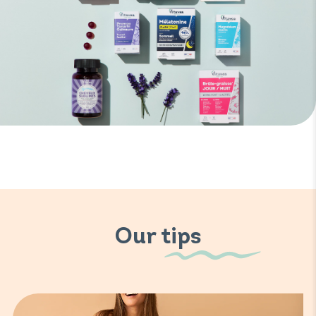
Our tips