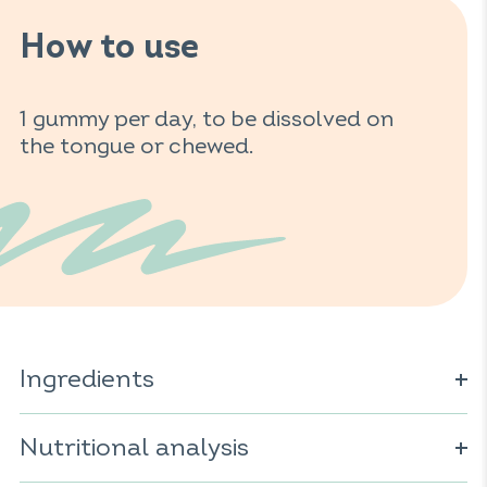
How to use
1 gummy per day, to be dissolved on
the tongue or chewed.
Ingredients
Glucose syrup; sugar; water; concentrated acerola juice
powder (
Nutritional analysis
Malpighia glabra
); gelling agent: pectin; acidifier:
citric acid; acidity regulator: sodium citrates; vegetable
oil (coconut); natural flavor; coloring: anthocyanins;