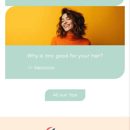
Why is zinc good for your hair?
Read the tip
All our tips