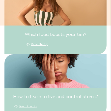
Which food boosts your tan?
Read the tip
How to learn to live and control stress?
Read the tip