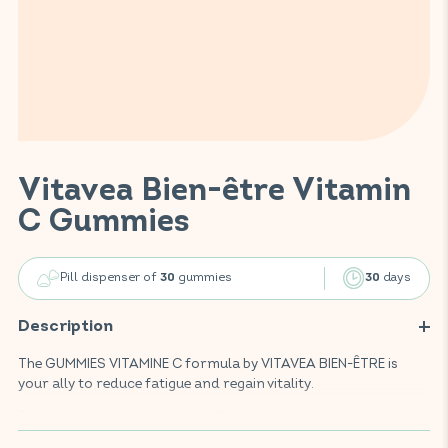
Vitavea Bien-être Vitamin
C Gummies
Pill dispenser of
gummies
days
30
30
Description
The GUMMIES VITAMINE C formula by VITAVEA BIEN-ÊTRE is
your ally to reduce fatigue and regain vitality.
Enriched with natural vitamin C, this food supplement helps
restore daily energy and supports the normal functioning of