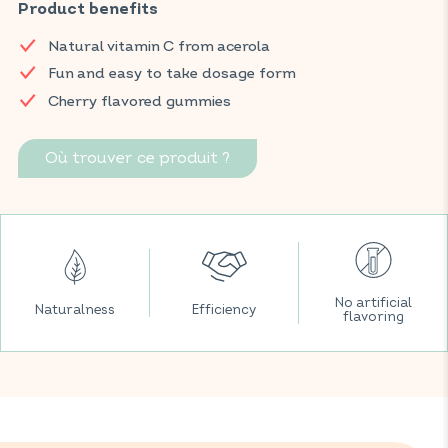
the immune system by strengthening the body's resistance.
Product benefits
These gummies are formulated with a delicious cherry flavor.
Natural vitamin C from acerola
Find your VITAVEA BIEN-ÊTRE products in all your favorite
Fun and easy to take dosage form
supermarkets.
Cherry flavored gummies
Où trouver ce produit ?
No artificial
Naturalness
Efficiency
flavoring