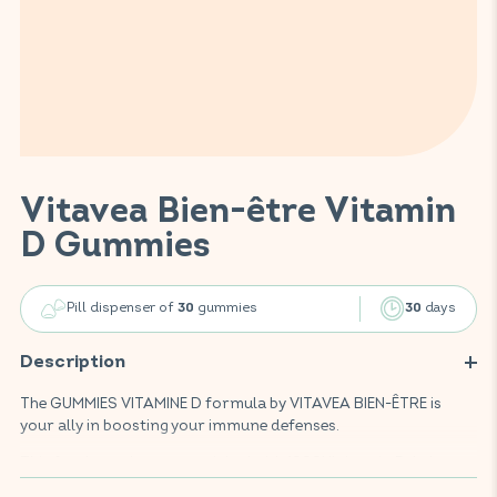
Vitavea Bien-être Vitamin
D Gummies
Pill dispenser of
gummies
days
30
30
Description
The GUMMIES VITAMINE D formula by VITAVEA BIEN-ÊTRE is
your ally in boosting your immune defenses.
This food supplement, enriched with 1000UI vitamin D, helps
strengthen the body's resistance by supporting the proper