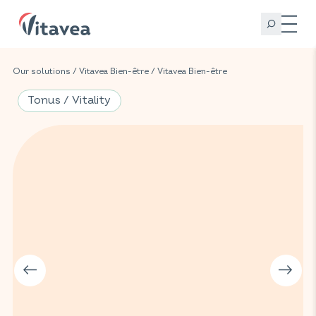
Our solutions
/
Vitavea Bien-être
/
Vitavea Bien-être
Tonus / Vitality