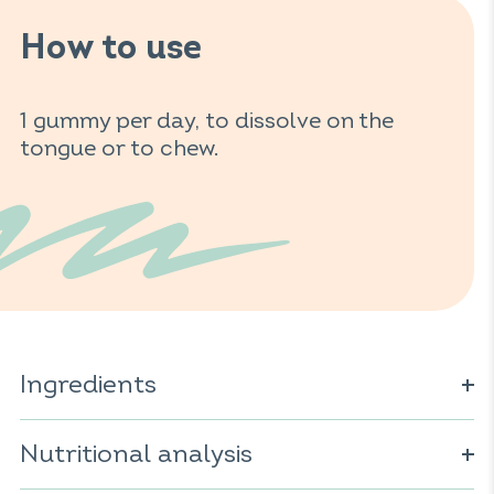
How to use
1 gummy per day, to dissolve on the
tongue or to chew.
Ingredients
Glucose syrup; sugar; water; gelling agent: pectin;
maltodextrin; vitamin D; acidifier: citric acid; acidity
Nutritional analysis
regulator: sodium citrates; vegetable oil (coconut);
natural flavor; colorant: paprika extract; anti-caking