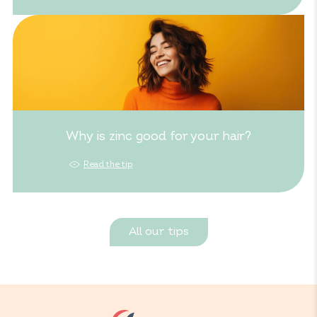
Why is zinc good for your hair?
Read the tip
All our tips