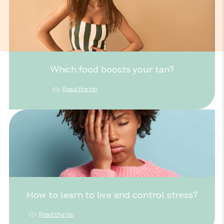
Which food boosts your tan?
Read the tip
How to learn to live and control stress?
Read the tip