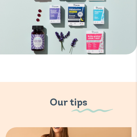
Our tips