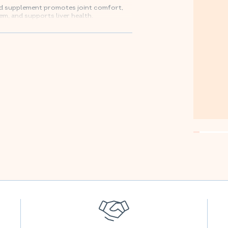
ood supplement promotes joint comfort,
em, and supports liver health.
mazon.