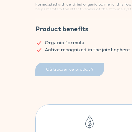
Formulated with certified organic turmeric, this f
helps maintain the effectiveness of the immune syst
Find your VITAVEA ESSENTIALS products now on A
Product benefits
Organic formula
Active recognized in the joint sphere
Où trouver ce produit ?