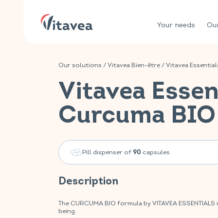
Your needs
Our
Our solutions
/
Vitavea Bien-être
/
Vitavea Essential
Vitavea Essen
Curcuma BIO
Pill dispenser of
capsules
90
Description
The CURCUMA BIO formula by VITAVEA ESSENTIALS is yo
being.