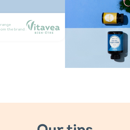
 range
rom the brand :