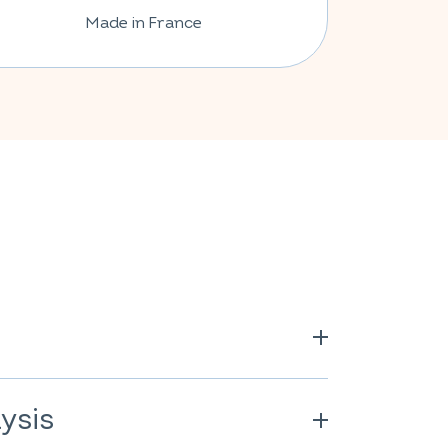
Made in France
longa
); pea powder* (
Pisum
(cellulose derivative); anti-caking
ysis
.