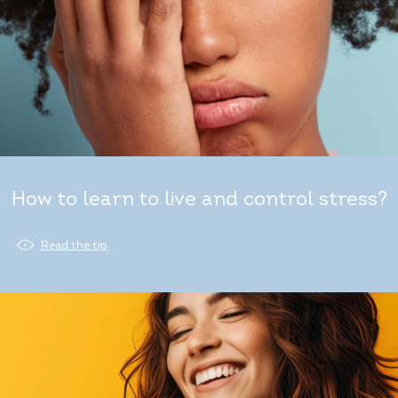
How to learn to live and control stress?
Read the tip