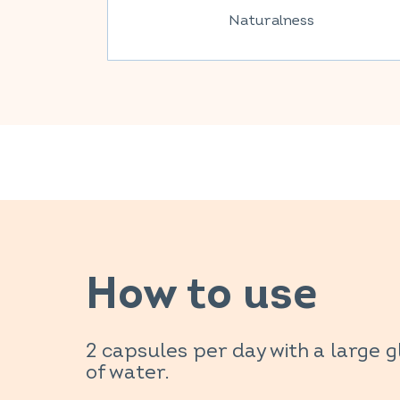
Naturalness
How to use
2 capsules per day with a large g
of water.