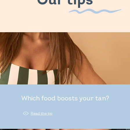
Our tips
Which food boosts your tan?
Read the tip