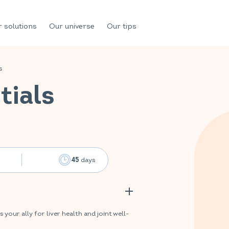
 solutions
Our universe
Our tips
s
tials
days
45
ur ally for liver health and joint well-