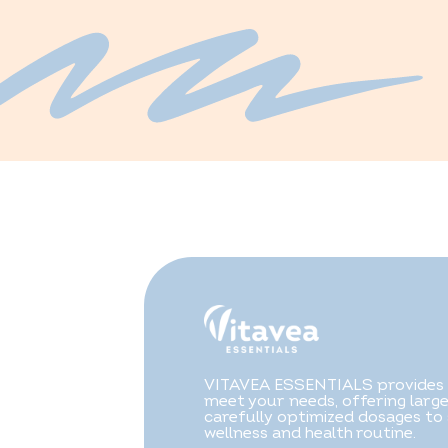
VITAVEA ESSENTIALS provides f
meet your needs, offering larg
carefully optimized dosages to
wellness and health routine.