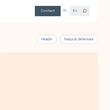
Contact
Fr
En
Health
Natural defences