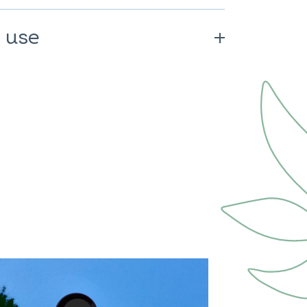
rming.
 use
ded daily dose. Consume as part of
althy lifestyle. Keep out of reach of
Not recommended for pregnant or
recommended for people on
ct diseases.