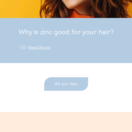
Why is zinc good for your hair?
Read the tip
All our tips