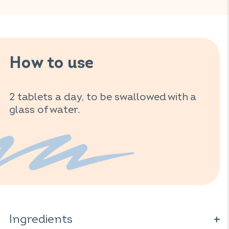
How to use
2 tablets a day, to be swallowed with a
glass of water.
Ingredients