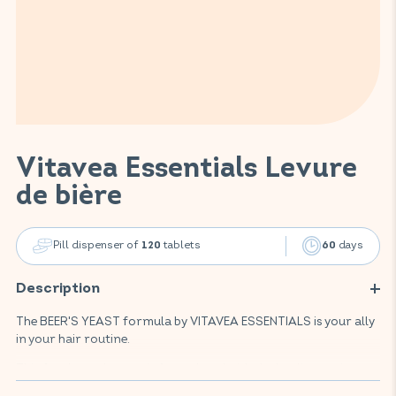
Vitavea Essentials Levure
de bière
Pill dispenser of
tablets
days
120
60
Description
The BEER'S YEAST formula by VITAVEA ESSENTIALS is your ally
in your hair routine.
This food supplement is formulated with the leading active
ingredient in the field of hair beauty: brewer's yeast. It is