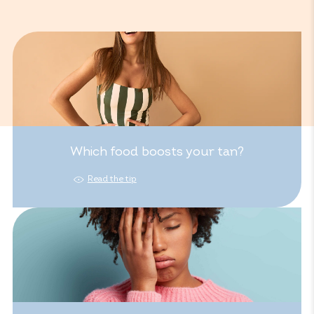
Which food boosts your tan?
Read the tip