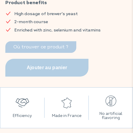
enriched with zinc, selenium and 8 B vitamins to optimise
Product benefits
results.
High dosage of brewer's yeast
Find your VITAVEA ESSENTIALS products now on Amazon.
2-month course
Enriched with zinc, selenium and vitamins
Où trouver ce produit ?
No artificial
Efficiency
Made in France
flavoring