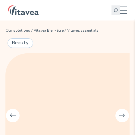
Our solutions
/
Vitavea Bien-être
/
Vitavea Essentials
Beauty