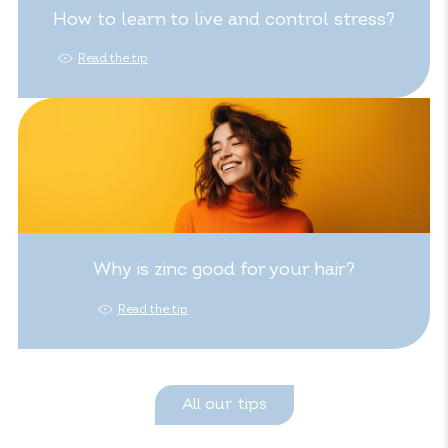
How to learn to live and control stress?
Read the tip
Why is zinc good for your hair?
Read the tip
All our tips