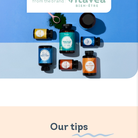
from the brand :
Our tips