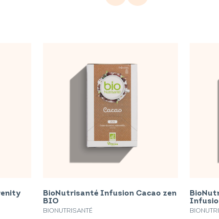
renity
BioNutrisanté Infusion Cacao zen
BioNutr
BIO
Infusi
BIONUTRISANTÉ
BIONUTR