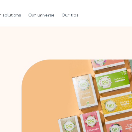
 solutions
Our universe
Our tips