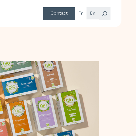
Contact
Fr
En