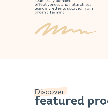
seamlessly combine
effectiveness and naturalness,
using ingredients sourced from
organic farming.
Discover
featured pr