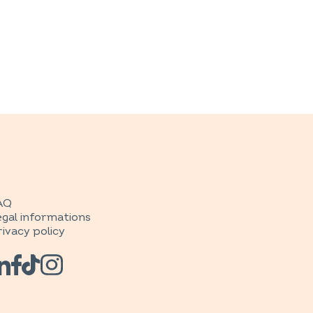
AQ
egal informations
rivacy policy