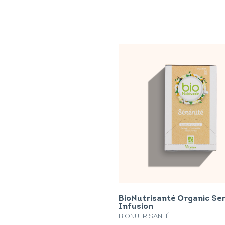
BioNutrisanté Organic Se
Infusion
BIONUTRISANTÉ