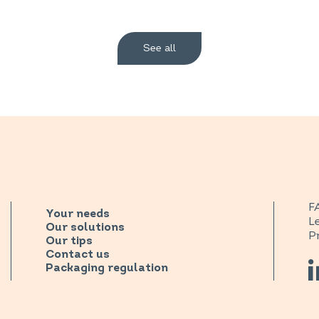
See all
F
Your needs
L
Our solutions
P
Our tips
Contact us
Packaging regulation