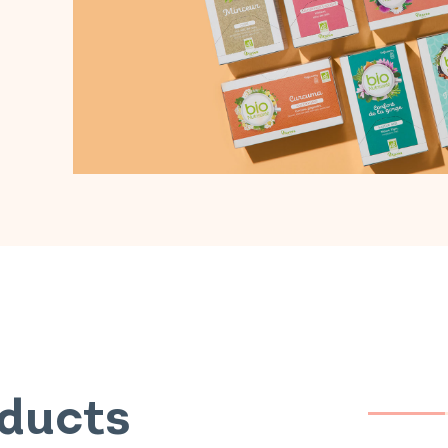
oducts