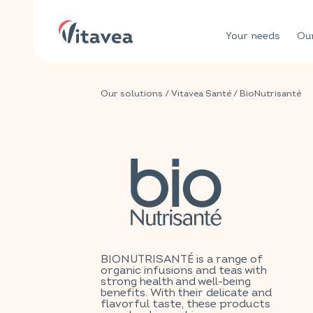
Your needs
Our
Our solutions
/
Vitavea Santé
/ BioNutrisanté
BIONUTRISANTÉ is a range of
organic infusions and teas with
strong health and well-being
benefits. With their delicate and
flavorful taste, these products