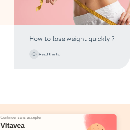
How to lose weight quickly ?
Read the tip