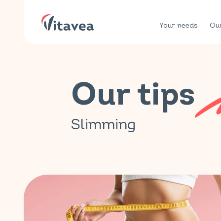
Your needs
Our
Our tips
Slimming