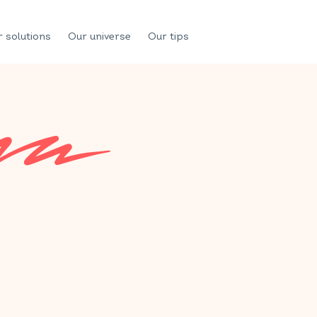
 solutions
Our universe
Our tips