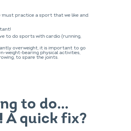
e must practice a sport that we like and
tant!
ave to do sports with cardio (running,
antly overweight, it is important to go
n-weight-bearing physical activities,
rowing, to spare the joints.
hing to do…
 A quick fix?