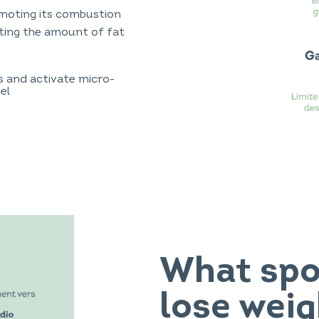
omoting its combustion
iting the amount of fat
s and activate micro-
el
What spor
lose weig