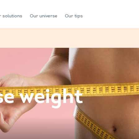
 solutions
Our universe
Our tips
se weight