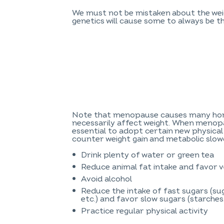
We must not be mistaken about the weig
genetics will cause some to always be th
Note that menopause causes many hor
necessarily affect weight. When menopa
essential to adopt certain new physical
counter weight gain and metabolic slo
Drink plenty of water or green tea
Reduce animal fat intake and favor v
Avoid alcohol
Reduce the intake of fast sugars (sug
etc.) and favor slow sugars (starches,
Practice regular physical activity