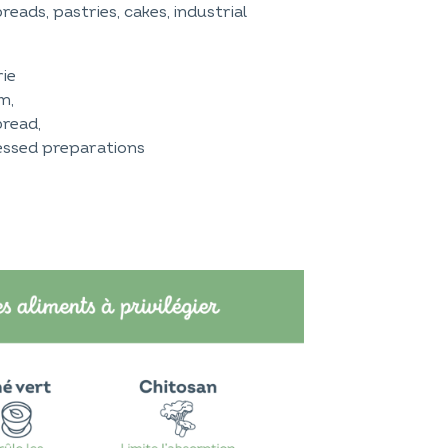
reads, pastries, cakes, industrial
rie
m,
bread,
cessed preparations