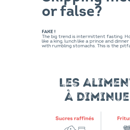
or false?
FAKE !
The big trend is intermittent fasting. 
like a king, lunch like a prince and dinn
with rumbling stomachs. This is the pitfa