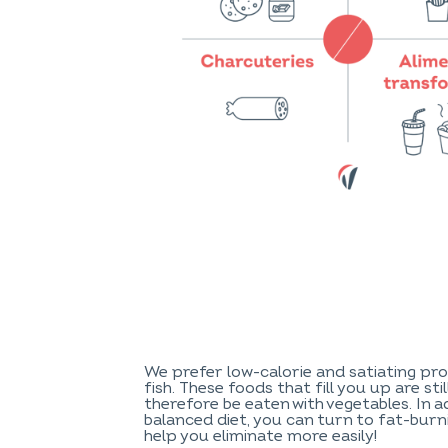
We prefer low-calorie and satiating pro
fish. These foods that fill you up are sti
therefore be eaten with vegetables. In a
balanced diet, you can turn to fat-bur
help you eliminate more easily!