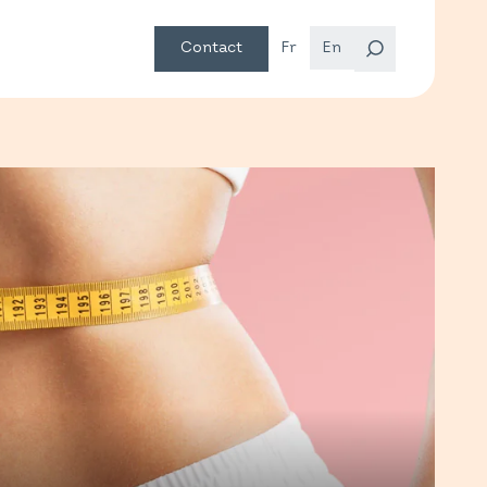
Contact
Fr
En