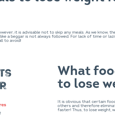
However, it is advisable not to skip any meals. As we know
er like a beggar is not always followed. For lack of time or l
ll to avoid!
What foo
to lose w
It is obvious that certain fo
others and therefore eliminat
faster! Thus, to lose weight, 