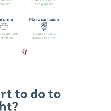
t to do to
ht?