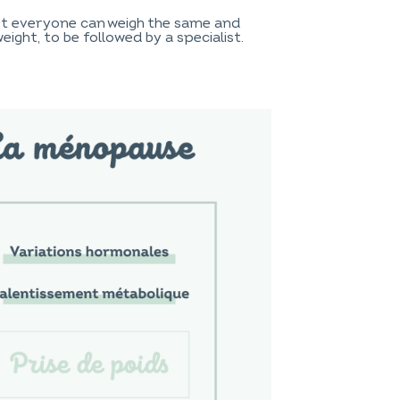
Not everyone can weigh the same and
ight, to be followed by a specialist.