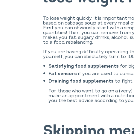
To lose weight quickly, it is important no
based on cabbage soup at every meal or
First you can obviously start with a sim
quantities! Then, you can remove from 
makes you fat: sugary drinks, alcohol, 
to a food rebalancing.
If you are having difficulty operating t
yourself, you can absolutely turn to 10
for bi
Satisfying food supplements
if you are used to consu
Fat sensors
to fight
Draining food supplements
For those who want to go on a (very) 
make an appointment with a nutritioni
you the best advice according to you
Skipping mea