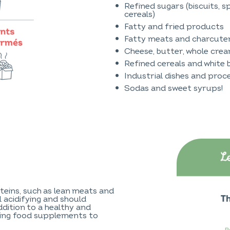
Refined sugars (biscuits, sp
cereals)
Fatty and fried products
Fatty meats and charcute
Cheese, butter, whole crea
Refined cereals and white 
Industrial dishes and pro
Sodas and sweet syrups!
teins, such as lean meats and
ll acidifying and should
ddition to a healthy and
ning food supplements to