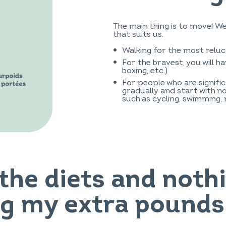
The main thing is to move! W
that suits us.
Walking for the most reluc
For the bravest, you will h
boxing, etc.)
For people who are signific
gradually and start with no
such as cycling, swimming, 
l the diets and not
ng my extra pounds!