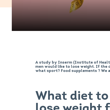
A study by Inserm (Institute of Heal
men would like to lose weight. If the d
what sport? Food supplements ? We 
What diet to
lose weight 