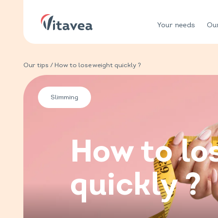
Your needs
Our
Our tips
/ How to lose weight quickly ?
Slimming
How to lo
quickly ?