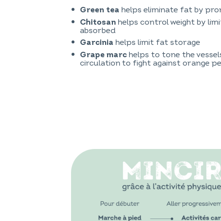
helps eliminate fat by pr
Green tea
helps control weight by lim
Chitosan
absorbed
helps limit fat storage
Garcinia
helps to tone the vessel
Grape marc
circulation to fight against orange pe