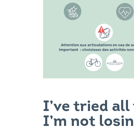
I’ve tried al
I’m not losi