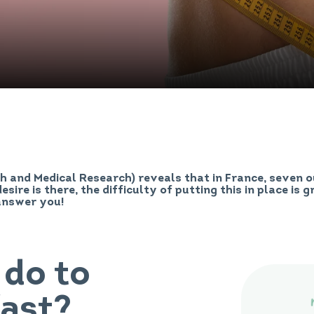
th and Medical Research) reveals that in France, seven 
esire is there, the difficulty of putting this in place is 
answer you!
 do to
fast?