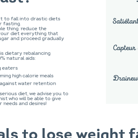
t to fall into drastic diets
 fasting.
ple thing: reduce the
your diet everything that
sugar and proceed gradually
his dietary rebalancing
0% natural aids:
g eaters
ming high calorie meals
 against water retention
serious diet, we advise you to
st who will be able to give
r needs and desires!
ls to lose weight f