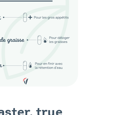
aster, true