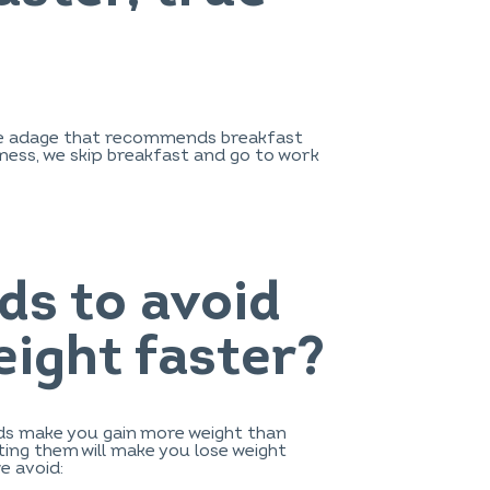
, the adage that recommends breakfast
aziness, we skip breakfast and go to work
ds to avoid
eight faster?
ods make you gain more weight than
ing them will make you lose weight
we avoid: