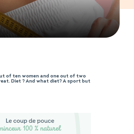
out of ten women and one out of two
great. Diet ? And what diet? A sport but