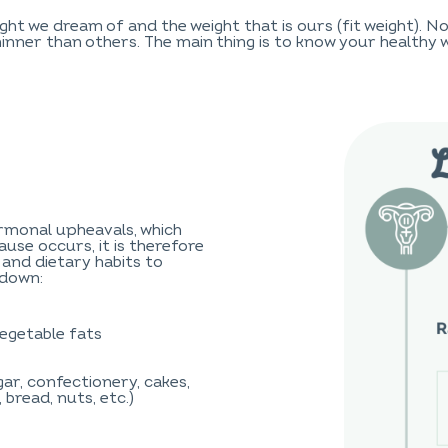
ht we dream of and the weight that is ours (fit weight). 
inner than others. The main thing is to know your healthy we
monal upheavals, which
use occurs, it is therefore
 and dietary habits to
wdown:
egetable fats
ar, confectionery, cakes,
 bread, nuts, etc.)