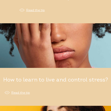
Read the tip
How to learn to live and control stress?
Read the tip