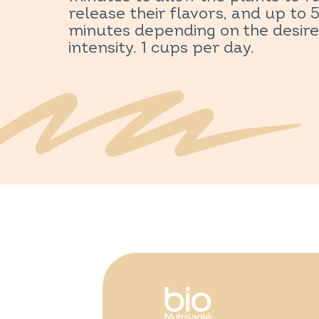
release their flavors, and up to 
minutes depending on the desir
intensity. 1 cups per day.