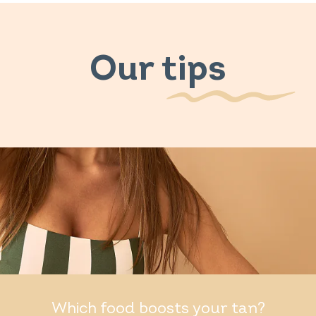
Our tips
Which food boosts your tan?