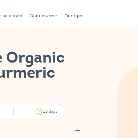
 solutions
Our universe
Our tips
é Organic
Turmeric
days
15