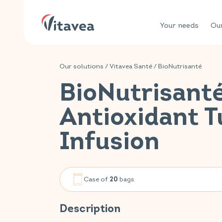
Your needs
Our
Our solutions
/
Vitavea Santé
/
BioNutrisanté
BioNutrisant
Antioxidant 
Infusion
Case of
bags
20
Description