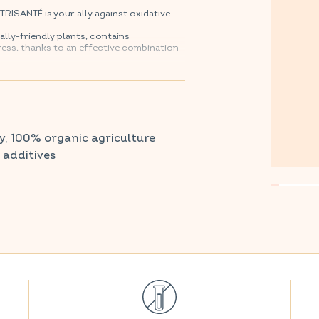
SANTÉ is your ally against oxidative
lly-friendly plants, contains
ress, thanks to an effective combination
armacy and parapharmacy.
y, 100% organic agriculture
r additives