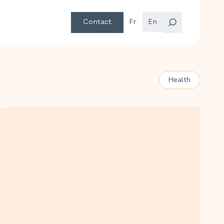
Contact
Fr
En
Health