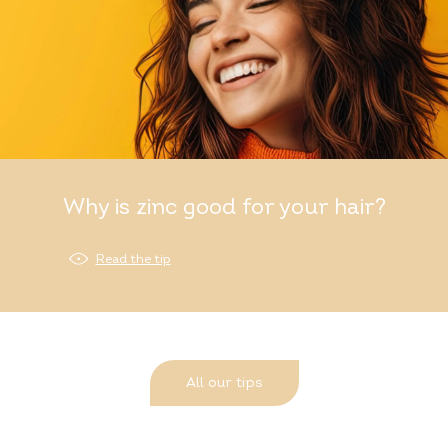
Why is zinc good for your hair?
Read the tip
All our tips