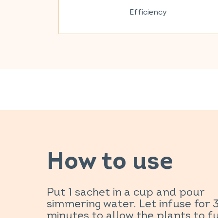
Efficiency
How to use
Put 1 sachet in a cup and pour
simmering water. Let infuse for 
minutes to allow the plants to fu