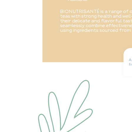
BIONUTRISANTÉ is a range of o
teas with strong health and well
their delicate and flavorful ta
seamlessly combine effectivene
using ingredients sourced from
A
f