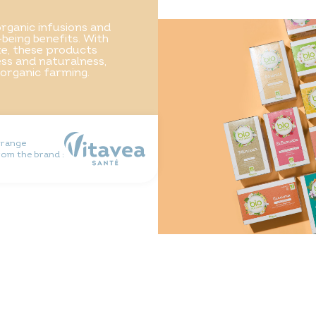
rganic infusions and
-being benefits. With
ste, these products
ss and naturalness,
 organic farming.
 range
rom the brand :