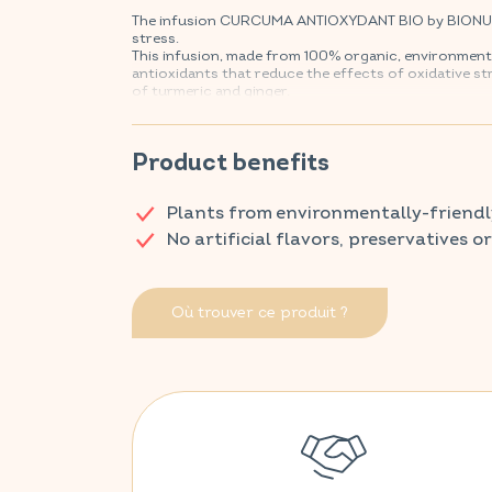
The infusion CURCUMA ANTIOXYDANT BIO by BIONUTRI
stress.
This infusion, made from 100% organic, environmenta
antioxidants that reduce the effects of oxidative st
of turmeric and ginger.
Discover VITAVEA SANTÉ products at your local ph
Product benefits
Plants from environmentally-friendl
No artificial flavors, preservatives o
Où trouver ce produit ?