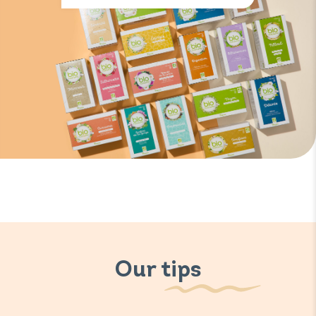
Our tips