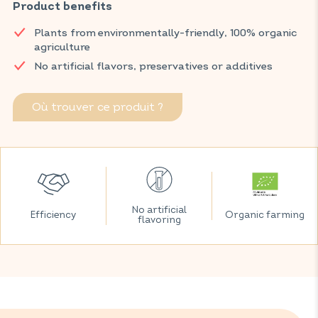
legs feel lighter, thanks to an effective combination of bilberry
Product benefits
and nettle.
Plants from environmentally-friendly, 100% organic
Discover VITAVEA SANTÉ products at your local pharmacy
agriculture
and parapharmacy.
No artificial flavors, preservatives or additives
Où trouver ce produit ?
No artificial
Efficiency
Organic farming
flavoring