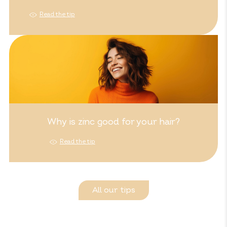
Read the tip
Why is zinc good for your hair?
Read the tip
All our tips