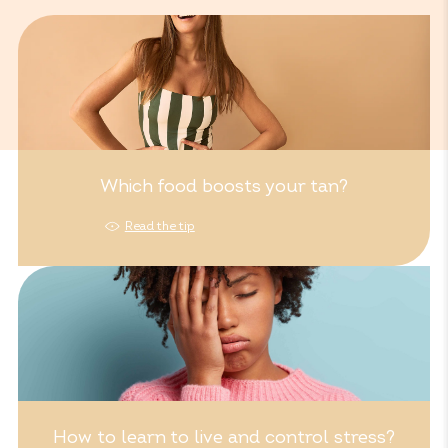
Which food boosts your tan?
Read the tip
How to learn to live and control stress?