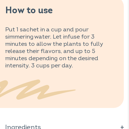
How to use
Put 1 sachet in a cup and pour
simmering water. Let infuse for 3
minutes to allow the plants to fully
release their flavors, and up to 5
minutes depending on the desired
intensity. 3 cups per day.
Ingredients