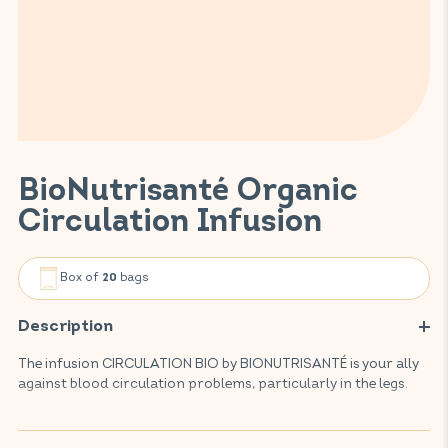
BioNutrisanté Organic
Circulation Infusion
Box of
bags
20
Description
The infusion CIRCULATION BIO by BIONUTRISANTÉ is your ally
against blood circulation problems, particularly in the legs.
This infusion, made from 100% organic, environmentally-
friendly plants, promotes blood circulation and makes your