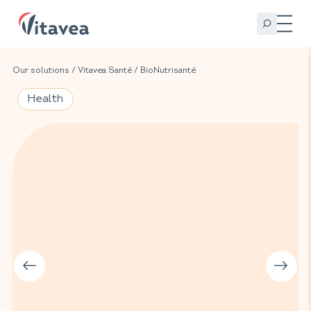
Our solutions
/
Vitavea Santé
/
BioNutrisanté
Health