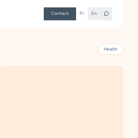
Contact
Fr
En
Health