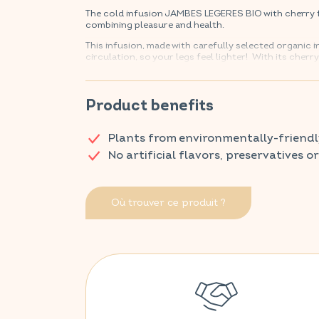
The cold infusion JAMBES LEGERES BIO with cherry f
combining pleasure and health.
This infusion, made with carefully selected organic
circulation, so your legs feel lighter! With its cherr
Discover VITAVEA SANTÉ products at your local ph
Product benefits
Plants from environmentally-friendl
No artificial flavors, preservatives o
Où trouver ce produit ?