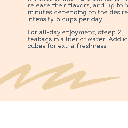
release their flavors, and up to 
minutes depending on the desir
intensity. 5 cups per day.
For all-day enjoyment, steep 2
teabags in a liter of water. Add i
cubes for extra freshness.