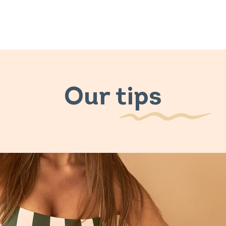
Our tips