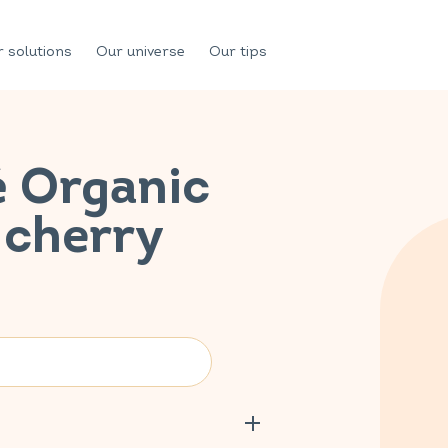
 solutions
Our universe
Our tips
é Organic
 cherry