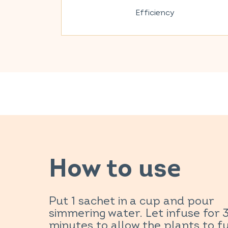
Efficiency
How to use
Put 1 sachet in a cup and pour
simmering water. Let infuse for 
minutes to allow the plants to fu