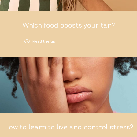
Which food boosts your tan?
Read the tip
How to learn to live and control stress?