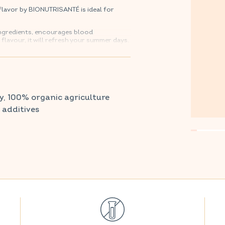
lavor by BIONUTRISANTÉ is ideal for
 ingredients, encourages blood
y flavour, it will refresh your summer days.
armacy and parapharmacy.
y, 100% organic agriculture
r additives