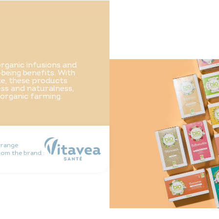
rganic infusions and
-being benefits. With
ste, these products
ss and naturalness,
 organic farming.
 range
rom the brand :