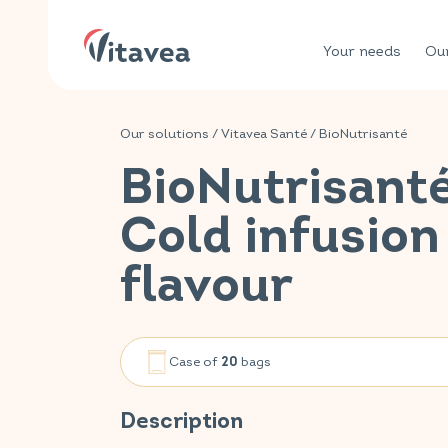
Your needs
Our
Our solutions
/
Vitavea Santé
/
BioNutrisanté
BioNutrisant
Cold infusion
flavour
Case of
bags
20
Description