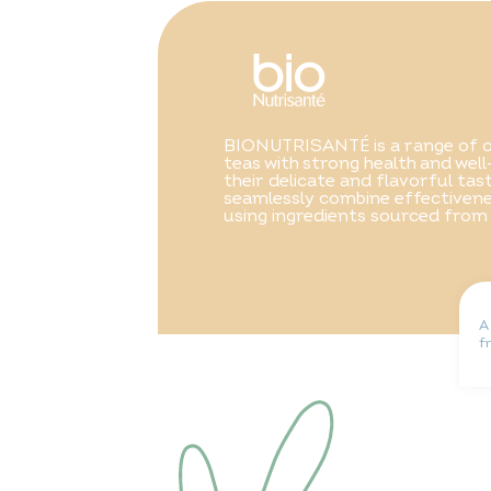
BIONUTRISANTÉ is a range of o
teas with strong health and well
their delicate and flavorful ta
seamlessly combine effectivene
using ingredients sourced from
A
f