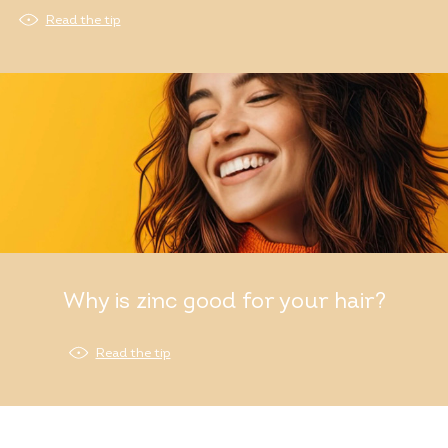
Read the tip
Why is zinc good for your hair?
Read the tip