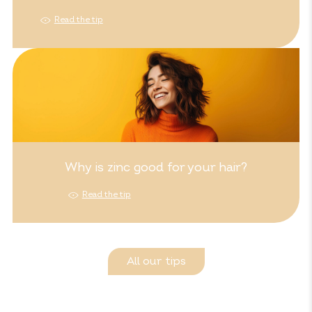
Read the tip
Why is zinc good for your hair?
Read the tip
All our tips