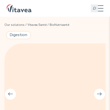
Our solutions
/
Vitavea Santé
/
BioNutrisanté
Digestion