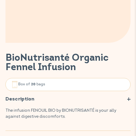
BioNutrisanté Organic
Fennel Infusion
Box of
bags
20
Description
The infusion FENOUIL BIO by BIONUTRISANTÉ is your ally
against digestive discomforts.
This infusion, made from 100% organic, environmentally-
friendly plant, aids digestion, helps to reduce feelings of