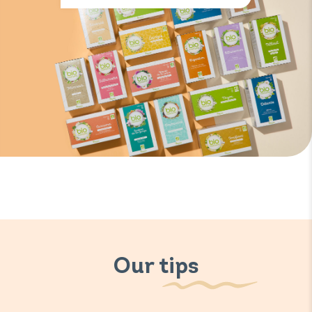
Our tips