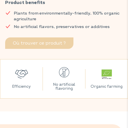
heaviness after meals and, thanks to fennel, promotes regular
Product benefits
bowel movements.
Plants from environmentally-friendly, 100% organic
Discover VITAVEA SANTÉ products at your local pharmacy
agriculture
and parapharmacy.
No artificial flavors, preservatives or additives
Où trouver ce produit ?
No artificial
Efficiency
Organic farming
flavoring