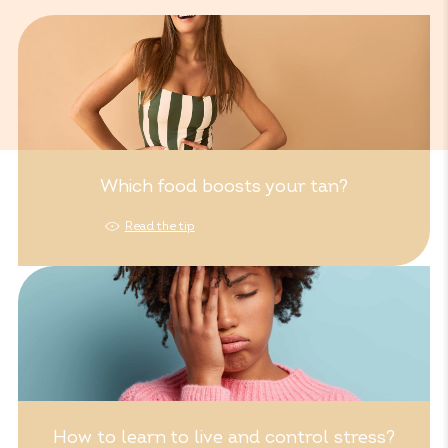
Which food boosts your tan?
Read the tip
How to learn to live and control stress?