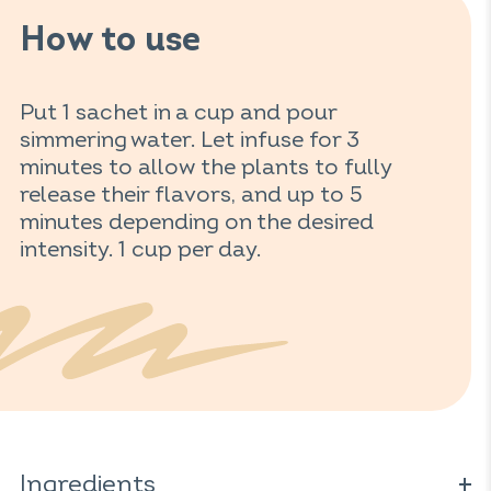
How to use
Put 1 sachet in a cup and pour
simmering water. Let infuse for 3
minutes to allow the plants to fully
release their flavors, and up to 5
minutes depending on the desired
intensity. 1 cup per day.
Ingredients