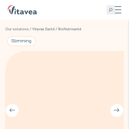
Our solutions
/
Vitavea Santé
/
BioNutrisanté
Slimming