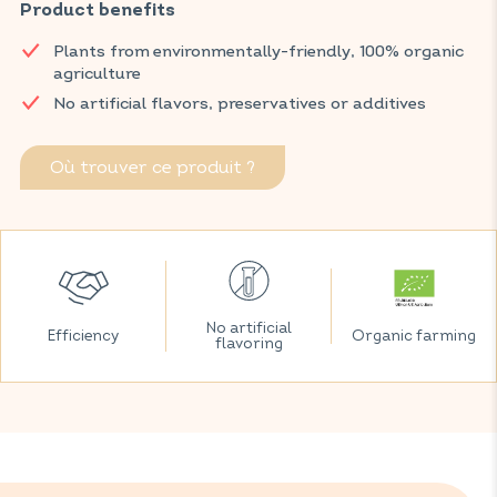
improves metabolism thanks to an effective combination of
Product benefits
green tea and 3 mints (green, peppermint and Moroccan).
Plants from environmentally-friendly, 100% organic
Discover VITAVEA SANTÉ products at your local pharmacy
agriculture
and parapharmacy.
No artificial flavors, preservatives or additives
Où trouver ce produit ?
No artificial
Efficiency
Organic farming
flavoring