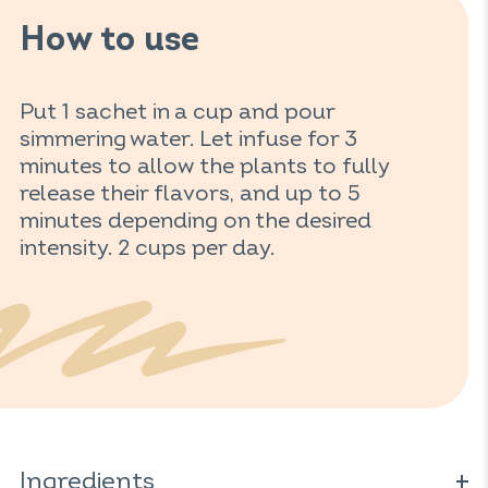
How to use
Put 1 sachet in a cup and pour
simmering water. Let infuse for 3
minutes to allow the plants to fully
release their flavors, and up to 5
minutes depending on the desired
intensity. 2 cups per day.
Ingredients