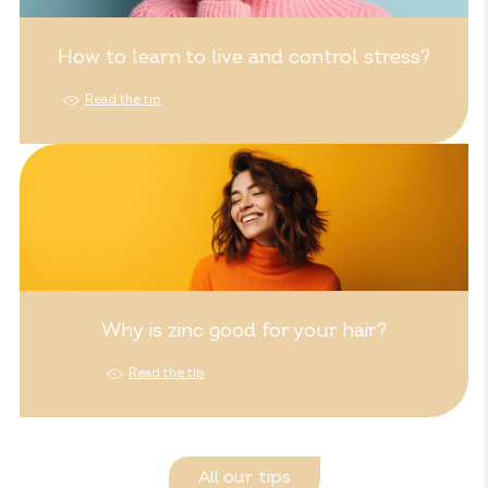
How to learn to live and control stress?
Read the tip
Why is zinc good for your hair?
Read the tip
All our tips