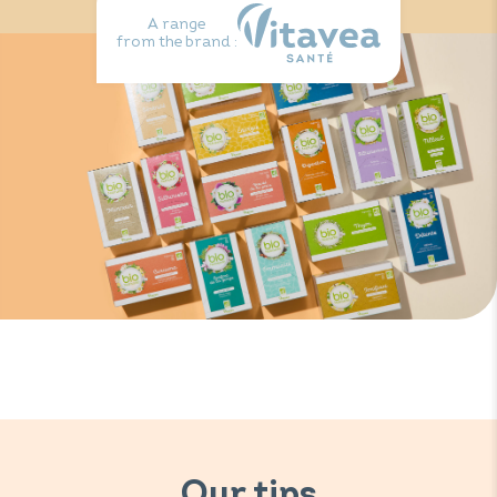
A range
from the brand :
Our tips