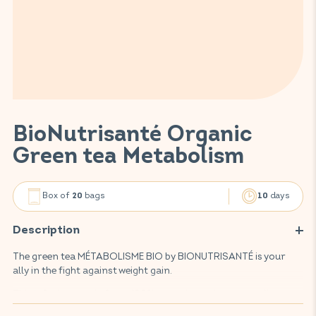
BioNutrisanté Organic
Green tea Metabolism
Box of
bags
days
20
10
Description
The green tea MÉTABOLISME BIO by BIONUTRISANTÉ is your
ally in the fight against weight gain.
This infusion, made from 100% organic, environmentally-
friendly plants, promotes fat oxidation, helps weight loss and