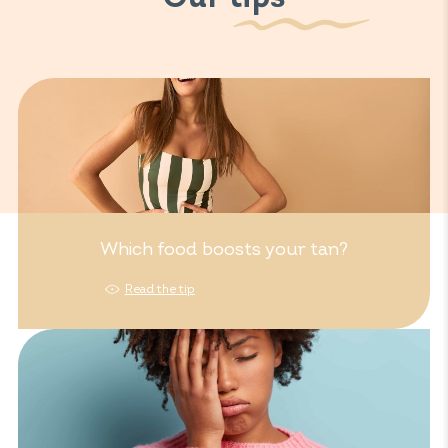
Which food boosts your tan?
Read the tip