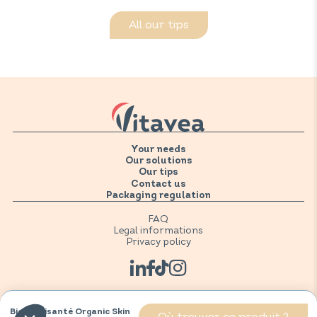
All our tips
Your needs
Our solutions
Our tips
Contact us
Packaging regulation
FAQ
Legal informations
Privacy policy
BioNutrisanté Organic Skin
Où trouver ce produit ?