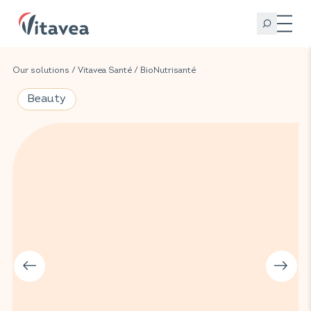
Our solutions
/
Vitavea Santé
/
BioNutrisanté
Beauty