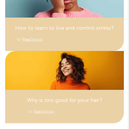
How to learn to live and control stress?
Read the tip
Why is zinc good for your hair?
Read the tip