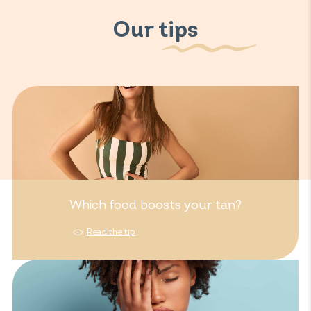
Our tips
Which food boosts your tan?
Read the tip