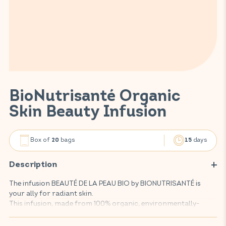
BioNutrisanté Organic
Skin Beauty Infusion
Box of
bags
days
20
15
Description
The infusion BEAUTÉ DE LA PEAU BIO by BIONUTRISANTÉ is
your ally for radiant skin.
This infusion, made from 100% organic, environmentally-
friendly plants, helps to clear and purify your skin and
improve its beauty, thanks to an effective combination of