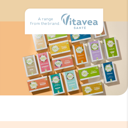
A range
from the brand :