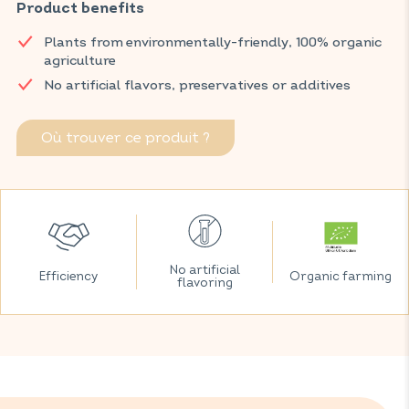
Product benefits
burdock and nettle.
Discover VITAVEA SANTÉ products at your local pharmacy
Plants from environmentally-friendly, 100% organic
and parapharmacy.
agriculture
No artificial flavors, preservatives or additives
Où trouver ce produit ?
No artificial
Efficiency
Organic farming
flavoring