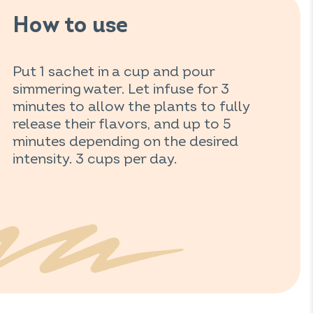
How to use
Put 1 sachet in a cup and pour
simmering water. Let infuse for 3
minutes to allow the plants to fully
release their flavors, and up to 5
minutes depending on the desired
intensity. 3 cups per day.