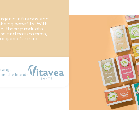
rganic infusions and
-being benefits. With
ste, these products
ss and naturalness,
 organic farming.
 range
rom the brand :