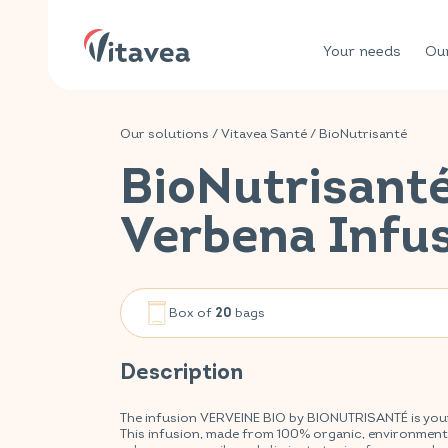
Your needs
Our
Our solutions
/
Vitavea Santé
/
BioNutrisanté
BioNutrisant
Verbena Infu
Box of
bags
20
Description
The infusion VERVEINE BIO by BIONUTRISANTÉ is your a
This infusion, made from 100% organic, environmentall