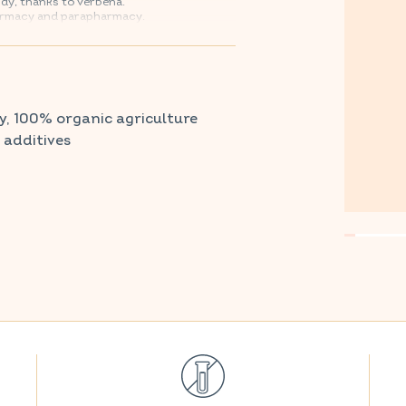
dy, thanks to verbena.
armacy and parapharmacy.
y, 100% organic agriculture
r additives