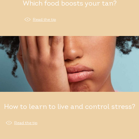
Which food boosts your tan?
Read the tip
How to learn to live and control stress?
Read the tip