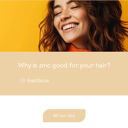
Why is zinc good for your hair?
Read the tip
All our tips