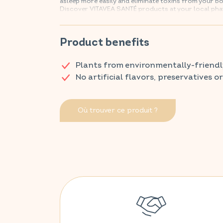
asleep more easily and eliminate toxins from your bo
Discover VITAVEA SANTÉ products at your local ph
Product benefits
Plants from environmentally-friendl
No artificial flavors, preservatives o
Où trouver ce produit ?