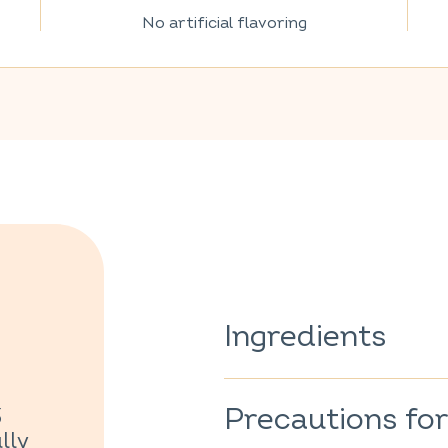
No artificial flavoring
Ingredients
Verbena
(Lippia citriodora)
1
Precautions for
3
100% of the ingredients are o
lly