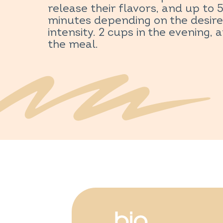
release their flavors, and up to 
minutes depending on the desir
intensity. 2 cups in the evening, 
the meal.