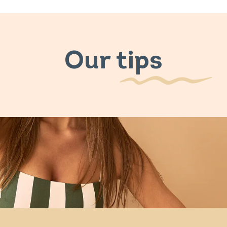
Our tips