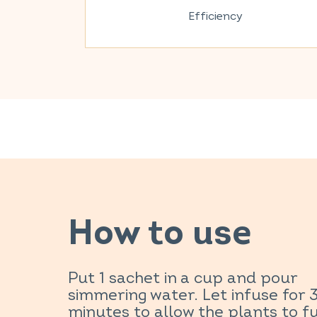
Efficiency
How to use
Put 1 sachet in a cup and pour
simmering water. Let infuse for 
minutes to allow the plants to fu