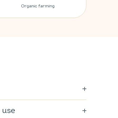
Organic farming
00%.
 use
rganically grown.