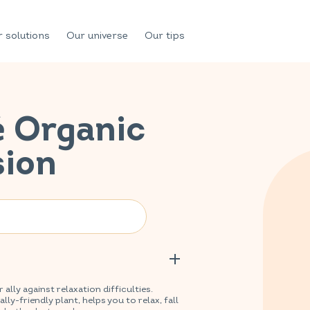
 solutions
Our universe
Our tips
é Organic
sion
lly against relaxation difficulties.
y-friendly plant, helps you to relax, fall