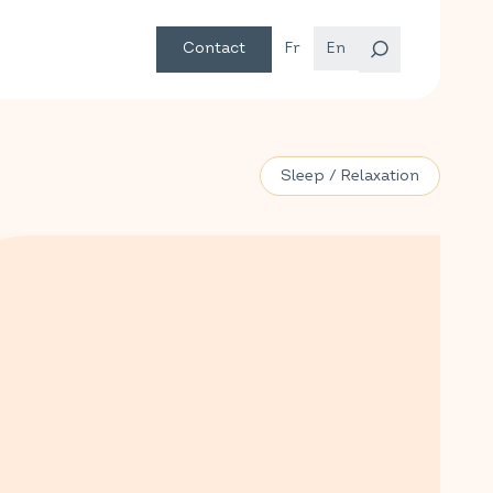
Contact
Fr
En
Sleep / Relaxation