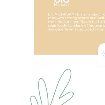
BIONUTRISANTÉ is a range of o
teas with strong health and well
their delicate and flavorful ta
seamlessly combine effectivene
using ingredients sourced from
A
f