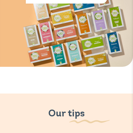
Our tips