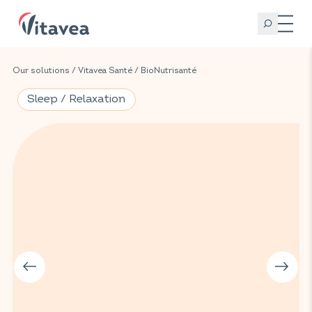
Our solutions
/
Vitavea Santé
/
BioNutrisanté
Sleep / Relaxation