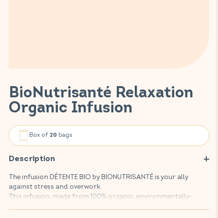
BioNutrisanté Relaxation
Organic Infusion
Box of
bags
20
Description
The infusion DÉTENTE BIO by BIONUTRISANTÉ is your ally
against stress and overwork.
This infusion, made from 100% organic, environmentally-
friendly plants, promotes relaxation thanks to an effective
combination of lemon balm and herbs.