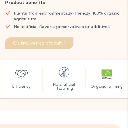
Product benefits
Discover VITAVEA SANTÉ products at your local pharmacy
and parapharmacy.
Plants from environmentally-friendly, 100% organic
agriculture
No artificial flavors, preservatives or additives
Où trouver ce produit ?
No artificial
Efficiency
Organic farming
flavoring