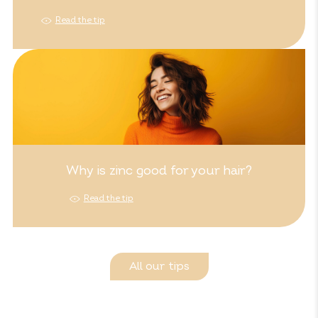
Read the tip
Why is zinc good for your hair?
Read the tip
All our tips