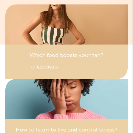
Which food boosts your tan?
Read the tip
How to learn to live and control stress?