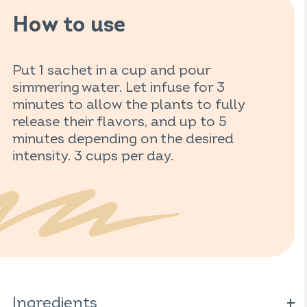
How to use
Put 1 sachet in a cup and pour
simmering water. Let infuse for 3
minutes to allow the plants to fully
release their flavors, and up to 5
minutes depending on the desired
intensity. 3 cups per day.
Ingredients