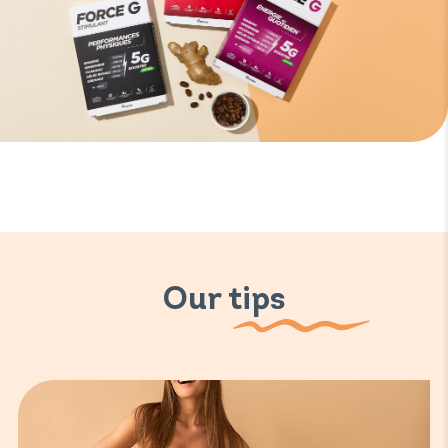
Our tips