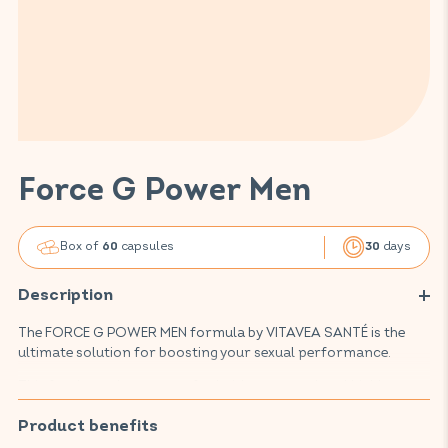
Force G Power Men
Box of
capsules
days
60
30
Description
The FORCE G POWER MEN formula by VITAVEA SANTÉ is the
ultimate solution for boosting your sexual performance.
This food supplement, crafted with renowned and highly
regarded active ingredients, supports your physical and
mental performance, improves erections, and contributes to
Product benefits
normal fertility and reproduction. Thanks to an effective