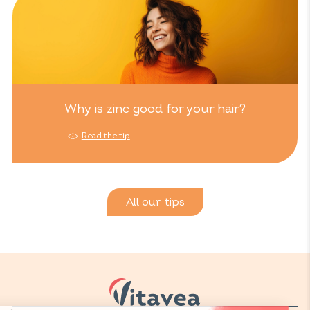
Why is zinc good for your hair?
Read the tip
All our tips