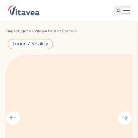
Our solutions
/
Vitavea Santé
/
Force G
Tonus / Vitality