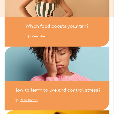
Which food boosts your tan?
Read the tip
How to learn to live and control stress?
Read the tip