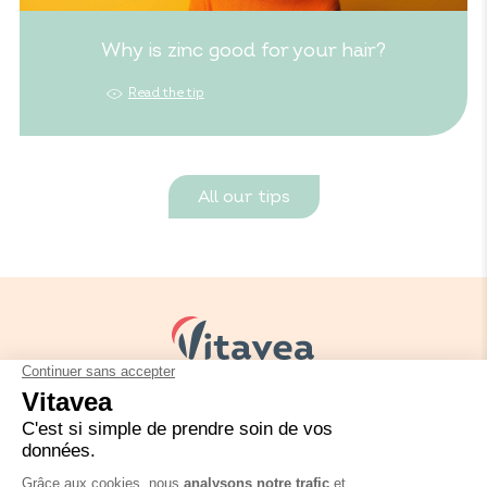
Why is zinc good for your hair?
Read the tip
All our tips
Your needs
Our solutions
Our tips
Contact us
Packaging regulation