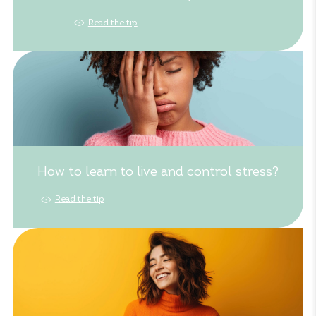
Read the tip
How to learn to live and control stress?
Read the tip