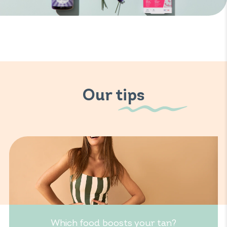
Our tips
Which food boosts your tan?