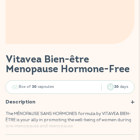
Vitavea Bien-être
Menopause Hormone-Free
Box of
capsules
days
30
30
Description
The MÉNOPAUSE SANS HORMONES formula by VITAVEA BIEN-
ÊTRE is your ally in promoting the well-being of women during
pre-menopause and menopause.
Enriched with pollen and vitamins B6 and B9, this food