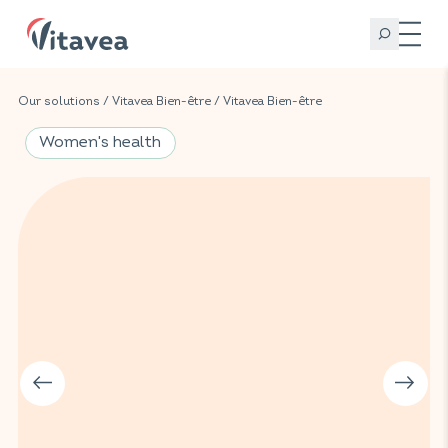
Our solutions
/
Vitavea Bien-être
/
Vitavea Bien-être
Women's health