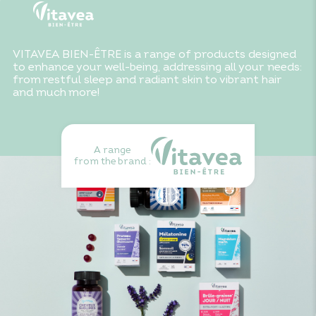
VITAVEA BIEN-ÊTRE is a range of products designed
to enhance your well-being, addressing all your needs:
from restful sleep and radiant skin to vibrant hair
and much more!
A range
from the brand :