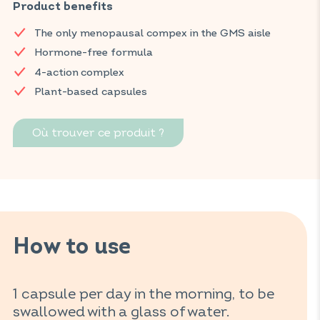
supplement helps limit hot flashes, fight fatigue, and
Product benefits
contribute to emotional balance and overall well-being for
The only menopausal compex in the GMS aisle
women.
Hormone-free formula
Find your VITAVEA BIEN-ÊTRE products in all your favorite
4-action complex
supermarkets.
Plant-based capsules
Où trouver ce produit ?
How to use
1 capsule per day in the morning, to be
swallowed with a glass of water.